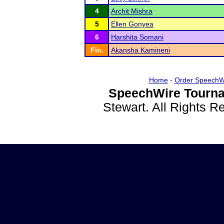
4
Archit Mishra
5
Ellen Gonyea
6
Harshita Somani
Fin.
Akansha Kamineni
Home
-
Order SpeechW
SpeechWire Tourna
Stewart. All Rights 