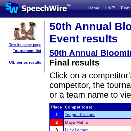
Home
LIVE!
Feat
50th Annual Bl
Event results
Results home page
50th Annual Bloom
Tournament list
Final results
UIL Series results
Click on a competitor'
competitor, the tourn
or a team name to vie
Place
Competitor(s)
1
Teagan Klinkner
2
Maya Mehra
3
Lucy Leither