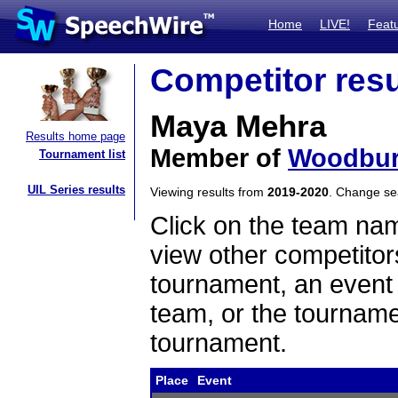
Home
LIVE!
Feat
Competitor resu
Maya Mehra
Results home page
Member of
Woodbur
Tournament list
UIL Series results
Viewing results from
2019-2020
. Change s
Click on the team name
view other competitor
tournament, an event t
team, or the tourname
tournament.
Place
Event