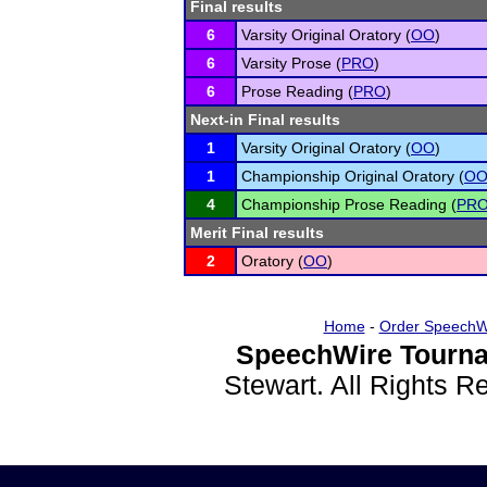
Final results
6
Varsity Original Oratory (
OO
)
6
Varsity Prose (
PRO
)
6
Prose Reading (
PRO
)
Next-in Final results
1
Varsity Original Oratory (
OO
)
1
Championship Original Oratory (
O
4
Championship Prose Reading (
PR
Merit Final results
2
Oratory (
OO
)
Home
-
Order SpeechW
SpeechWire Tourna
Stewart. All Rights 