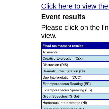
Click here to view th
Event results
Please click on the lin
view.
Final tournament results
All events
Creative Expression (CrX)
Discussion (DIS)
Dramatic Interpretation (DI)
Duo Interpretation (DUO)
Extemporaneous Reading (ER)
Extemporaneous Speaking (ES)
Great Speeches (GrSp)
Humorous Interpretation (HI)