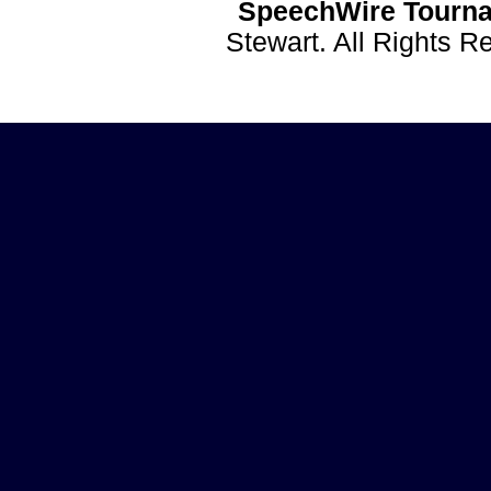
SpeechWire Tourna
Stewart. All Rights 