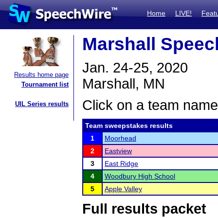
Home
LIVE!
Feat
Marshall Speec
Jan. 24-25, 2020
Results home page
Marshall, MN
Tournament list
Click on a team name 
UIL Series results
Team sweepstakes results
1
Moorhead
2
Eastview
3
East Ridge
4
Woodbury High School
5
Apple Valley
Full results packet