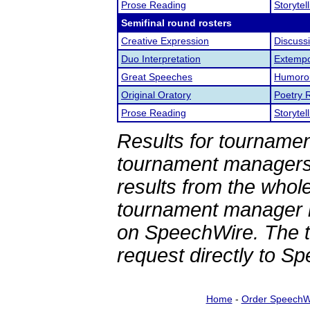
Prose Reading
Storytel
Semifinal round rosters
Creative Expression
Discuss
Duo Interpretation
Extemp
Great Speeches
Humorou
Original Oratory
Poetry 
Prose Reading
Storytel
Results for tournamen
tournament managers.
results from the whol
tournament manager re
on SpeechWire. The 
request directly to S
Home
-
Order SpeechW