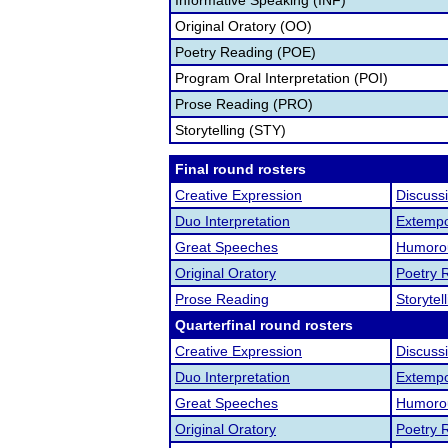
Informative Speaking (INF)
Original Oratory (OO)
Poetry Reading (POE)
Program Oral Interpretation (POI)
Prose Reading (PRO)
Storytelling (STY)
Final round rosters
Creative Expression
Discuss
Duo Interpretation
Extemp
Great Speeches
Humorou
Original Oratory
Poetry 
Prose Reading
Storytel
Quarterfinal round rosters
Creative Expression
Discuss
Duo Interpretation
Extemp
Great Speeches
Humorou
Original Oratory
Poetry 