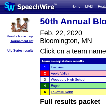
Home
LIVE!
Feat
50th Annual Bl
Feb. 22, 2020
Results home page
Bloomington, MN
Tournament list
Click on a team name 
UIL Series results
Team sweepstakes results
1
Eastview
2
Apple Valley
3
Woodbury High School
4
Eagan
5
Lakeville North
Full results packet