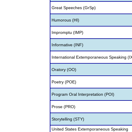
Great Speeches (GrSp)
Humorous (HI)
Impromptu (IMP)
Informative (INF)
International Extemporaneous Speaking (I
Oratory (OO)
Poetry (POE)
Program Oral Interpretation (POI)
Prose (PRO)
Storytelling (STY)
United States Extemporaneous Speaking