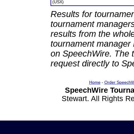
(USX)
Results for tournamen
tournament managers.
results from the whol
tournament manager re
on SpeechWire. The 
request directly to S
Home
-
Order SpeechW
SpeechWire Tourna
Stewart. All Rights 