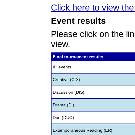
Click here to view the
Event results
Please click on the lin
view.
Final tournament results
All events
Creative (CrX)
Discussion (DIS)
Drama (DI)
Duo (DUO)
Extemporaneous Reading (ER)