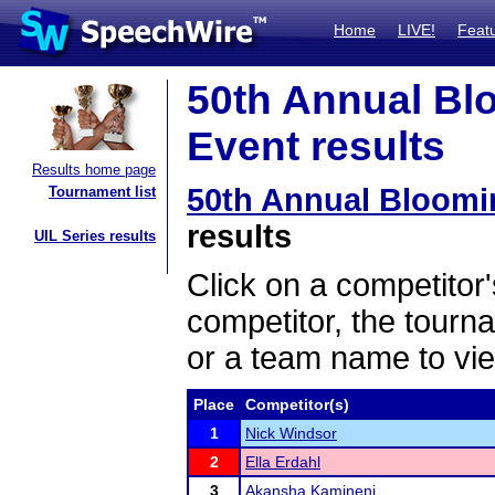
Home
LIVE!
Feat
50th Annual Bl
Event results
Results home page
50th Annual Bloom
Tournament list
results
UIL Series results
Click on a competitor'
competitor, the tourn
or a team name to vie
Place
Competitor(s)
1
Nick Windsor
2
Ella Erdahl
3
Akansha Kamineni