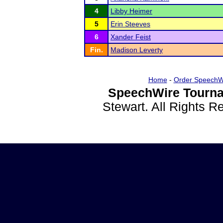
4
Libby Heimer
5
Erin Steeves
6
Xander Feist
Fin.
Madison Leverty
Home
-
Order SpeechW
SpeechWire Tourna
Stewart. All Rights 