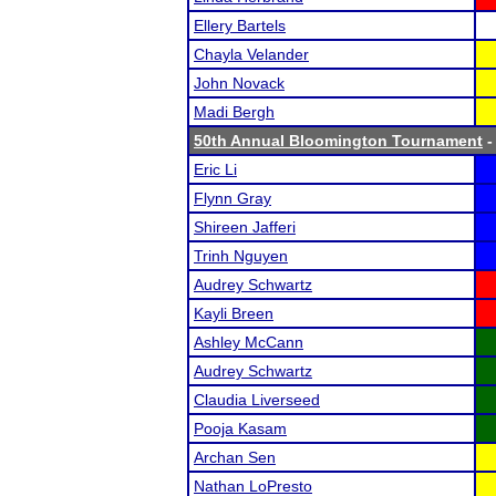
Ellery Bartels
Chayla Velander
John Novack
Madi Bergh
50th Annual Bloomington Tournament
-
Eric Li
Flynn Gray
Shireen Jafferi
Trinh Nguyen
Audrey Schwartz
Kayli Breen
Ashley McCann
Audrey Schwartz
Claudia Liverseed
Pooja Kasam
Archan Sen
Nathan LoPresto