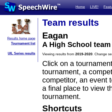
Home
LIVE!
Feat
Team results
Eagan
Results home page
A High School team
Tournament list
UIL Series results
Viewing results from
2019-2020
. Change s
Click on a tournament
tournament, a competi
competitor, an event t
a final place to view t
tournament.
Shortcuts