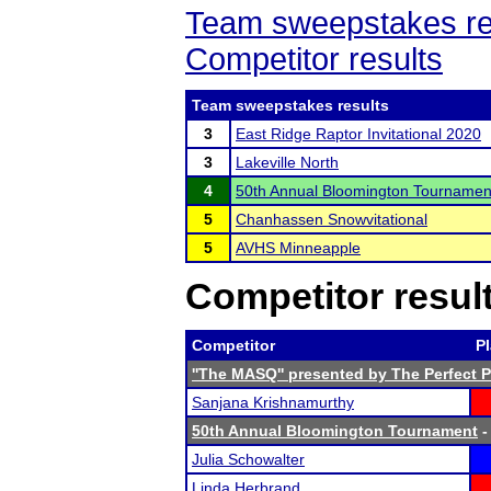
Team sweepstakes re
Competitor results
Team sweepstakes results
3
East Ridge Raptor Invitational 2020
3
Lakeville North
4
50th Annual Bloomington Tournamen
5
Chanhassen Snowvitational
5
AVHS Minneapple
Competitor resul
Competitor
P
''The MASQ'' presented by The Perfect 
Sanjana Krishnamurthy
50th Annual Bloomington Tournament
-
Julia Schowalter
Linda Herbrand