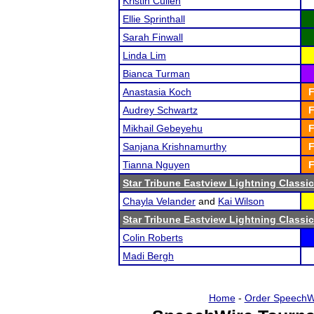
Kristin Cullen
Ellie Sprinthall
Sarah Finwall
Linda Lim
Bianca Turman
Anastasia Koch
F
Audrey Schwartz
F
Mikhail Gebeyehu
F
Sanjana Krishnamurthy
F
Tianna Nguyen
F
Star Tribune Eastview Lightning Classic
Chayla Velander
and
Kai Wilson
Star Tribune Eastview Lightning Classic
Colin Roberts
Madi Bergh
Home
-
Order SpeechW