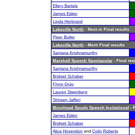
Ellery Bartels
James Eiden
Linda Herbrand
Lakeville North
- Next-in Final results
Piper Butler
Lakeville North
- Merit Final results
Sanjana Krishnamurthy
Marshall Speech Spectacular
- Final res
Sanjana Krishnamurthy
Bridget Schaber
Flynn Gray
Lauren Steenberg
Shireen Jafferi
Moorhead Spuds Speech Invitational
- F
James Eiden
Bridget Schaber
Alice Hovendon
and
Colin Roberts