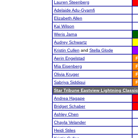
Lauren Steenberg
Adelaide Adu-Gyamfi
Elizabeth Allen
Kai Wilson
Weris Jama
Audrey Schwartz
Kristin Cullen
and
Stella Glode
Aerin Engelstad
F
Mia Eisenberg
F
Olivia Kruger
F
Sabriya Siddiqui
F
Star Tribune Eastview Lightning Classic
Andrea Hagape
Bridget Schaber
Ashley Chen
Chayla Velander
Heidi Stiles