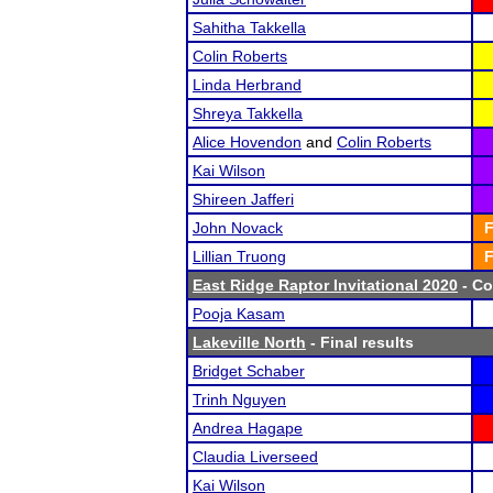
Sahitha Takkella
Colin Roberts
Linda Herbrand
Shreya Takkella
Alice Hovendon
and
Colin Roberts
Kai Wilson
Shireen Jafferi
John Novack
F
Lillian Truong
F
East Ridge Raptor Invitational 2020
- Co
Pooja Kasam
Lakeville North
- Final results
Bridget Schaber
Trinh Nguyen
Andrea Hagape
Claudia Liverseed
Kai Wilson