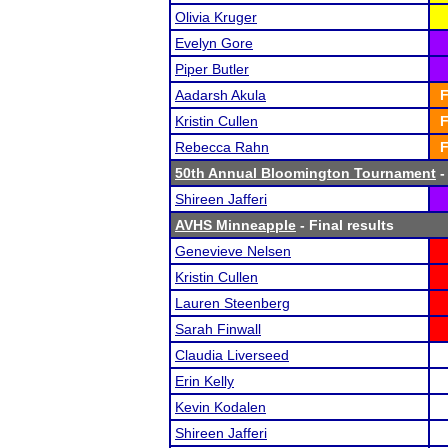
Olivia Kruger
Evelyn Gore
Piper Butler
Aadarsh Akula
F
Kristin Cullen
F
Rebecca Rahn
F
50th Annual Bloomington Tournament
-
Shireen Jafferi
AVHS Minneapple
- Final results
Genevieve Nelsen
Kristin Cullen
Lauren Steenberg
Sarah Finwall
Claudia Liverseed
Erin Kelly
Kevin Kodalen
Shireen Jafferi