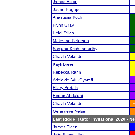
James Eiden
Jeune Hagape
Anastasia Koch
Flynn Gray
Heidi Stiles
Makenna Peterson
Sanjana Krishnamurthy
Chayla Velander
Kayli Breen
Rebecca Rahn
Adelaide Adu-Gyamfi
Ellery Bartels
Heden Abdulahi
Chayla Velander
F
Genevieve Nelsen
F
East Ridge Raptor Invitational 2020
- Ne
James Eiden
Julia Schowalter