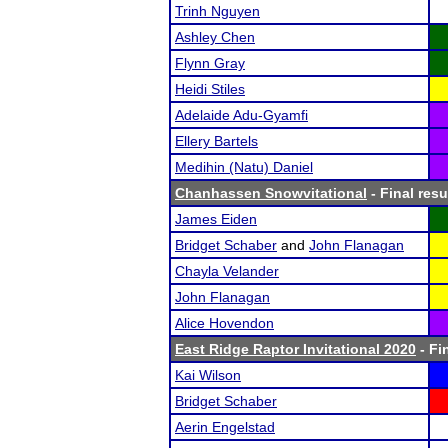
Trinh Nguyen
Ashley Chen
Flynn Gray
Heidi Stiles
Adelaide Adu-Gyamfi
Ellery Bartels
Medihin (Natu) Daniel
Chanhassen Snowvitational
- Final resu
James Eiden
Bridget Schaber
and
John Flanagan
Chayla Velander
John Flanagan
Alice Hovendon
East Ridge Raptor Invitational 2020
- Fi
Kai Wilson
Bridget Schaber
Aerin Engelstad