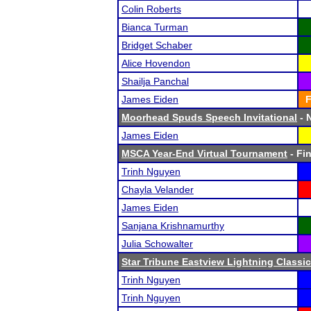
Colin Roberts
Bianca Turman
Bridget Schaber
Alice Hovendon
Shailja Panchal
James Eiden
F
Moorhead Spuds Speech Invitational
- N
James Eiden
MSCA Year-End Virtual Tournament
- Fin
Trinh Nguyen
Chayla Velander
James Eiden
Sanjana Krishnamurthy
Julia Schowalter
Star Tribune Eastview Lightning Classic
Trinh Nguyen
Trinh Nguyen