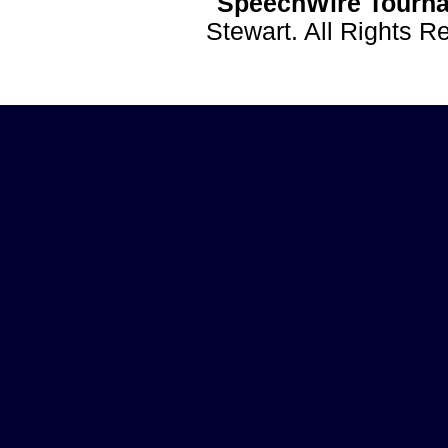
SpeechWire Tourna
Stewart. All Rights 