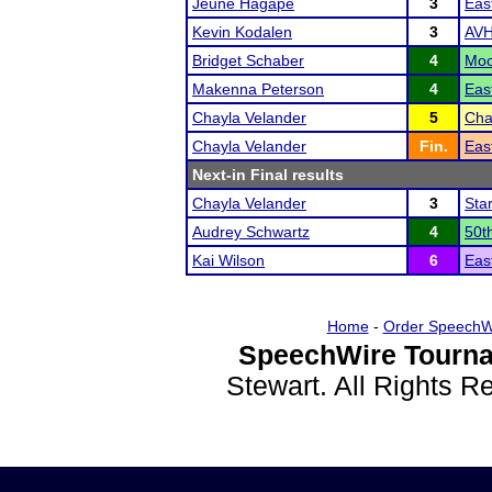
Jeune Hagape
3
Eas
Kevin Kodalen
3
AVH
Bridget Schaber
4
Moo
Makenna Peterson
4
Eas
Chayla Velander
5
Cha
Chayla Velander
Fin.
Eas
Next-in Final results
Chayla Velander
3
Sta
Audrey Schwartz
4
50t
Kai Wilson
6
Eas
Home
-
Order SpeechW
SpeechWire Tourna
Stewart. All Rights 