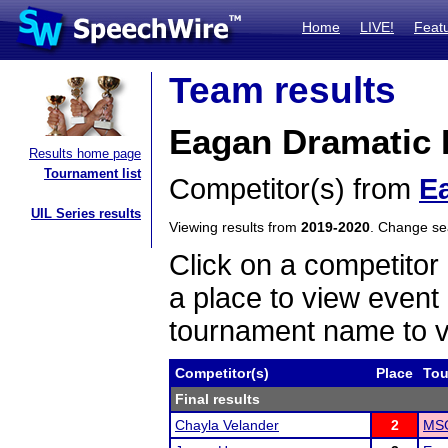
Home
LIVE!
Feat
Team results
Eagan Dramatic I
Results home page
Tournament list
Competitor(s) from
E
UIL Series results
Viewing results from
2019-2020
. Change s
Click on a competitor 
a place to view event 
tournament name to v
Competitor(s)
Place
Tou
Final results
Chayla Velander
2
MSC