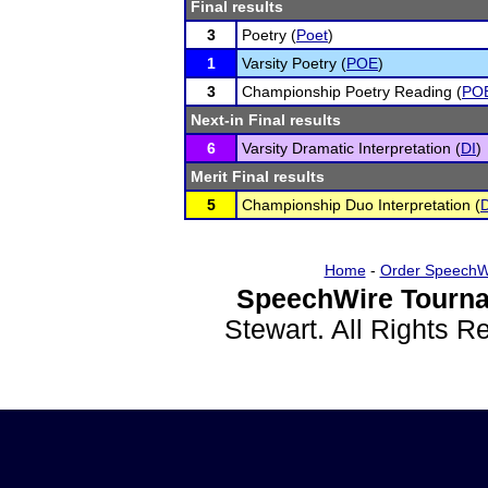
Final results
3
Poetry (
Poet
)
1
Varsity Poetry (
POE
)
3
Championship Poetry Reading (
PO
Next-in Final results
6
Varsity Dramatic Interpretation (
DI
)
Merit Final results
5
Championship Duo Interpretation (
Home
-
Order SpeechW
SpeechWire Tourna
Stewart. All Rights 