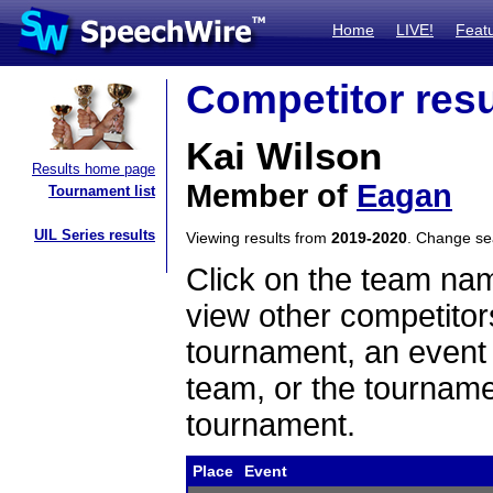
Home
LIVE!
Feat
Competitor resu
Kai Wilson
Results home page
Member of
Eagan
Tournament list
UIL Series results
Viewing results from
2019-2020
. Change s
Click on the team name
view other competitor
tournament, an event t
team, or the tourname
tournament.
Place
Event