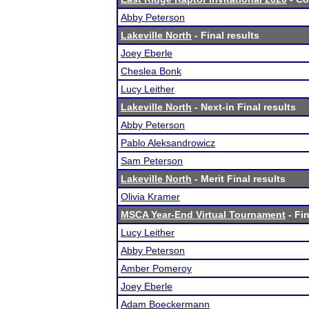
Abby Peterson
Lakeville North
- Final results
Joey Eberle
Cheslea Bonk
Lucy Leither
Lakeville North
- Next-in Final results
Abby Peterson
Pablo Aleksandrowicz
Sam Peterson
Lakeville North
- Merit Final results
Olivia Kramer
MSCA Year-End Virtual Tournament
- Fin
Lucy Leither
Abby Peterson
Amber Pomeroy
Joey Eberle
Adam Boeckermann