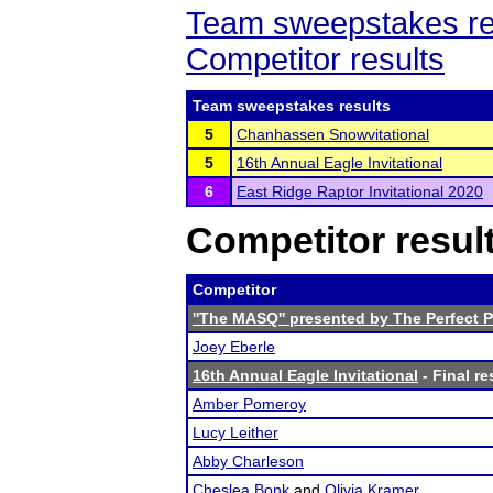
Team sweepstakes re
Competitor results
Team sweepstakes results
5
Chanhassen Snowvitational
5
16th Annual Eagle Invitational
6
East Ridge Raptor Invitational 2020
Competitor resul
Competitor
''The MASQ'' presented by The Perfect 
Joey Eberle
16th Annual Eagle Invitational
- Final re
Amber Pomeroy
Lucy Leither
Abby Charleson
Cheslea Bonk
and
Olivia Kramer