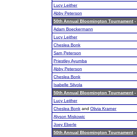
Lucy Leither
Abby Peterson
50th Annual Bloomington Tournament
-
Adam Boeckermann
Lucy Leither
Cheslea Bonk
Sam Peterson
Priestley Ayumba
Abby Peterson
Cheslea Bonk
Isabelle Silvola
50th Annual Bloomington Tournament
-
Lucy Leither
Cheslea Bonk
and
Olivia Kramer
Alyson Miskowic
Joey Eberle
50th Annual Bloomington Tournament
-