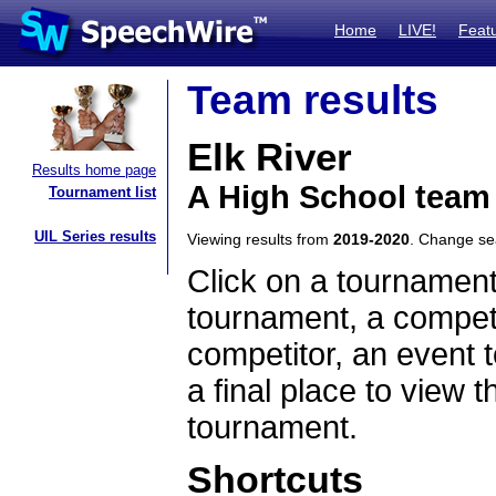
Home
LIVE!
Feat
Team results
Elk River
Results home page
A High School team
Tournament list
UIL Series results
Viewing results from
2019-2020
. Change s
Click on a tournament
tournament, a competi
competitor, an event t
a final place to view t
tournament.
Shortcuts