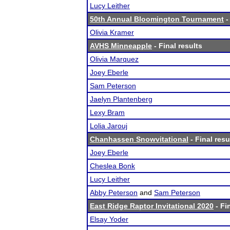
Lucy Leither
50th Annual Bloomington Tournament
-
Olivia Kramer
AVHS Minneapple
- Final results
Olivia Marquez
Joey Eberle
Sam Peterson
Jaelyn Plantenberg
Lexy Bram
Lolia Jarouj
Chanhassen Snowvitational
- Final resu
Joey Eberle
Cheslea Bonk
Lucy Leither
Abby Peterson
and
Sam Peterson
East Ridge Raptor Invitational 2020
- Fi
Elsay Yoder