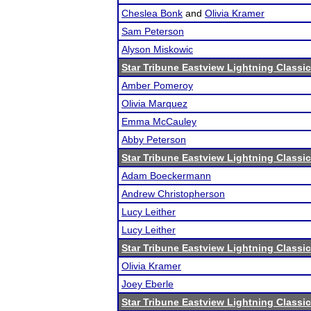
Cheslea Bonk
and
Olivia Kramer
Sam Peterson
Alyson Miskowic
Star Tribune Eastview Lightning Classic
Amber Pomeroy
Olivia Marquez
Emma McCauley
Abby Peterson
Star Tribune Eastview Lightning Classic
Adam Boeckermann
Andrew Christopherson
Lucy Leither
Lucy Leither
Star Tribune Eastview Lightning Classic
Olivia Kramer
Joey Eberle
Star Tribune Eastview Lightning Classic