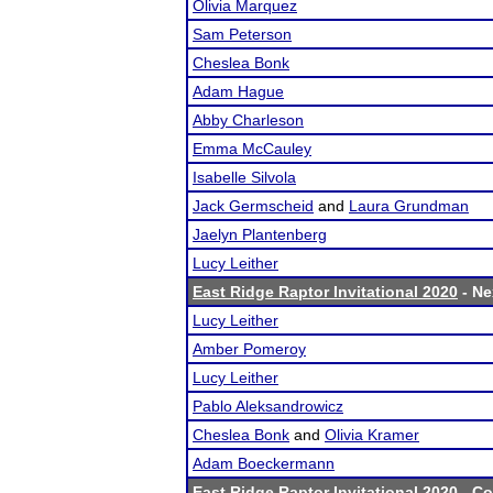
Olivia Marquez
Sam Peterson
Cheslea Bonk
Adam Hague
Abby Charleson
Emma McCauley
Isabelle Silvola
Jack Germscheid
and
Laura Grundman
Jaelyn Plantenberg
Lucy Leither
East Ridge Raptor Invitational 2020
- Ne
Lucy Leither
Amber Pomeroy
Lucy Leither
Pablo Aleksandrowicz
Cheslea Bonk
and
Olivia Kramer
Adam Boeckermann
East Ridge Raptor Invitational 2020
- Co