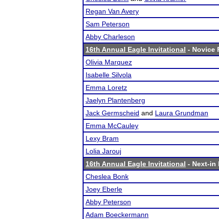
Regan Van Avery
Sam Peterson
Abby Charleson
16th Annual Eagle Invitational
- Novice F
Olivia Marquez
Isabelle Silvola
Emma Loretz
Jaelyn Plantenberg
Jack Germscheid
and
Laura Grundman
Emma McCauley
Lexy Bram
Lolia Jarouj
16th Annual Eagle Invitational
- Next-in 
Cheslea Bonk
Joey Eberle
Abby Peterson
Adam Boeckermann