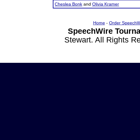
Cheslea Bonk
and
Olivia Kramer
Home
-
Order SpeechW
SpeechWire Tourna
Stewart. All Rights 