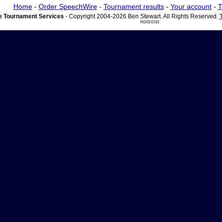
Home
-
Order SpeechWire
-
Tournament results
-
Your account
-
T
 Tournament Services
- Copyright 2004-2026 Ben Stewart. All Rights Reserved.
ND03 DI15