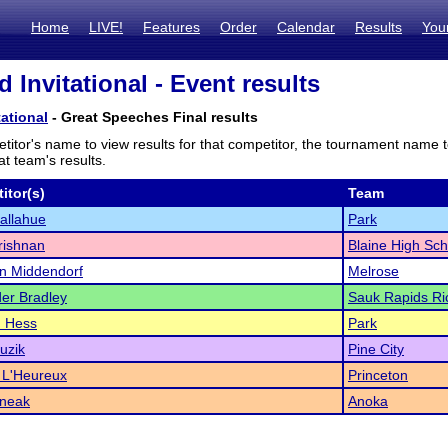
Home
LIVE!
Features
Order
Calendar
Results
You
 Invitational - Event results
tational
- Great Speeches Final results
titor's name to view results for that competitor, the tournament name 
t team's results.
itor(s)
Team
allahue
Park
rishnan
Blaine High Sch
n Middendorf
Melrose
er Bradley
Sauk Rapids Ri
 Hess
Park
uzik
Pine City
 L'Heureux
Princeton
dneak
Anoka