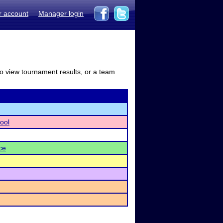
r account
Manager login
to view tournament results, or a team
ool
ce