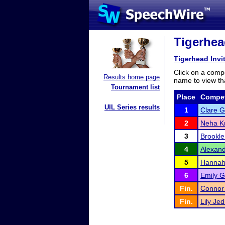
Tigerhead
Tigerhead Invi
Click on a compe
Results home page
name to view tha
Tournament list
Place
Compet
UIL Series results
1
Clare G
2
Neha K
3
Brookle
4
Alexand
5
Hannah
6
Emily G
Fin.
Connor
Fin.
Lily Je