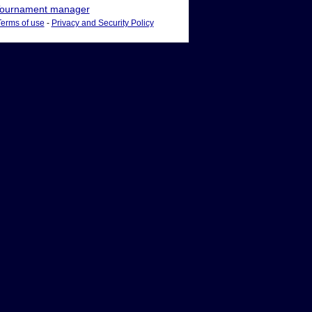
ournament manager
Terms of use
-
Privacy and Security Policy