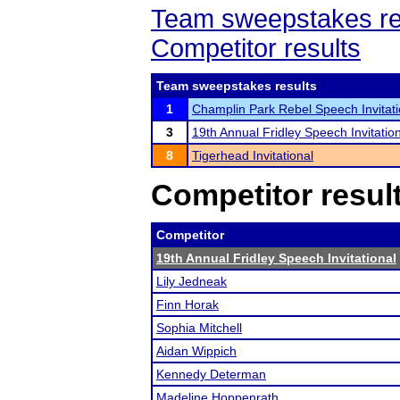
Team sweepstakes re
Competitor results
Team sweepstakes results
1
Champlin Park Rebel Speech Invitati
3
19th Annual Fridley Speech Invitatio
8
Tigerhead Invitational
Competitor resul
Competitor
19th Annual Fridley Speech Invitational
Lily Jedneak
Finn Horak
Sophia Mitchell
Aidan Wippich
Kennedy Determan
Madeline Hoppenrath