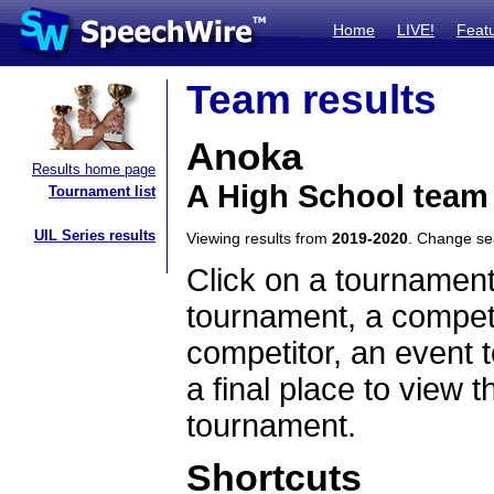
Home
LIVE!
Feat
Team results
Anoka
Results home page
A High School team
Tournament list
UIL Series results
Viewing results from
2019-2020
. Change s
Click on a tournament
tournament, a competi
competitor, an event t
a final place to view t
tournament.
Shortcuts