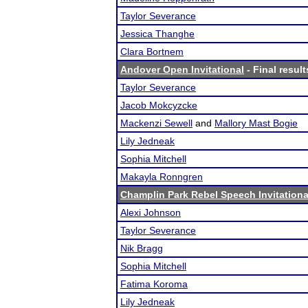
Taylor Severance
Jessica Thanghe
Clara Bortnem
Andover Open Invitational
- Final result
Taylor Severance
Jacob Mokcyzcke
Mackenzi Sewell
and
Mallory Mast Bogie
Lily Jedneak
Sophia Mitchell
Makayla Ronngren
Champlin Park Rebel Speech Invitationa
Alexi Johnson
Taylor Severance
Nik Bragg
Sophia Mitchell
Fatima Koroma
Lily Jedneak