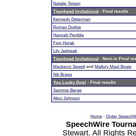
Natalie Teigen
Tigerhead Invitational
- Final results
Kennedy Determan
Roman Dodge
Hannah Penttila
Finn Horak
Lily Jedneak
Tigerhead Invitational
- Next-in Final re
Mackenzi Sewell
and
Mallory Mast Bogie
Nik Bragg
You Lucky Dog!
- Final results
Sammie Berge
Alexi Johnson
Home
-
Order SpeechW
SpeechWire Tourna
Stewart. All Rights 