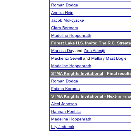
Roman Dodge
Annika Hein
Jacob Mokcyzcke
Clara Bortnem
Madeline Hoppenrath
Forest Lake H.S. Invite: The R.C. Streate
Marissa Day
and
Zion Adesiji
Mackenzi Sewell
and
Mallory Mast Bogie
Madeline Hoppenrath
STMA Knights Invitational
- Final result
Roman Dodge
Fatima Koroma
STMA Knights Invitational
- Next-in Fina
Alexi Johnson
Hannah Penttila
Madeline Hoppenrath
Lily Jedneak