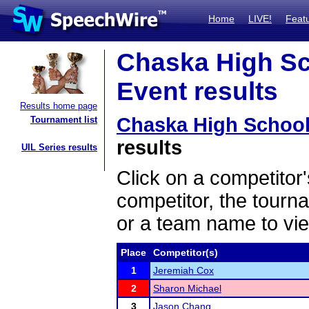
Home
LIVE!
Feat
Chaska High Sc
Event results
Results home page
Chaska High Schoo
Tournament list
results
UIL Series results
Click on a competitor'
competitor, the tourn
or a team name to vie
Place
Competitor(s)
1
Jeremiah Cox
2
Sharon Michael
3
Jason Chang