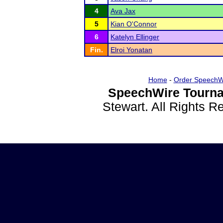
4
Ava Jax
5
Kian O'Connor
6
Katelyn Ellinger
Fin.
Elroi Yonatan
Home
-
Order SpeechW
SpeechWire Tourna
Stewart. All Rights 