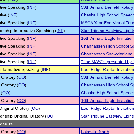
tive Speaking (
INF
)
59th Annual Denfeld Rotar
tive (
INF
)
Chaska High School Speec
tive Speaking (
INF
)
MSCA Year-End Virtual Tou
nship Informative Speaking (
INF
)
Star Tribune Eastview Light
tive Speaking (
INF
)
16th Annual Eagle Invitation
tive Speaking (
INF
)
Chanhassen High School S
tive Speaking (
INF
)
Chanhassen Snowvitational
tive Speaking (
INF
)
''The MASQ'' presented by 
 Informative Speaking (
INF
)
East Ridge Raptor Invitatio
 Oratory (
OO
)
59th Annual Denfeld Rotar
 Oratory (
OO
)
Chanhassen High School S
 (
OO
)
Chaska High School Speec
 Oratory (
OO
)
16th Annual Eagle Invitation
Original Oratory (
OO
)
East Ridge Raptor Invitatio
nship Original Oratory (
OO
)
Star Tribune Eastview Light
results
 Oratory (
OO
)
Lakeville North