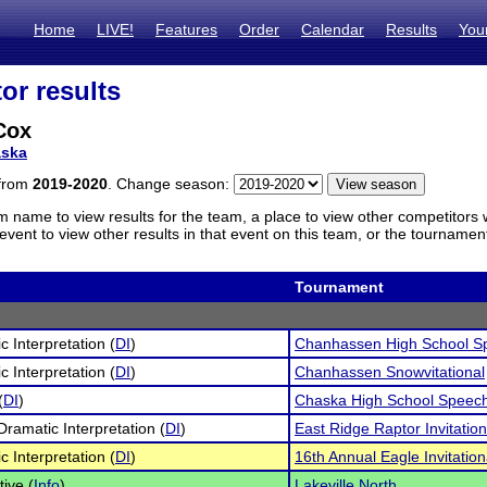
Home
LIVE!
Features
Order
Calendar
Results
You
or results
Cox
ska
 from
2019-2020
. Change season:
m name to view results for the team, a place to view other competitors 
vent to view other results in that event on this team, or the tournamen
Tournament
c Interpretation (
DI
)
Chanhassen High School S
c Interpretation (
DI
)
Chanhassen Snowvitational
(
DI
)
Chaska High School Speec
Dramatic Interpretation (
DI
)
East Ridge Raptor Invitatio
c Interpretation (
DI
)
16th Annual Eagle Invitation
tive (
Info
)
Lakeville North