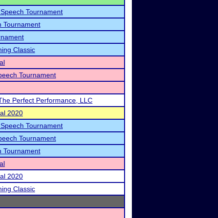
y Speech Tournament
h Tournament
rnament
ning Classic
al
peech Tournament
The Perfect Performance, LLC
nal 2020
y Speech Tournament
peech Tournament
h Tournament
al
nal 2020
ning Classic