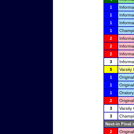
1
Informa
1
Informa
1
Informa
1
Champio
2
Informa
2
Informa
2
Informa
3
Informa
5
Varsity
1
Original
1
Original
1
Oratory
2
Original
3
Varsity 
3
Champio
Next-in Final 
2
Original