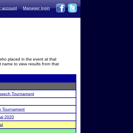
r account
Manager login
who placed in the event at that
t name to view results from that
peech Tournament
h Tournament
nal 2020
al