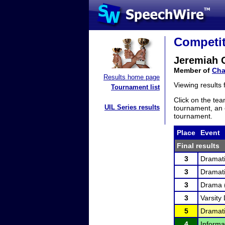
Competit
Jeremiah 
Member of
Cha
Results home page
Viewing results
Tournament list
Click on the tea
UIL Series results
tournament, an e
tournament.
Place
Event
Final results
3
Dramati
3
Dramati
3
Drama 
3
Varsity 
5
Dramati
4
Informa