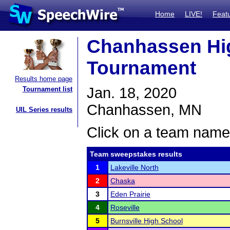
Home
LIVE!
Feat
Chanhassen Hi
Tournament
Results home page
Jan. 18, 2020
Tournament list
Chanhassen, MN
UIL Series results
Click on a team name 
Team sweepstakes results
1
Lakeville North
2
Chaska
3
Eden Prairie
4
Roseville
5
Burnsville High School