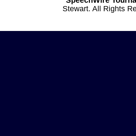
SpeechWire Tourna
Stewart. All Rights 