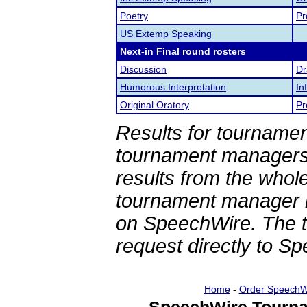
Poetry
Pr
US Extemp Speaking
Next-in Final round rosters
Discussion
Dr
Humorous Interpretation
In
Original Oratory
Pr
Results for tournamen
tournament managers.
results from the whol
tournament manager re
on SpeechWire. The 
request directly to S
Home
-
Order SpeechW