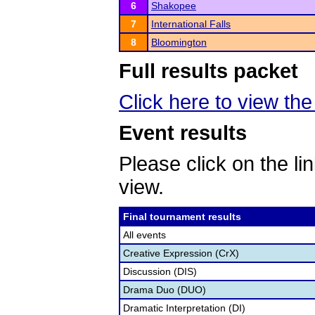
6
Shakopee
7
International Falls
8
Bloomington
Full results packet
Click here to view th
Event results
Please click on the lin
view.
Final tournament results
All events
Creative Expression (CrX)
Discussion (DIS)
Drama Duo (DUO)
Dramatic Interpretation (DI)