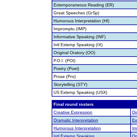
Extemporaneous Reading (ER)
Great Speeches (GrSp)
Humorous Interpretation (HI)
Impromptu (IMP)
Informative Speaking (INF)
Intl Extemp Speaking (IX)
Original Oratory (OO)
P.O.I. (POI)
Poetry (Poet)
Prose (Pro)
Storytelling (STY)
US Extemp Speaking (USX)
Final round rosters
Creative Expression
Di
Dramatic Interpretation
Ex
Humorous Interpretation
Im
Intl Extemp Speaking
Or