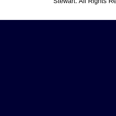
Stewart. All Rights 