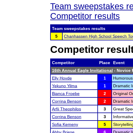
Team sweepstakes re
Competitor results
Team sweepstakes results
5
Chanhassen High School Speech T
Competitor resul
Competitor
Place
Event
16th Annual Eagle Invitational
- Novice F
Elly Hovde
1
Humorous I
Yekuno Yilma
1
Dramatic I
Bianca Froebe
2
Original O
Corrina Benson
2
Dramatic I
Arfii Theophilos
3
Great Spe
Corrina Benson
3
Informativ
Sofia Kemeny
5
Storytellin
Abby Briese
6
Dramatic I