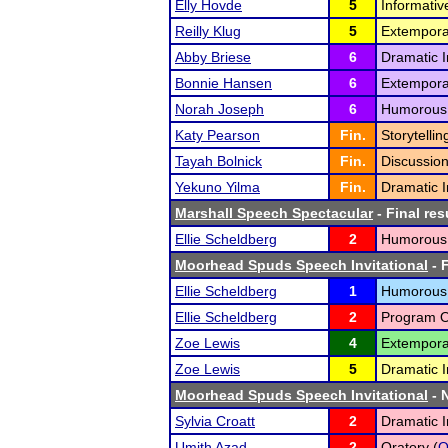
Elly Hovde
5
Informativ
Reilly Klug
5
Extempora
Abby Briese
6
Dramatic I
Bonnie Hansen
6
Extempora
Norah Joseph
6
Humorous I
Katy Pearson
Fin.
Storytellin
Tayah Bolnick
Fin.
Discussion
Yekuno Yilma
Fin.
Dramatic I
Marshall Speech Spectacular
- Final res
Ellie Scheldberg
2
Humorous I
Moorhead Spuds Speech Invitational
- F
Ellie Scheldberg
1
Humorous I
Ellie Scheldberg
2
Program Or
Zoe Lewis
4
Extempora
Zoe Lewis
5
Dramatic I
Moorhead Spuds Speech Invitational
- N
Sylvia Croatt
2
Dramatic I
Umith Azad
2
Oratory (
O