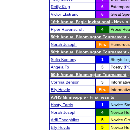
Reilly Klug
6
Extempora
Victor Ekstrand
6
Great Spe
16th Annual Eagle Invitational
- Next-in 
Piper Ravenscroft
4
Prose Rea
50th Annual Bloomington Tournament
-
Norah Joseph
Fin.
Humorous
50th Annual Bloomington Tournament
-
Sofia Kemeny
1
Storytellin
Angela To
3
Poetry (
P
50th Annual Bloomington Tournament
-
Corrina Benson
3
Informativ
Elly Hovde
Fin.
Informativ
AVHS Minneapple
- Final results
Hasty Farris
1
Novice Stor
Norah Joseph
4
Novice Hum
Arfii Theophilos
5
Novice Gr
Elly Hovde
5
Novice Hum