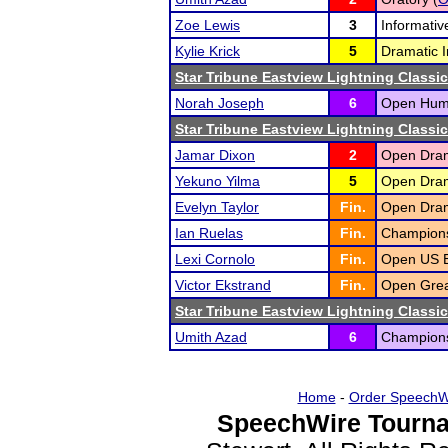
Zoe Lewis
3
Informativ
Kylie Krick
5
Dramatic I
Star Tribune Eastview Lightning Classic
Norah Joseph
6
Open Humo
Star Tribune Eastview Lightning Classic
Jamar Dixon
2
Open Drama
Yekuno Yilma
5
Open Drama
Evelyn Taylor
Fin.
Open Drama
Ian Ruelas
Fin.
Champions
Lexi Cornolo
Fin.
Open US E
Victor Ekstrand
Fin.
Open Grea
Star Tribune Eastview Lightning Classic
Umith Azad
6
Championsh
Home
-
Order SpeechW
SpeechWire Tourna