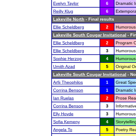
Evelyn Taylor
6
Dramatic I
Reilly Klug
6
Extempora
Lakeville North
- Final results
Ellie Scheldberg
2
Humorous I
Lakeville South Cougar Invitational
- Fi
Ellie Scheldberg
2
Program Or
Ellie Scheldberg
3
Humorous I
Sophie Herzog
4
Humorous I
Umith Azad
5
Original O
Lakeville South Cougar Invitational
- No
Arfii Theophilos
1
Great Spe
Corrina Benson
1
Dramatic I
Ian Ruelas
2
Prose Rea
Corrina Benson
3
Informativ
Elly Hovde
3
Humorous I
Sofia Kemeny
4
Storytellin
Angela To
5
Poetry Rea