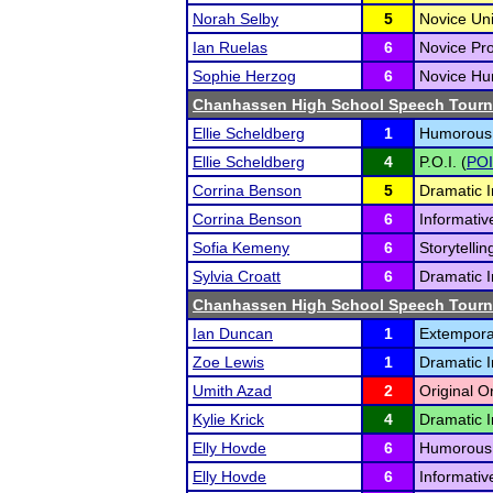
Norah Selby
5
Novice Un
Ian Ruelas
6
Novice Pr
Sophie Herzog
6
Novice Hum
Chanhassen High School Speech Tour
Ellie Scheldberg
1
Humorous I
Ellie Scheldberg
4
P.O.I. (
POI
Corrina Benson
5
Dramatic I
Corrina Benson
6
Informativ
Sofia Kemeny
6
Storytellin
Sylvia Croatt
6
Dramatic I
Chanhassen High School Speech Tour
Ian Duncan
1
Extempora
Zoe Lewis
1
Dramatic I
Umith Azad
2
Original O
Kylie Krick
4
Dramatic I
Elly Hovde
6
Humorous I
Elly Hovde
6
Informativ