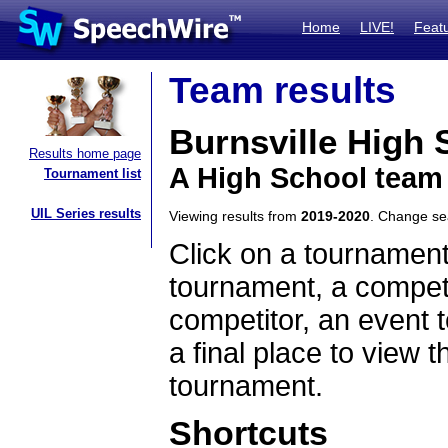
Home
LIVE!
Feat
Team results
Burnsville High 
Results home page
A High School team
Tournament list
UIL Series results
Viewing results from
2019-2020
. Change s
Click on a tournament
tournament, a competi
competitor, an event t
a final place to view t
tournament.
Shortcuts