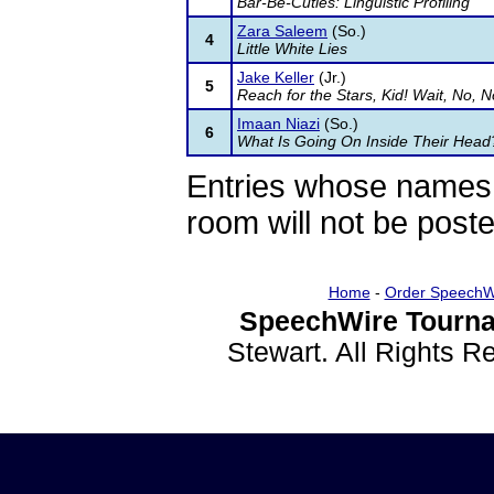
Bar-Be-Cuties: Linguistic Profiling
Zara Saleem
(So.)
4
Little White Lies
Jake Keller
(Jr.)
5
Reach for the Stars, Kid! Wait, No, N
Imaan Niazi
(So.)
6
What Is Going On Inside Their Head
Entries whose names 
room will not be poste
Home
-
Order SpeechW
SpeechWire Tourna
Stewart. All Rights 