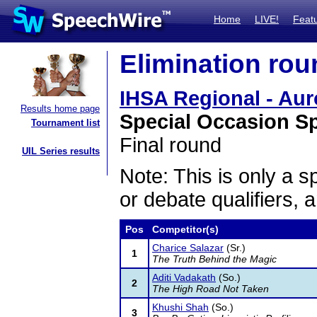
Home
LIVE!
Feat
Elimination rou
IHSA Regional - Aur
Results home page
Special Occasion S
Tournament list
Final round
UIL Series results
Note: This is only a s
or debate qualifiers, 
Pos
Competitor(s)
Charice Salazar
(Sr.)
1
The Truth Behind the Magic
Aditi Vadakath
(So.)
2
The High Road Not Taken
Khushi Shah
(So.)
3