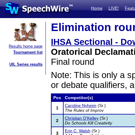
Home
LIVE!
Feat
Elimination rou
IHSA Sectional - Do
Results home page
Oratorical Declamat
Tournament list
Final round
UIL Series results
Note: This is only a s
or debate qualifiers, 
Pos
Competitor(s)
Caroline Nyheim
(Sr.)
1
The Rules of Improv
Christian O'Kelley
(Sr.)
2
Do Schools Kill Creativity
Erin C. Walsh
(Sr.)
3