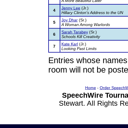
A More Beautiful Later
Jenny Lee
(Jr.)
4
Hillary Clinton's Address to the UN
Joy Dhar
(Sr.)
5
A Woman Among Warlords
Sarah Tarabey
(Sr.)
6
Schools Kill Creativity
Kate Karl
(Jr.)
7
Looking Past Limits
Entries whose names 
room will not be poste
Home
-
Order SpeechW
SpeechWire Tourna
Stewart. All Rights 