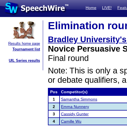
Home
LIVE!
Feat
Elimination rou
Bradley University'
Results home page
Novice Persuasive 
Tournament list
Final round
UIL Series results
Note: This is only a s
or debate qualifiers, 
Pos
Competitor(s)
1
Samantha Simmons
2
Emma Nunnery
3
Cassidy Gunter
4
Camille Wu