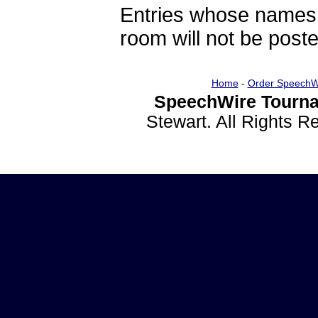
Entries whose names 
room will not be poste
Home
-
Order SpeechW
SpeechWire Tourna
Stewart. All Rights 