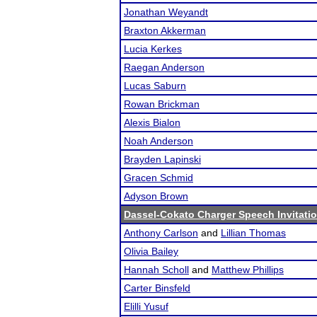
Jonathan Weyandt
Braxton Akkerman
Lucia Kerkes
Raegan Anderson
Lucas Saburn
Rowan Brickman
Alexis Bialon
Noah Anderson
Brayden Lapinski
Gracen Schmid
Adyson Brown
Dassel-Cokato Charger Speech Invitatio
Anthony Carlson
and
Lillian Thomas
Olivia Bailey
Hannah Scholl
and
Matthew Phillips
Carter Binsfeld
Elilli Yusuf