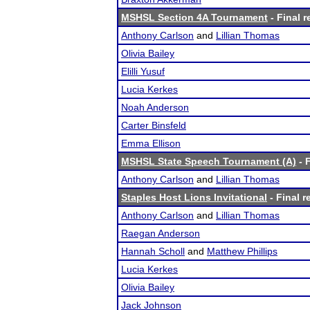
MSHSL Section 4A Tournament
- Final r
Anthony Carlson
and
Lillian Thomas
Olivia Bailey
Elilli Yusuf
Lucia Kerkes
Noah Anderson
Carter Binsfeld
Emma Ellison
MSHSL State Speech Tournament (A)
- F
Anthony Carlson
and
Lillian Thomas
Staples Host Lions Invitational
- Final r
Anthony Carlson
and
Lillian Thomas
Raegan Anderson
Hannah Scholl
and
Matthew Phillips
Lucia Kerkes
Olivia Bailey
Jack Johnson