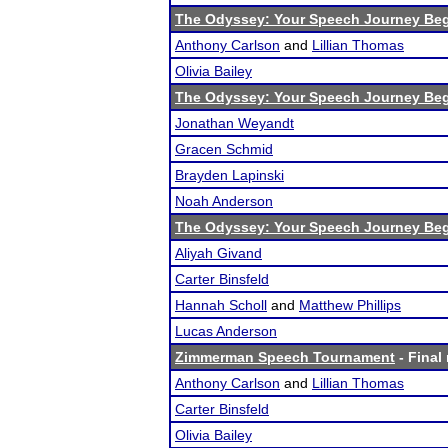
The Odyssey: Your Speech Journey Beg
Anthony Carlson
and
Lillian Thomas
Olivia Bailey
The Odyssey: Your Speech Journey Beg
Jonathan Weyandt
Gracen Schmid
Brayden Lapinski
Noah Anderson
The Odyssey: Your Speech Journey Beg
Aliyah Givand
Carter Binsfeld
Hannah Scholl
and
Matthew Phillips
Lucas Anderson
Zimmerman Speech Tournament
- Final 
Anthony Carlson
and
Lillian Thomas
Carter Binsfeld
Olivia Bailey