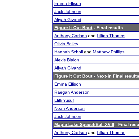
Emma Ellison
Jack Johnson
Aliyah Givand
Figure It Out Bout
- Final results
Anthony Carlson
and
Lillian Thomas
Olivia Bailey
Hannah Scholl
and
Matthew Phillips
Alexis Bialon
Aliyah Givand
Figure It Out Bout
- Next-in Final result
Emma Ellison
Raegan Anderson
Elilli Yusuf
Noah Anderson
Jack Johnson
Maple Lake SpeechBall XVIII
- Final resu
Anthony Carlson
and
Lillian Thomas