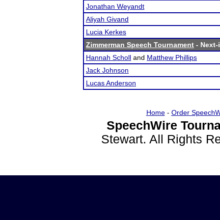
Jonathan Weyandt
Aliyah Givand
Lucia Kerkes
Zimmerman Speech Tournament
- Next-i
Hannah Scholl
and
Matthew Phillips
Jack Johnson
Lucas Anderson
Home
-
Order SpeechW
SpeechWire Tourna
Stewart. All Rights 