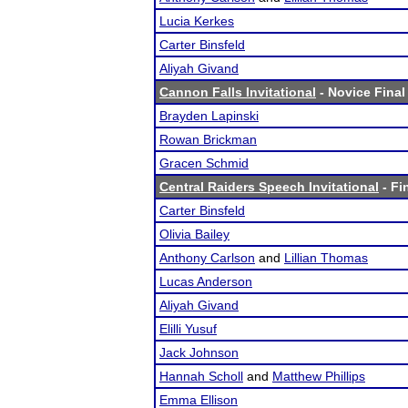
Lucia Kerkes
Carter Binsfeld
Aliyah Givand
Cannon Falls Invitational
- Novice Final
Brayden Lapinski
Rowan Brickman
Gracen Schmid
Central Raiders Speech Invitational
- Fi
Carter Binsfeld
Olivia Bailey
Anthony Carlson
and
Lillian Thomas
Lucas Anderson
Aliyah Givand
Elilli Yusuf
Jack Johnson
Hannah Scholl
and
Matthew Phillips
Emma Ellison