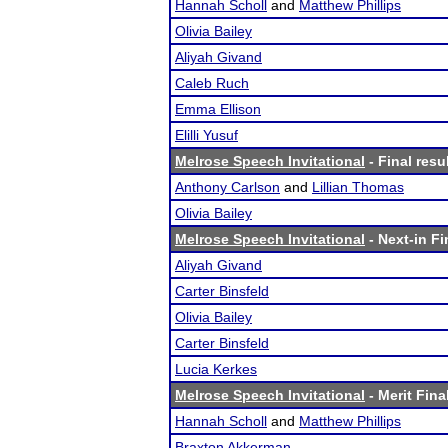
Hannah Scholl
and
Matthew Phillips
Olivia Bailey
Aliyah Givand
Caleb Ruch
Emma Ellison
Elilli Yusuf
Melrose Speech Invitational
- Final resu
Anthony Carlson
and
Lillian Thomas
Olivia Bailey
Melrose Speech Invitational
- Next-in Fi
Aliyah Givand
Carter Binsfeld
Olivia Bailey
Carter Binsfeld
Lucia Kerkes
Melrose Speech Invitational
- Merit Fina
Hannah Scholl
and
Matthew Phillips
Braxton Akkerman