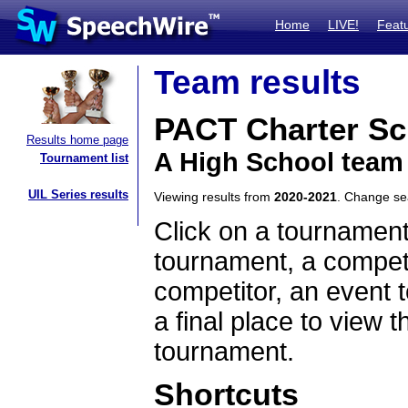
Home
LIVE!
Feat
Team results
PACT Charter Sc
Results home page
A High School team
Tournament list
UIL Series results
Viewing results from
2020-2021
. Change s
Click on a tournament
tournament, a competi
competitor, an event t
a final place to view t
tournament.
Shortcuts