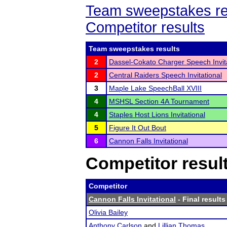
Team sweepstakes re
Competitor results
Team sweepstakes results
2
Dassel-Cokato Charger Speech Invit
2
Central Raiders Speech Invitational
3
Maple Lake SpeechBall XVIII
4
MSHSL Section 4A Tournament
4
Staples Host Lions Invitational
5
Figure It Out Bout
6
Cannon Falls Invitational
Competitor resul
Competitor
Cannon Falls Invitational
- Final results
Olivia Bailey
Anthony Carlson
and
Lillian Thomas