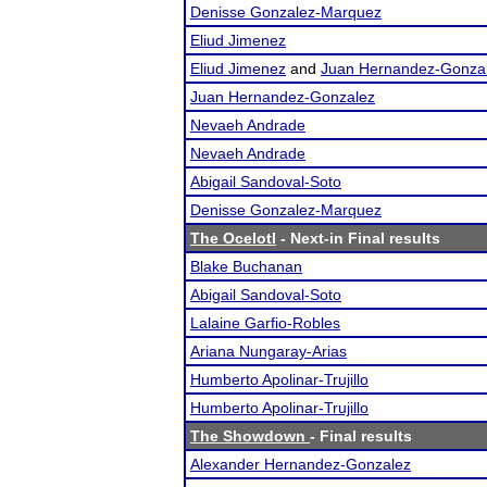
Denisse Gonzalez-Marquez
Eliud Jimenez
Eliud Jimenez
and
Juan Hernandez-Gonza
Juan Hernandez-Gonzalez
Nevaeh Andrade
Nevaeh Andrade
Abigail Sandoval-Soto
Denisse Gonzalez-Marquez
The Ocelotl
- Next-in Final results
Blake Buchanan
Abigail Sandoval-Soto
Lalaine Garfio-Robles
Ariana Nungaray-Arias
Humberto Apolinar-Trujillo
Humberto Apolinar-Trujillo
The Showdown
- Final results
Alexander Hernandez-Gonzalez