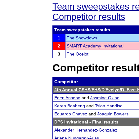
Team sweepstakes re
Competitor results
Team sweepstakes results
1
The Showdown
2
SMART Academy Invitational
3
The Ocelotl
Competitor resul
Competitor
4th Annual CSHS/EHS/D'Evelyn/D. East 
Eden Ansebo
and
Jasmine Okine
Keren Boaheng
and
Tsion Handiso
Eduardo Chavez
and
Joaquin Bowers
DPS Invitational
- Final results
Alexander Hernandez-Gonzalez
Ariana Nungaray-Arias