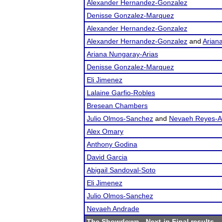
Alexander Hernandez-Gonzalez
Denisse Gonzalez-Marquez
Alexander Hernandez-Gonzalez
Alexander Hernandez-Gonzalez
and
Arian
Ariana Nungaray-Arias
Denisse Gonzalez-Marquez
Eli Jimenez
Lalaine Garfio-Robles
Bresean Chambers
Julio Olmos-Sanchez
and
Nevaeh Reyes-
Alex Omary
Anthony Godina
David Garcia
Abigail Sandoval-Soto
Eli Jimenez
Julio Olmos-Sanchez
Nevaeh Andrade
The Showdown
- Next-in Final results