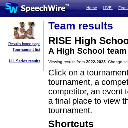
Home
LIVE!
Feat
Team results
RISE High Schoo
Results home page
A High School team
Tournament list
UIL Series results
Viewing results from
2022-2023
. Change s
Click on a tournament
tournament, a competi
competitor, an event t
a final place to view t
tournament.
Shortcuts