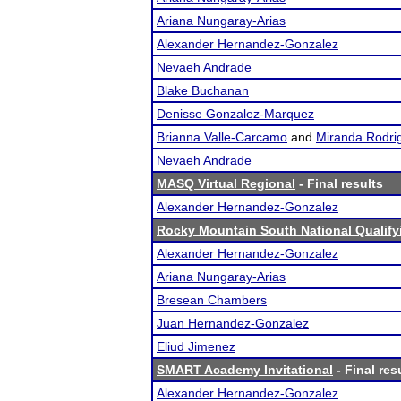
Ariana Nungaray-Arias
Alexander Hernandez-Gonzalez
Nevaeh Andrade
Blake Buchanan
Denisse Gonzalez-Marquez
Brianna Valle-Carcamo
and
Miranda Rodri
Nevaeh Andrade
MASQ Virtual Regional
- Final results
Alexander Hernandez-Gonzalez
Rocky Mountain South National Qualif
Alexander Hernandez-Gonzalez
Ariana Nungaray-Arias
Bresean Chambers
Juan Hernandez-Gonzalez
Eliud Jimenez
SMART Academy Invitational
- Final res
Alexander Hernandez-Gonzalez