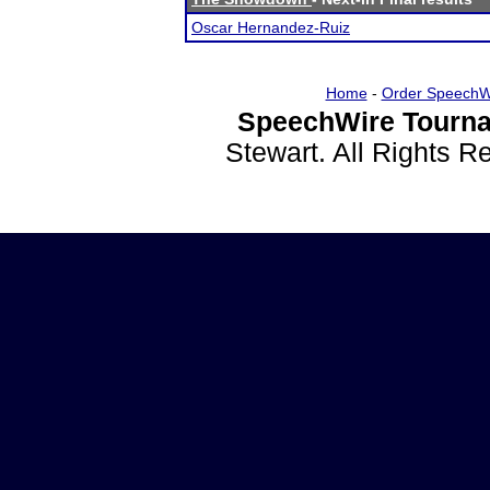
Oscar Hernandez-Ruiz
Home
-
Order SpeechW
SpeechWire Tourna
Stewart. All Rights 