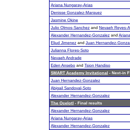
Ariana Nungaray-Arias
Denisse Gonzalez-Marquez
Jasmine Okine
Julio Olmos-Sanchez
and
Nevaeh Reyes-
Alexander Hernandez-Gonzalez
and
Arian
Eliud Jimenez
and
Juan Hernandez-Gonza
Julianna Flores-Soto
Nevaeh Andrade
Eden Ansebo
and
Tsion Handiso
SMART Academy Invitational
- Next-in F
Juan Hernandez-Gonzalez
Abigail Sandoval-Soto
Alexander Hernandez-Gonzalez
The Ocelotl
- Final results
Alexander Hernandez-Gonzalez
Ariana Nungaray-Arias
Alexander Hernandez-Gonzalez