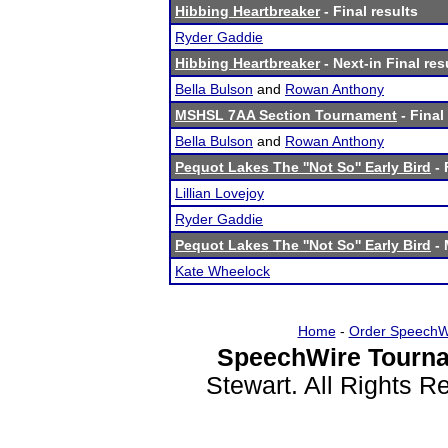
Hibbing Heartbreaker
- Final results
Ryder Gaddie
Hibbing Heartbreaker
- Next-in Final res
Bella Bulson
and
Rowan Anthony
MSHSL 7AA Section Tournament
- Final
Bella Bulson
and
Rowan Anthony
Pequot Lakes The ''Not So'' Early Bird
- 
Lillian Lovejoy
Ryder Gaddie
Pequot Lakes The ''Not So'' Early Bird
- 
Kate Wheelock
Home
-
Order SpeechW
SpeechWire Tourna
Stewart. All Rights 