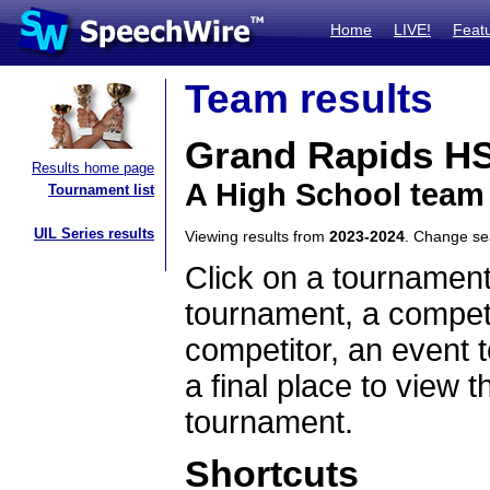
Home
LIVE!
Feat
Team results
Grand Rapids H
Results home page
A High School team
Tournament list
UIL Series results
Viewing results from
2023-2024
. Change s
Click on a tournament
tournament, a competi
competitor, an event t
a final place to view t
tournament.
Shortcuts