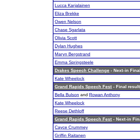
Lucca Karjalainen
Eliza Brekke
Owen Nelson
Chase Sgarlata
Olivia Scott
Dylan Hughes
Maryn Bergstrand
Emma Springsteele
Drakes Speech Challenge
- Next-in Fina
Kate Wheelock
Grand Rapids Speech Fest
- Final resul
Bella Bulson
and
Rowan Anthony
Kate Wheelock
Reese Dethloff
Grand Rapids Speech Fest
- Next-in Fin
Cayce Crummey
Griffin Raitanen