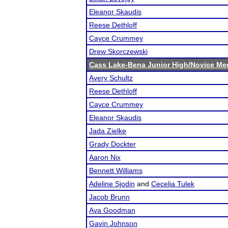
Eleanor Skaudis
Reese Dethloff
Cayce Crummey
Drew Skorczewski
Cass Lake-Bena Junior High/Novice Me
Avery Schultz
Reese Dethloff
Cayce Crummey
Eleanor Skaudis
Jada Zielke
Grady Dockter
Aaron Nix
Bennett Williams
Adeline Sjodin
and
Cecelia Tulek
Jacob Brunn
Ava Goodman
Gavin Johnson