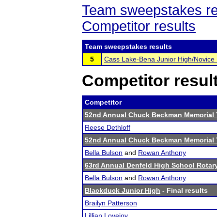
Team sweepstakes re
Competitor results
Team sweepstakes results
5
Cass Lake-Bena Junior High/Novice
Competitor resul
Competitor
52nd Annual Chuck Beckman Memorial
Reese Dethloff
52nd Annual Chuck Beckman Memorial
Bella Bulson
and
Rowan Anthony
63rd Annual Denfeld High School Rota
Bella Bulson
and
Rowan Anthony
Blackduck Junior High
- Final results
Brailyn Patterson
Lillian Lovejoy