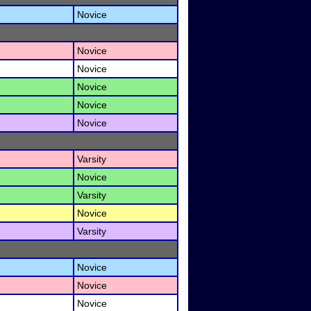
Novice
Novice
Novice
Novice
Novice
Novice
Varsity
Novice
Varsity
Novice
Varsity
Novice
Novice
Novice