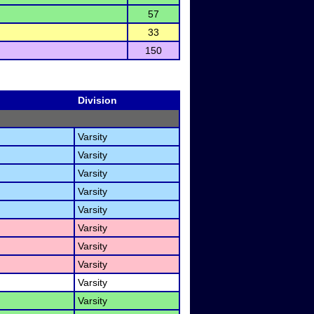
57
33
150
Division
Varsity
Varsity
Varsity
Varsity
Varsity
Varsity
Varsity
Varsity
Varsity
Varsity