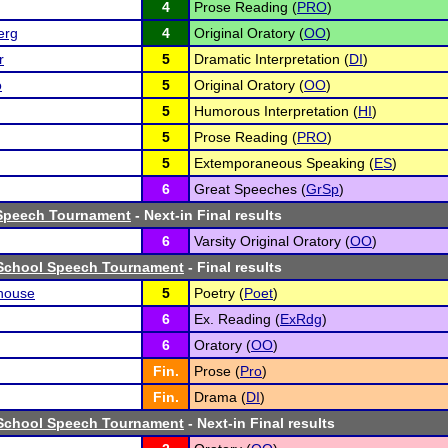
4
Prose Reading (
PRO
)
erg
4
Original Oratory (
OO
)
r
5
Dramatic Interpretation (
DI
)
o
5
Original Oratory (
OO
)
5
Humorous Interpretation (
HI
)
5
Prose Reading (
PRO
)
5
Extemporaneous Speaking (
ES
)
6
Great Speeches (
GrSp
)
Speech Tournament
- Next-in Final results
6
Varsity Original Oratory (
OO
)
School Speech Tournament
- Final results
house
5
Poetry (
Poet
)
6
Ex. Reading (
ExRdg
)
6
Oratory (
OO
)
Fin.
Prose (
Pro
)
Fin.
Drama (
DI
)
School Speech Tournament
- Next-in Final results