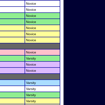
Novice
Novice
Novice
Novice
Novice
Novice
Novice
Novice
Varsity
Novice
Novice
Varsity
Varsity
Varsity
Varsity