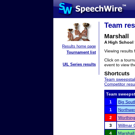
Team res
Marshall
A High School
Results home page
Viewing results
Tournament list
Click on a tourn
UIL Series results
event to view the
Shortcuts
Team sweepstak
Competitor resu
Team sweepst
1
Big Sou
1
Northwes
2
Worthing
3
Willmar 
4
Marshall