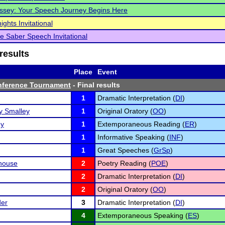
ssey: Your Speech Journey Begins Here
ghts Invitational
 Saber Speech Invitational
results
Place
Event
nference Tournament
- Final results
1
Dramatic Interpretation (
DI
)
 Smalley
1
Original Oratory (
OO
)
ey
1
Extemporaneous Reading (
ER
)
1
Informative Speaking (
INF
)
1
Great Speeches (
GrSp
)
house
2
Poetry Reading (
POE
)
2
Dramatic Interpretation (
DI
)
2
Original Oratory (
OO
)
der
3
Dramatic Interpretation (
DI
)
4
Extemporaneous Speaking (
ES
)