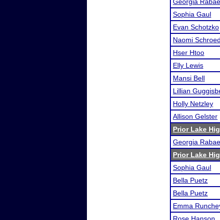
Georgia Raba
Sophia Gaul
Evan Schotzko
Naomi Schroe
Hser Htoo
Elly Lewis
Mansi Bell
Lillian Guggisb
Holly Netzley
Allison Gelster
Prior Lake H
Georgia Raba
Prior Lake H
Sophia Gaul
Bella Puetz
Bella Puetz
Emma Runchey
Rose Hanson