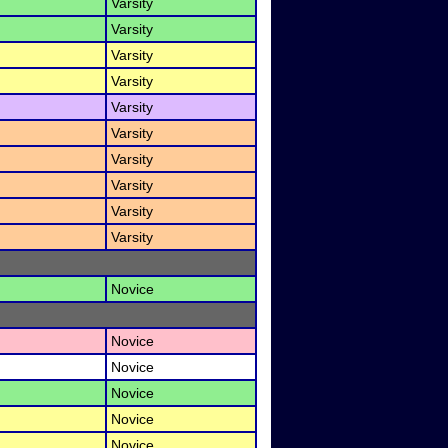
Varsity
Varsity
Varsity
Varsity
Varsity
Varsity
Varsity
Varsity
Varsity
Varsity
Novice
Novice
Novice
Novice
Novice
Novice