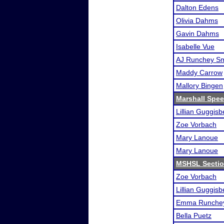
Dalton Edens
Olivia Dahms
Gavin Dahms
Isabelle Vue
AJ Runchey Sm
Maddy Carrow
Mallory Bingen
Marshall Spee
Lillian Guggisb
Zoe Vorbach
Mary Lanoue
Mary Lanoue
MSHSL Sectio
Zoe Vorbach
Lillian Guggisb
Emma Runchey
Bella Puetz