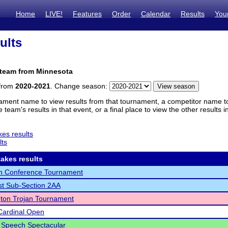
Home
LIVE!
Features
Order
Calendar
Results
You
ults
 team from Minnesota
 from
2020-2021
. Change season:
ament name to view results from that tournament, a competitor name to 
 team's results in that event, or a final place to view the other results 
es results
lts
akes results
th Conference Tournament
t Sub-Section 2AA
ton Trojan Tournament
Cardinal Open
 Speech Spectacular