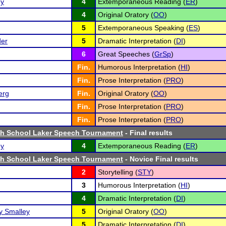
ey
4
Extemporaneous Reading (
ER
)
4
Original Oratory (
OO
)
5
Extemporaneous Speaking (
ES
)
der
5
Dramatic Interpretation (
DI
)
6
Great Speeches (
GrSp
)
Fin.
Humorous Interpretation (
HI
)
Fin.
Prose Interpretation (
PRO
)
erg
Fin.
Original Oratory (
OO
)
Fin.
Prose Interpretation (
PRO
)
Fin.
Prose Interpretation (
PRO
)
igh School Laker Speech Tournament
- Final results
ey
4
Extemporaneous Reading (
ER
)
igh School Laker Speech Tournament
- Novice Final results
2
Storytelling (
STY
)
3
Humorous Interpretation (
HI
)
4
Dramatic Interpretation (
DI
)
 Smalley
5
Original Oratory (
OO
)
5
Dramatic Interpretation (
DI
)