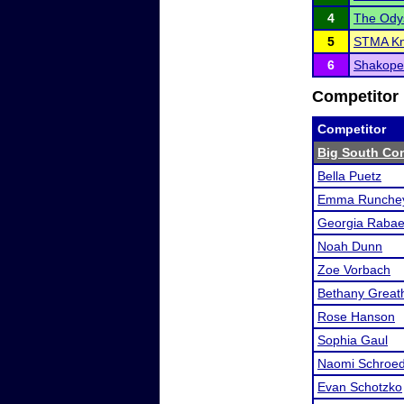
4
The Ody
5
STMA Kni
6
Shakopee
Competitor 
Competitor
Big South Co
Bella Puetz
Emma Runchey
Georgia Raba
Noah Dunn
Zoe Vorbach
Bethany Great
Rose Hanson
Sophia Gaul
Naomi Schroe
Evan Schotzko