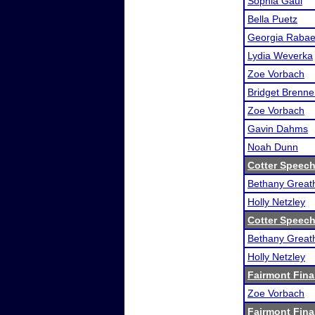
Sophia Gaul
Bella Puetz
Georgia Raba
Lydia Weverka
Zoe Vorbach
Bridget Brenne
Zoe Vorbach
Gavin Dahms
Noah Dunn
Cotter Speec
Bethany Great
Holly Netzley
Cotter Speec
Bethany Great
Holly Netzley
Fairmont Fina
Zoe Vorbach
Fairmont Fina