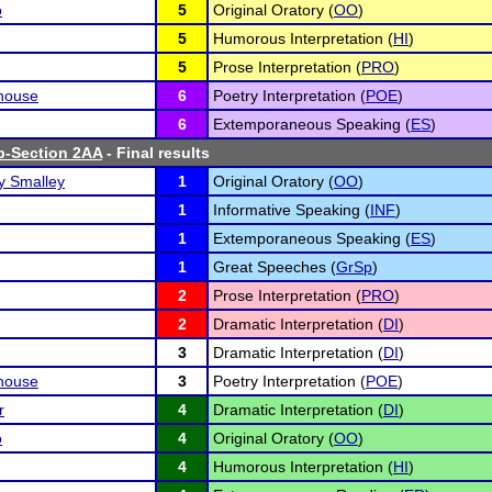
o
5
Original Oratory (
OO
)
5
Humorous Interpretation (
HI
)
5
Prose Interpretation (
PRO
)
house
6
Poetry Interpretation (
POE
)
6
Extemporaneous Speaking (
ES
)
b-Section 2AA
- Final results
 Smalley
1
Original Oratory (
OO
)
1
Informative Speaking (
INF
)
1
Extemporaneous Speaking (
ES
)
1
Great Speeches (
GrSp
)
2
Prose Interpretation (
PRO
)
2
Dramatic Interpretation (
DI
)
3
Dramatic Interpretation (
DI
)
house
3
Poetry Interpretation (
POE
)
r
4
Dramatic Interpretation (
DI
)
o
4
Original Oratory (
OO
)
4
Humorous Interpretation (
HI
)