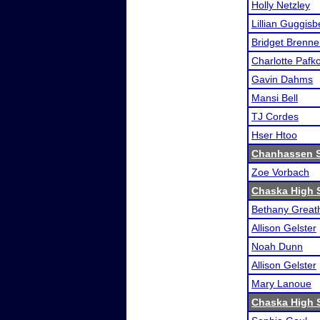
Holly Netzley
Lillian Guggisb
Bridget Brenne
Charlotte Pafk
Gavin Dahms
Mansi Bell
TJ Cordes
Hser Htoo
Chanhassen 
Zoe Vorbach
Chaska High 
Bethany Great
Allison Gelster
Noah Dunn
Allison Gelster
Mary Lanoue
Chaska High 