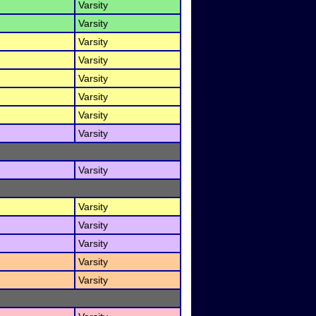
Varsity
Varsity
Varsity
Varsity
Varsity
Varsity
Varsity
Varsity
Varsity
Varsity
Varsity
Varsity
Varsity
Varsity