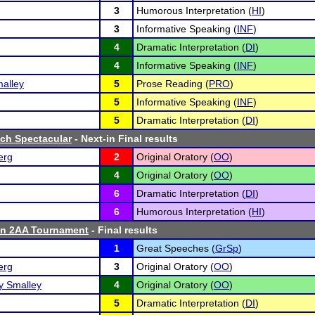
3
Humorous Interpretation (
HI
)
3
Informative Speaking (
INF
)
4
Dramatic Interpretation (
DI
)
4
Informative Speaking (
INF
)
alley
5
Prose Reading (
PRO
)
5
Informative Speaking (
INF
)
5
Dramatic Interpretation (
DI
)
ch Spectacular
- Next-in Final results
erg
2
Original Oratory (
OO
)
4
Original Oratory (
OO
)
6
Dramatic Interpretation (
DI
)
6
Humorous Interpretation (
HI
)
n 2AA Tournament
- Final results
1
Great Speeches (
GrSp
)
erg
3
Original Oratory (
OO
)
 Smalley
4
Original Oratory (
OO
)
5
Dramatic Interpretation (
DI
)