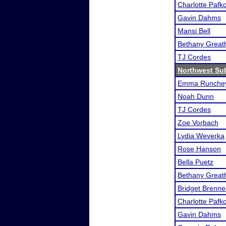
Charlotte Pafk
Gavin Dahms
Mansi Bell
Bethany Great
TJ Cordes
Northwest Su
Emma Runchey
Noah Dunn
TJ Cordes
Zoe Vorbach
Lydia Weverka
Rose Hanson
Bella Puetz
Bethany Great
Bridget Brenne
Charlotte Pafk
Gavin Dahms