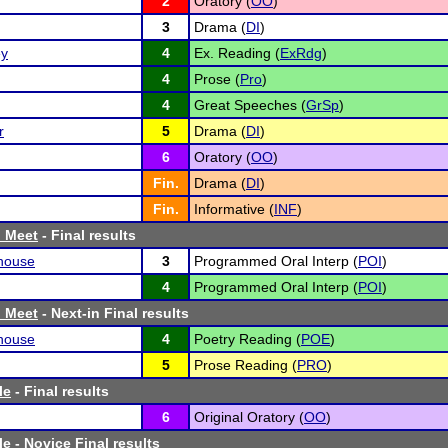
2
Oratory (
OO
)
3
Drama (
DI
)
ey
4
Ex. Reading (
ExRdg
)
4
Prose (
Pro
)
4
Great Speeches (
GrSp
)
r
5
Drama (
DI
)
6
Oratory (
OO
)
Fin.
Drama (
DI
)
Fin.
Informative (
INF
)
h Meet
- Final results
house
3
Programmed Oral Interp (
POI
)
4
Programmed Oral Interp (
POI
)
h Meet
- Next-in Final results
house
4
Poetry Reading (
POE
)
5
Prose Reading (
PRO
)
le
- Final results
6
Original Oratory (
OO
)
le
- Novice Final results