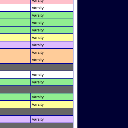
Varsity
Varsity
Varsity
Varsity
Varsity
Varsity
Varsity
Varsity
Varsity
Varsity
Varsity
Varsity
Varsity
Varsity