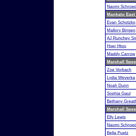
Naomi Schroe
Mankato East
Evan Schotzko
Mallory Bingen
AJ Runchey Sm
Hser Htoo
Maddy Carrow
Marshall Spee
Zoe Vorbach
Lydia Weverka
Noah Dunn
Sophia Gaul
Bethany Great
Marshall Spee
Elly Lewis
Naomi Schroe
Bella Puetz