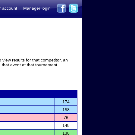
r account
Manager login
view results for that competitor, an
in that event at that tournament.
174
158
76
148
138