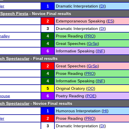
der
1
Dramatic Interpretation (
DI
)
 Speech Fiesta
- Novice Final results
2
Extemporaneous Speaking (
ES
)
3
Dramatic Interpretation (
DI
)
alley
4
Prose Reading (
PRO
)
4
Great Speeches (
GrSp
)
6
Informative Speaking (
INF
)
ch Spectacular
- Final results
2
Great Speeches (
GrSp
)
4
Prose Reading (
PRO
)
4
Informative Speaking (
INF
)
5
Original Oratory (
OO
)
house
6
Poetry Reading (
POE
)
ch Spectacular
- Novice Final results
1
Humorous Interpretation (
HI
)
der
2
Prose Reading (
PRO
)
3
Dramatic Interpretation (
DI
)