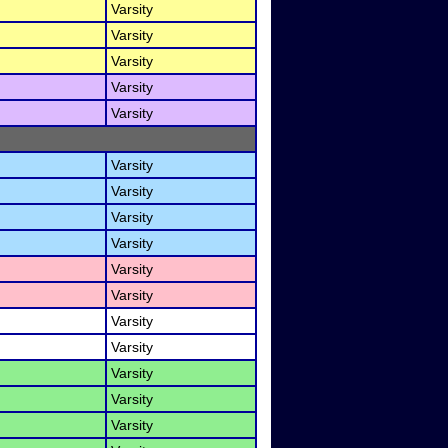
Varsity
Varsity
Varsity
Varsity
Varsity
Varsity
Varsity
Varsity
Varsity
Varsity
Varsity
Varsity
Varsity
Varsity
Varsity
Varsity