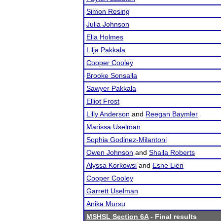
Simon Resing
Julia Johnson
Ella Holmes
Lilja Pakkala
Cooper Cooley
Brooke Sonsalla
Sawyer Pakkala
Elliot Frost
Lilly Anderson
and
Reegan Baymler
Marissa Uselman
Sophia Godinez-Milantoni
Owen Johnson
and
Shaila Roberts
Alyssa Korkowsi
and
Esne Lien
Cooper Cooley
Garrett Uselman
Anika Mursu
MSHSL Section 6A
- Final results