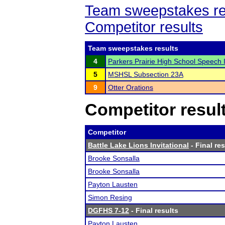
Team sweepstakes re
Competitor results
Team sweepstakes results
4
Parkers Prairie High School Speech I
5
MSHSL Subsection 23A
9
Otter Orations
Competitor resul
Competitor
Battle Lake Lions Invitational
- Final res
Brooke Sonsalla
Brooke Sonsalla
Payton Lausten
Simon Resing
DGFHS 7-12
- Final results
Payton Lausten