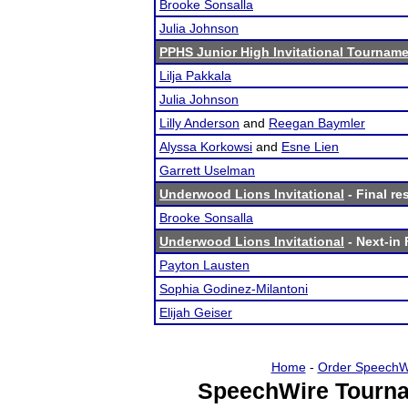
Brooke Sonsalla
Julia Johnson
PPHS Junior High Invitational Tournam
Lilja Pakkala
Julia Johnson
Lilly Anderson
and
Reegan Baymler
Alyssa Korkowsi
and
Esne Lien
Garrett Uselman
Underwood Lions Invitational
- Final re
Brooke Sonsalla
Underwood Lions Invitational
- Next-in 
Payton Lausten
Sophia Godinez-Milantoni
Elijah Geiser
Home
-
Order SpeechW
SpeechWire Tourna