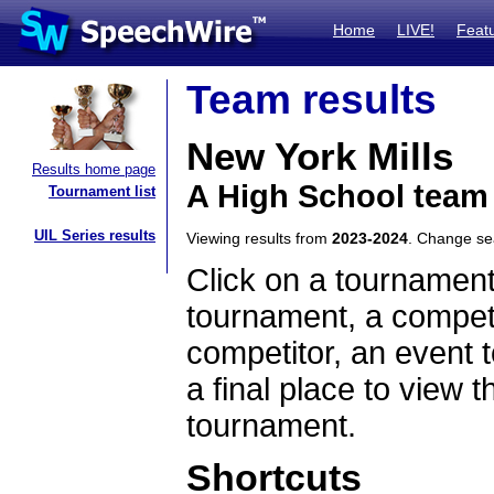
Home
LIVE!
Feat
Team results
New York Mills
Results home page
A High School team
Tournament list
UIL Series results
Viewing results from
2023-2024
. Change s
Click on a tournament
tournament, a competi
competitor, an event t
a final place to view t
tournament.
Shortcuts