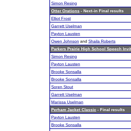
Simon Resing
Otter Orations
- Next-in Final results
Elliot Frost
Garrett Uselman
Payton Lausten
Owen Johnson
and
Shaila Roberts
Parkers Prairie High School Speech Invi
Simon Resing
Payton Lausten
Brooke Sonsalla
Brooke Sonsalla
Soren Stout
Garrett Uselman
Marissa Uselman
Perham Jacket Classic
- Final results
Payton Lausten
Brooke Sonsalla