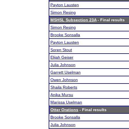
Payton Lausten
Simon Resing
MSHSL Subsection 23A
- Final results
Simon Resing
Brooke Sonsalla
Payton Lausten
Soren Stout
Elijah Geiser
Julia Johnson
Garrett Uselman
Owen Johnson
Shaila Roberts
Anika Mursu
Marissa Uselman
Otter Orations
- Final results
Brooke Sonsalla
Julia Johnson