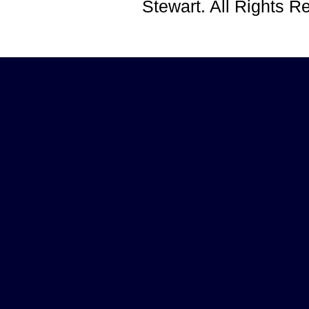
Stewart. All Rights 