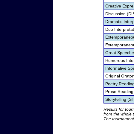
Creative Expre
Discussion (DI
Dramatic Interp
Duo Interpreta
Extemporaneou
Extemporaneou
Great Speeche
Humorous Inter
Informative Sp
Original Orato
Poetry Readin
Prose Reading
Storytelling (S
Results for tou
from the whole 
The tournament 