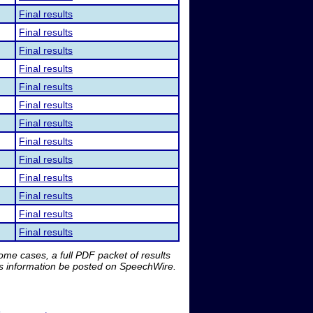
Final results
Final results
Final results
Final results
Final results
Final results
Final results
Final results
Final results
Final results
Final results
Final results
Final results
me cases, a full PDF packet of results
is information be posted on SpeechWire.