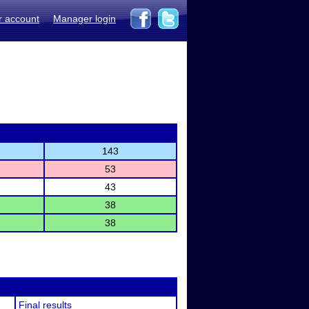
r account
Manager login
143
53
43
38
38
Final results