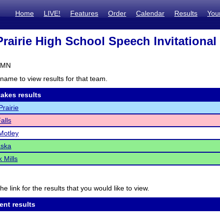
Home
LIVE!
Features
Order
Calendar
Results
You
Prairie High School Speech Invitational
, MN
name to view results for that team.
akes results
Prairie
alls
Motley
ska
 Mills
he link for the results that you would like to view.
ent results