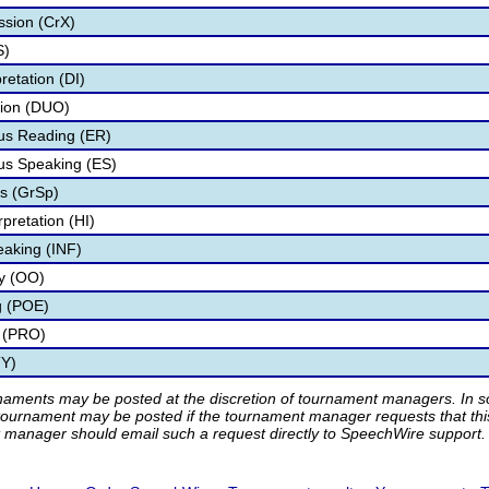
ssion (CrX)
S)
retation (DI)
tion (DUO)
s Reading (ER)
s Speaking (ES)
s (GrSp)
pretation (HI)
eaking (INF)
ry (OO)
g (POE)
 (PRO)
TY)
rnaments may be posted at the discretion of tournament managers. In so
tournament may be posted if the tournament manager requests that th
manager should email such a request directly to SpeechWire support.