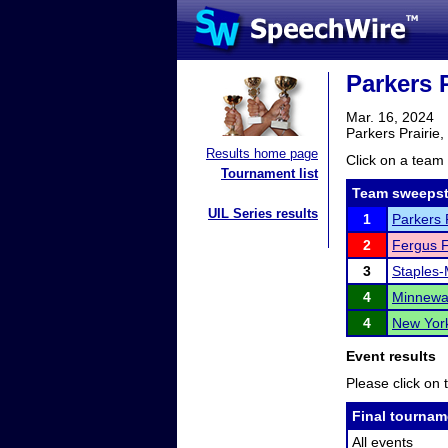
Parkers 
Mar. 16, 2024
Parkers Prairie
Results home page
Click on a team 
Tournament list
Team sweepst
UIL Series results
1
Parkers 
2
Fergus F
3
Staples-
4
Minnewa
4
New York
Event results
Please click on t
Final tournam
All events