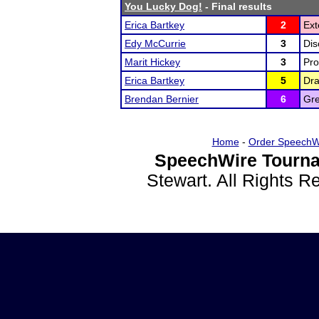
You Lucky Dog!
- Final results
Erica Bartkey
2
Ext
Edy McCurrie
3
Dis
Marit Hickey
3
Pro
Erica Bartkey
5
Dr
Brendan Bernier
6
Gre
Home
-
Order SpeechW
SpeechWire Tourna
Stewart. All Rights 