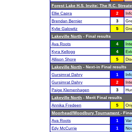
Forest Lake H.S. Invite: The R.C. Streate
Ellie Capra
2
Inf
Brendan Bernier
3
Gre
Kylie Galowitz
5
Gre
Lakeville North
- Final results
Ava Roots
4
Int
Kyra Kellogg
4
Ext
Allison Shore
5
Dis
Lakeville North
- Next-in Final results
Gursimrat Dahry
1
Inf
Gursimrat Dahry
2
Int
Paige Klemenhagen
3
Hum
Lakeville North
- Merit Final results
Annika Fredeen
5
Ori
Moorhead/Woodbury Tournament
- Fina
Ava Roots
1
Var
Edy McCurrie
1
Nov