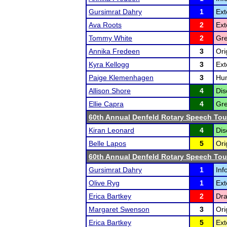
Gursimrat Dahry
1
Ext
Ava Roots
2
Ext
Tommy White
2
Gre
Annika Fredeen
3
Ori
Kyra Kellogg
3
Ext
Paige Klemenhagen
3
Hum
Allison Shore
4
Dis
Ellie Capra
4
Gre
60th Annual Denfeld Rotary Speech To
Kiran Leonard
4
Dis
Belle Lapos
5
Ori
60th Annual Denfeld Rotary Speech To
Gursimrat Dahry
1
Inf
Olive Ryg
1
Ext
Erica Bartkey
2
Dra
Margaret Swenson
3
Ori
Erica Bartkey
5
Ext