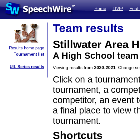
Home
LIVE!
Feat
Team results
Stillwater Area 
Results home page
A High School team
Tournament list
UIL Series results
Viewing results from
2020-2021
. Change s
Click on a tournament
tournament, a competi
competitor, an event t
a final place to view t
tournament.
Shortcuts