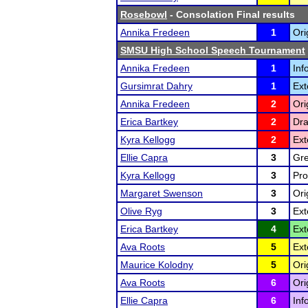
Rosebowl
- Consolation Final results
Annika Fredeen
1
Ori
SMSU High School Speech Tournament
Annika Fredeen
1
Inf
Gursimrat Dahry
1
Ext
Annika Fredeen
2
Ori
Erica Bartkey
2
Dra
Kyra Kellogg
2
Ext
Ellie Capra
3
Gre
Kyra Kellogg
3
Pro
Margaret Swenson
3
Ori
Olive Ryg
3
Ext
Erica Bartkey
4
Ext
Ava Roots
5
Ext
Maurice Kolodny
5
Ori
Ava Roots
6
Ori
Ellie Capra
6
Inf