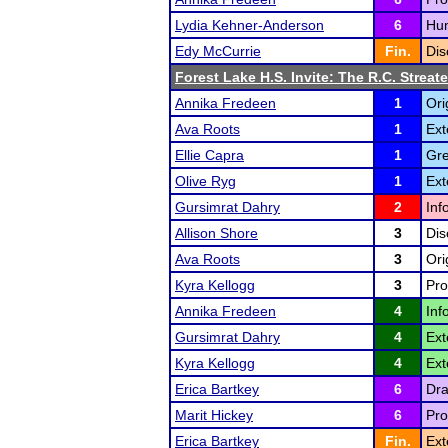
Lydia Kehner-Anderson
6
Hum
Edy McCurrie
Fin.
Dis
Forest Lake H.S. Invite: The R.C. Streate
Annika Fredeen
1
Ori
Ava Roots
1
Ext
Ellie Capra
1
Gre
Olive Ryg
1
Ext
Gursimrat Dahry
2
Inf
Allison Shore
3
Dis
Ava Roots
3
Ori
Kyra Kellogg
3
Pro
Annika Fredeen
4
Inf
Gursimrat Dahry
4
Ext
Kyra Kellogg
4
Ext
Erica Bartkey
6
Dra
Marit Hickey
6
Pro
Erica Bartkey
Fin.
Ext