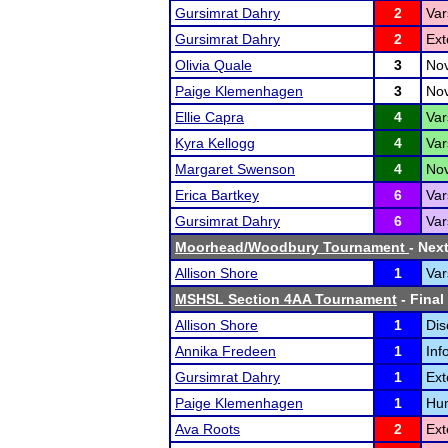
Gursimrat Dahry
2
Var
Gursimrat Dahry
2
Ext
Olivia Quale
3
Nov
Paige Klemenhagen
3
Nov
Ellie Capra
4
Var
Kyra Kellogg
4
Var
Margaret Swenson
4
Nov
Erica Bartkey
6
Var
Gursimrat Dahry
6
Var
Moorhead/Woodbury Tournament
- Next
Allison Shore
1
Var
MSHSL Section 4AA Tournament
- Final
Allison Shore
1
Dis
Annika Fredeen
1
Inf
Gursimrat Dahry
1
Ext
Paige Klemenhagen
1
Hum
Ava Roots
2
Ext