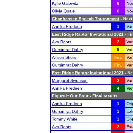
Kylie Galowitz
6
Nov
Olivia Quale
6
Nov
Chanhassen Speech Tournament
- Next-
Annika Fredeen
1
Var
East Ridge Raptor Invitational 2021
- Fi
Ava Roots
2
Var
Gursimrat Dahry
5
Var
Allison Shore
Fin.
Var
Gursimrat Dahry
Fin.
Var
East Ridge Raptor Invitational 2021
- Ne
Margaret Swenson
2
Var
Annika Fredeen
4
Var
Figure It Out Bout
- Final results
Annika Fredeen
1
Ori
Gursimrat Dahry
1
Ext
Tommy White
1
Gre
Ava Roots
2
Ext