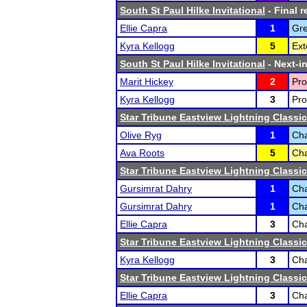
South St Paul Hilke Invitational
- Final r
Ellie Capra
1
Gre
Kyra Kellogg
5
Ext
South St Paul Hilke Invitational
- Next-in
Marit Hickey
2
Pro
Kyra Kellogg
3
Pro
Star Tribune Eastview Lightning Classic
Olive Ryg
1
Cha
Ava Roots
5
Cha
Star Tribune Eastview Lightning Classic
Gursimrat Dahry
1
Cha
Gursimrat Dahry
1
Cha
Ellie Capra
3
Cha
Star Tribune Eastview Lightning Classic
Kyra Kellogg
3
Cha
Star Tribune Eastview Lightning Classic
Ellie Capra
3
Cha