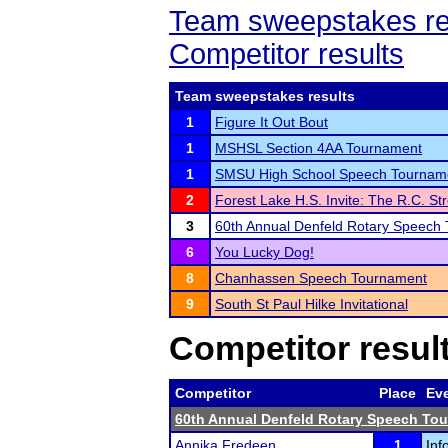
Team sweepstakes re
Competitor results
Team sweepstakes results
1
Figure It Out Bout
1
MSHSL Section 4AA Tournament
1
SMSU High School Speech Tournam
2
Forest Lake H.S. Invite: The R.C. Str
3
60th Annual Denfeld Rotary Speech
6
You Lucky Dog!
8
Chanhassen Speech Tournament
9
South St Paul Hilke Invitational
Competitor resul
Competitor
Place
Ev
60th Annual Denfeld Rotary Speech To
Annika Fredeen
1
Inf