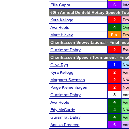
Ellie Capra
6
Inf
60th Annual Denfeld Rotary Speech To
Kyra Kellogg
2
Pro
Ava Roots
4
Ori
Marit Hickey
Fin.
Pro
Chanhassen Snowvitational
- Final resu
Gursimrat Dahry
2
Ext
Chanhassen Speech Tournament
- Final
Olive Ryg
1
Nov
Kyra Kellogg
2
Var
Margaret Swenson
2
Nov
Paige Klemenhagen
2
Nov
Gursimrat Dahry
3
Var
Ava Roots
4
Var
Edy McCurrie
4
Nov
Gursimrat Dahry
4
Var
Annika Fredeen
6
Var