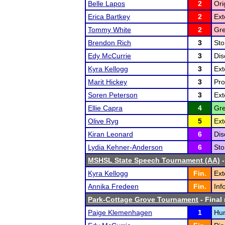
Belle Lapos
2
Ori
Erica Bartkey
2
Ext
Tommy White
2
Gre
Brendon Rich
3
Sto
Edy McCurrie
3
Dis
Kyra Kellogg
3
Ext
Marit Hickey
3
Pro
Soren Peterson
3
Ext
Ellie Capra
4
Gre
Olive Ryg
5
Ext
Kiran Leonard
6
Dis
Lydia Kehner-Anderson
6
Sto
MSHSL State Speech Tournament (AA)
-
Kyra Kellogg
Fin.
Ext
Annika Fredeen
Fin.
Inf
Park-Cottage Grove Tournament
- Final 
Paige Klemenhagen
1
Hum