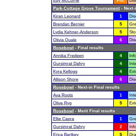
Edy McCurrie
Fin.
Dis
Park-Cottage Grove Tournament
- Next-i
Kiran Leonard
1
Dis
Brendan Bernier
5
Gre
Lydia Kehner-Anderson
5
Sto
Olivia Quale
6
Dis
Rosebowl
- Final results
Annika Fredeen
4
Inf
Gursimrat Dahry
4
Int
Kyra Kellogg
4
Ext
Allison Shore
6
Dis
Rosebowl
- Next-in Final results
Ava Roots
1
Int
Olive Ryg
5
Ext
Rosebowl
- Merit Final results
Ellie Capra
1
Gre
Gursimrat Dahry
2
Inf
Erica Bartkey
5
Dra