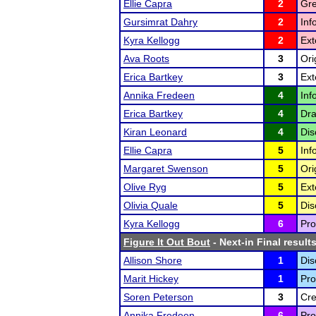
Ellie Capra
2
Gre
Gursimrat Dahry
2
Inf
Kyra Kellogg
2
Ext
Ava Roots
3
Ori
Erica Bartkey
3
Ext
Annika Fredeen
4
Inf
Erica Bartkey
4
Dra
Kiran Leonard
4
Dis
Ellie Capra
5
Inf
Margaret Swenson
5
Ori
Olive Ryg
5
Ext
Olivia Quale
5
Dis
Kyra Kellogg
6
Pro
Figure It Out Bout
- Next-in Final result
Allison Shore
1
Dis
Marit Hickey
1
Pro
Soren Peterson
3
Cre
Annika Fredeen
6
Pro