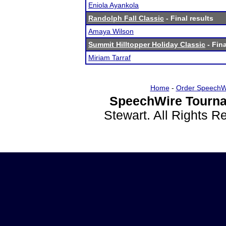
Eniola Ayankola
Randolph Fall Classic
- Final results
Amaya Wilson
Summit Hilltopper Holiday Classic
- Fina
Miriam Tarraf
Home
-
Order SpeechW
SpeechWire Tourna
Stewart. All Rights 