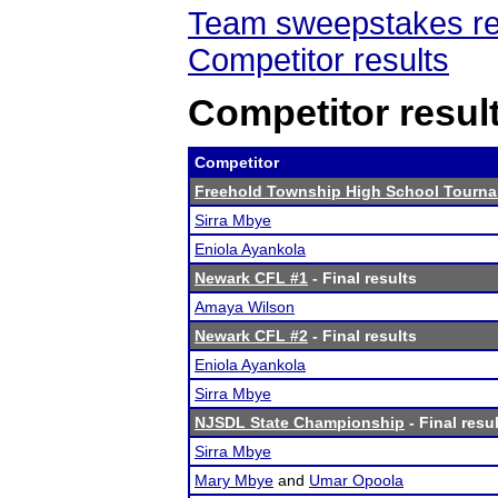
Team sweepstakes re
Competitor results
Competitor resul
Competitor
Freehold Township High School Tourn
Sirra Mbye
Eniola Ayankola
Newark CFL #1
- Final results
Amaya Wilson
Newark CFL #2
- Final results
Eniola Ayankola
Sirra Mbye
NJSDL State Championship
- Final resu
Sirra Mbye
Mary Mbye
and
Umar Opoola