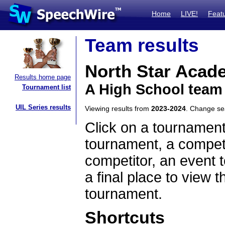
Home
LIVE!
Feat
Team results
North Star Acad
Results home page
A High School team
Tournament list
UIL Series results
Viewing results from
2023-2024
. Change s
Click on a tournament
tournament, a competi
competitor, an event t
a final place to view t
tournament.
Shortcuts