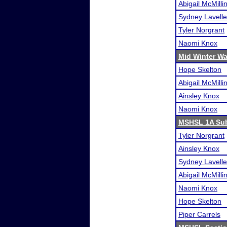
Abigail McMilli
Sydney Lavelle
Tyler Norgrant
Naomi Knox
Mid Winter W
Hope Skelton
Abigail McMilli
Ainsley Knox
Naomi Knox
MSHSL 1A Sub
Tyler Norgrant
Ainsley Knox
Sydney Lavelle
Abigail McMilli
Naomi Knox
Hope Skelton
Piper Carrels