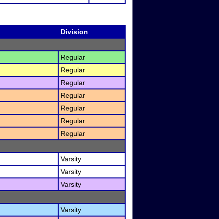
Division
Regular
Regular
Regular
Regular
Regular
Regular
Regular
Varsity
Varsity
Varsity
Varsity