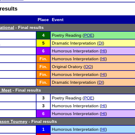
results
Place
Event
tational
- Final results
4
Poetry Reading (
POE
)
n
5
Dramatic Interpretation (
DI
)
6
Humorous Interpretation (
HI
)
Fin.
Humorous Interpretation (
HI
)
Fin.
Original Oratory (
OO
)
Fin.
Humorous Interpretation (
HI
)
Fin.
Dramatic Interpretation (
DI
)
h Meet
- Final results
3
Poetry Reading (
POE
)
3
Humorous Interpretation (
HI
)
6
Humorous Interpretation (
HI
)
ason Tourney
- Final results
1
Humorous Interpretation (
HI
)