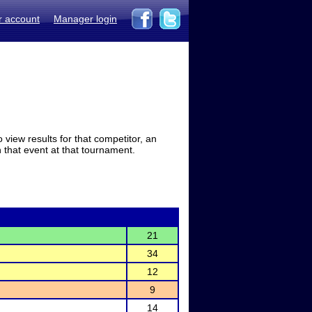
r account
Manager login
view results for that competitor, an
in that event at that tournament.
21
34
12
9
14