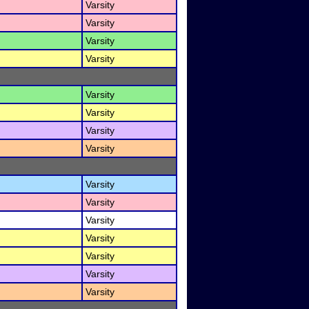
Varsity
Varsity
Varsity
Varsity
Varsity
Varsity
Varsity
Varsity
Varsity
Varsity
Varsity
Varsity
Varsity
Varsity
Varsity