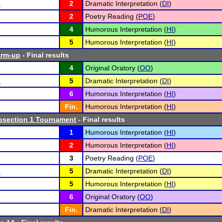
n
2
Dramatic Interpretation (
DI
)
2
Poetry Reading (
POE
)
4
Humorous Interpretation (
HI
)
5
Humorous Interpretation (
HI
)
arm-up
- Final results
4
Original Oratory (
OO
)
n
5
Dramatic Interpretation (
DI
)
6
Humorous Interpretation (
HI
)
Fin.
Humorous Interpretation (
HI
)
section 1 Tournament
- Final results
1
Humorous Interpretation (
HI
)
2
Humorous Interpretation (
HI
)
3
Poetry Reading (
POE
)
n
5
Dramatic Interpretation (
DI
)
5
Humorous Interpretation (
HI
)
6
Original Oratory (
OO
)
Fin.
Dramatic Interpretation (
DI
)