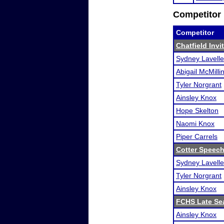
Competitor 
Competitor
Chatfield Invi
Sydney Lavelle
Abigail McMilli
Tyler Norgrant
Ainsley Knox
Hope Skelton
Naomi Knox
Piper Carrels
Cotter Speec
Sydney Lavelle
Tyler Norgrant
Ainsley Knox
FCHS Late Se
Ainsley Knox