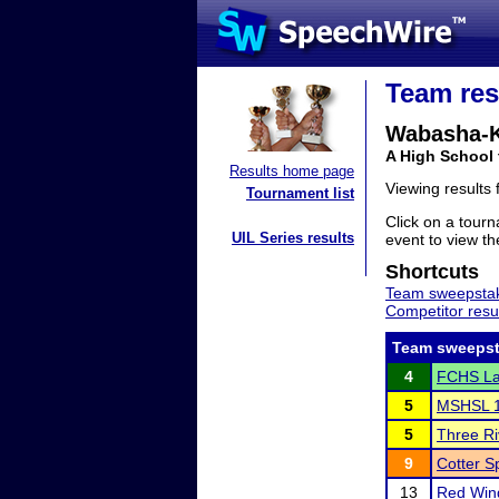
Team res
Wabasha-K
A High School
Results home page
Viewing results
Tournament list
Click on a tourn
UIL Series results
event to view the
Shortcuts
Team sweepstak
Competitor resu
Team sweepst
4
FCHS La
5
MSHSL 1
5
Three Ri
9
Cotter 
13
Red Wing