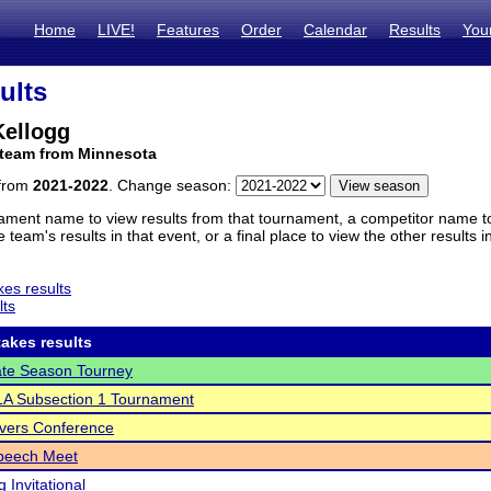
Home
LIVE!
Features
Order
Calendar
Results
You
ults
ellogg
 team from Minnesota
 from
2021-2022
. Change season:
ament name to view results from that tournament, a competitor name to 
 team's results in that event, or a final place to view the other results 
es results
lts
akes results
te Season Tourney
A Subsection 1 Tournament
vers Conference
Speech Meet
 Invitational