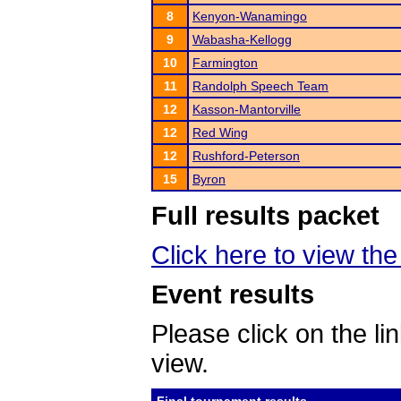
8
Kenyon-Wanamingo
9
Wabasha-Kellogg
10
Farmington
11
Randolph Speech Team
12
Kasson-Mantorville
12
Red Wing
12
Rushford-Peterson
15
Byron
Full results packet
Click here to view the 
Event results
Please click on the lin
view.