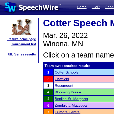
Home
LIVE!
Feat
Cotter Speech 
Mar. 26, 2022
Results home page
Winona, MN
Tournament list
Click on a team name 
UIL Series results
Team sweepstakes results
1
Cotter Schools
2
Chatfield
3
Rosemount
4
Blooming Prairie
4
Benilde-St. Margaret
6
Zumbrota-Mazeppa
7
Fillmore Central