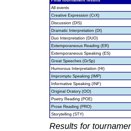
Final tournament results
All events
Creative Expression (CrX)
Discussion (DIS)
Dramatic Interpretation (DI)
Duo Interpretation (DUO)
Extemporaneous Reading (ER)
Extemporaneous Speaking (ES)
Great Speeches (GrSp)
Humorous Interpretation (HI)
Impromptu Speaking (IMP)
Informative Speaking (INF)
Original Oratory (OO)
Poetry Reading (POE)
Prose Reading (PRO)
Storytelling (STY)
Results for tournamen