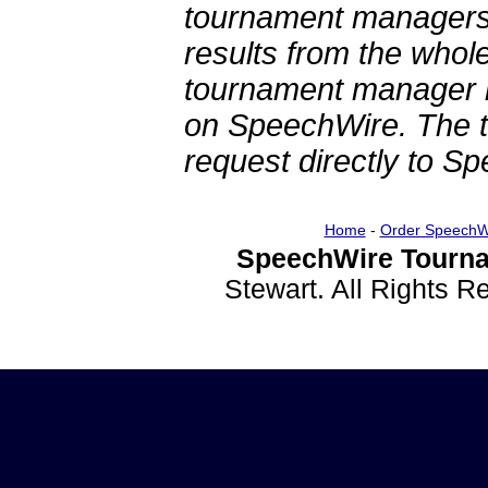
tournament managers.
results from the whol
tournament manager re
on SpeechWire. The 
request directly to S
Home
-
Order SpeechW
SpeechWire Tourna
Stewart. All Rights 