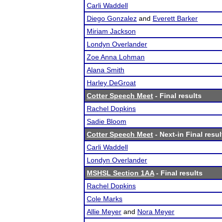
Carli Waddell
Diego Gonzalez
and
Everett Barker
Miriam Jackson
Londyn Overlander
Zoe Anna Lohman
Alana Smith
Harley DeGroat
Cotter Speech Meet
- Final results
Rachel Dopkins
Sadie Bloom
Cotter Speech Meet
- Next-in Final resul
Carli Waddell
Londyn Overlander
MSHSL Section 1AA
- Final results
Rachel Dopkins
Cole Marks
Allie Meyer
and
Nora Meyer