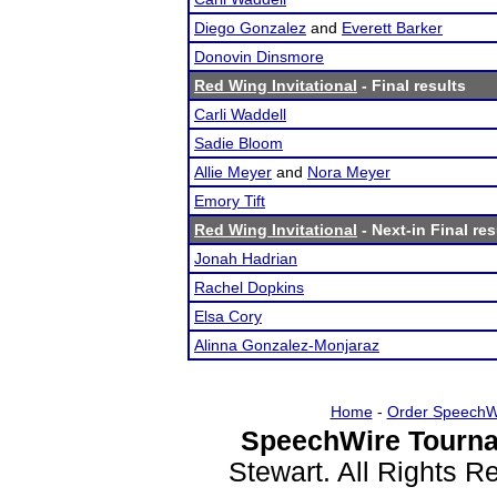
Diego Gonzalez
and
Everett Barker
Donovin Dinsmore
Red Wing Invitational
- Final results
Carli Waddell
Sadie Bloom
Allie Meyer
and
Nora Meyer
Emory Tift
Red Wing Invitational
- Next-in Final res
Jonah Hadrian
Rachel Dopkins
Elsa Cory
Alinna Gonzalez-Monjaraz
Home
-
Order SpeechW
SpeechWire Tourna
Stewart. All Rights 