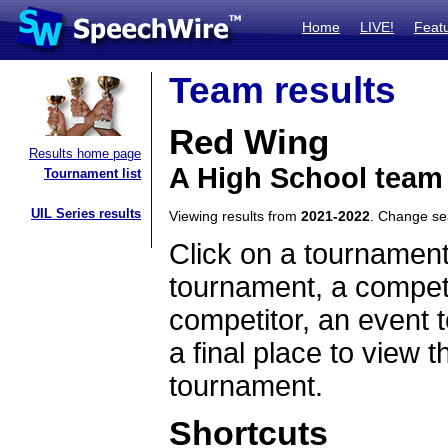
Home
LIVE!
Feat
Team results
Red Wing
Results home page
A High School team
Tournament list
UIL Series results
Viewing results from
2021-2022
. Change s
Click on a tournament
tournament, a competi
competitor, an event t
a final place to view t
tournament.
Shortcuts