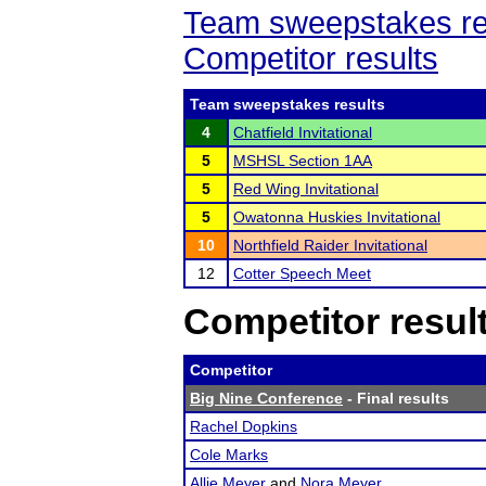
Team sweepstakes re
Competitor results
Team sweepstakes results
4
Chatfield Invitational
5
MSHSL Section 1AA
5
Red Wing Invitational
5
Owatonna Huskies Invitational
10
Northfield Raider Invitational
12
Cotter Speech Meet
Competitor resul
Competitor
Big Nine Conference
- Final results
Rachel Dopkins
Cole Marks
Allie Meyer
and
Nora Meyer