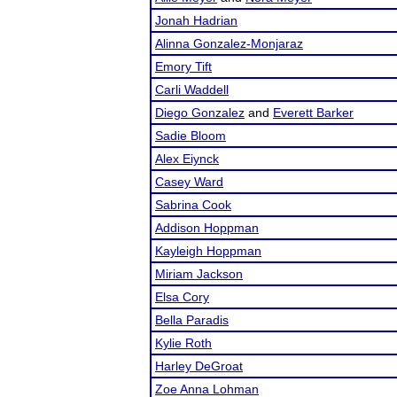
Jonah Hadrian
Alinna Gonzalez-Monjaraz
Emory Tift
Carli Waddell
Diego Gonzalez
and
Everett Barker
Sadie Bloom
Alex Eiynck
Casey Ward
Sabrina Cook
Addison Hoppman
Kayleigh Hoppman
Miriam Jackson
Elsa Cory
Bella Paradis
Kylie Roth
Harley DeGroat
Zoe Anna Lohman