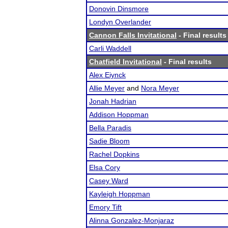
Donovin Dinsmore
Londyn Overlander
Cannon Falls Invitational
- Final results
Carli Waddell
Chatfield Invitational
- Final results
Alex Eiynck
Allie Meyer
and
Nora Meyer
Jonah Hadrian
Addison Hoppman
Bella Paradis
Sadie Bloom
Rachel Dopkins
Elsa Cory
Casey Ward
Kayleigh Hoppman
Emory Tift
Alinna Gonzalez-Monjaraz