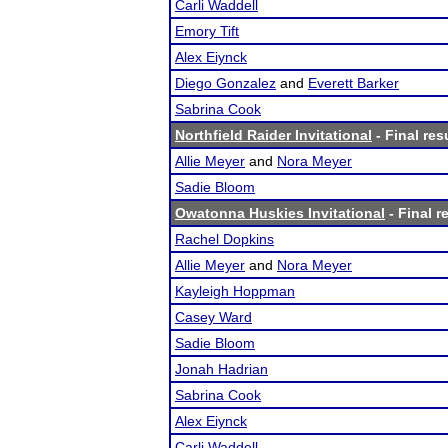
Carli Waddell
Emory Tift
Alex Eiynck
Diego Gonzalez
and
Everett Barker
Sabrina Cook
Northfield Raider Invitational
- Final res
Allie Meyer
and
Nora Meyer
Sadie Bloom
Owatonna Huskies Invitational
- Final r
Rachel Dopkins
Allie Meyer
and
Nora Meyer
Kayleigh Hoppman
Casey Ward
Sadie Bloom
Jonah Hadrian
Sabrina Cook
Alex Eiynck
Carli Waddell