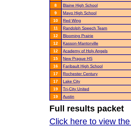
8
Blaine High School
9
Mayo High School
10
Red Wing
11
Randolph Speech Team
12
Blooming Prairie
12
Kasson-Mantorville
12
Academy of Holy Angels
15
New Prague HS
16
Faribault High School
17
Rochester Century
17
Lake City
19
Tri-City United
19
Austin
Full results packet
Click here to view the 