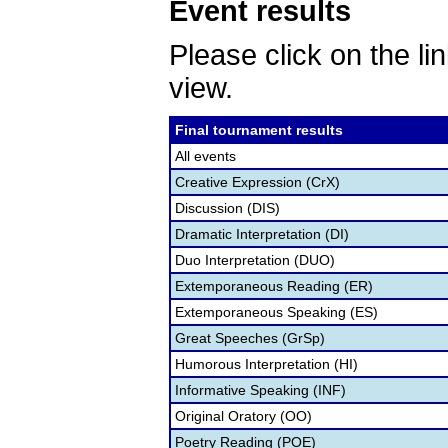
Event results
Please click on the lin
view.
Final tournament results
All events
Creative Expression (CrX)
Discussion (DIS)
Dramatic Interpretation (DI)
Duo Interpretation (DUO)
Extemporaneous Reading (ER)
Extemporaneous Speaking (ES)
Great Speeches (GrSp)
Humorous Interpretation (HI)
Informative Speaking (INF)
Original Oratory (OO)
Poetry Reading (POE)