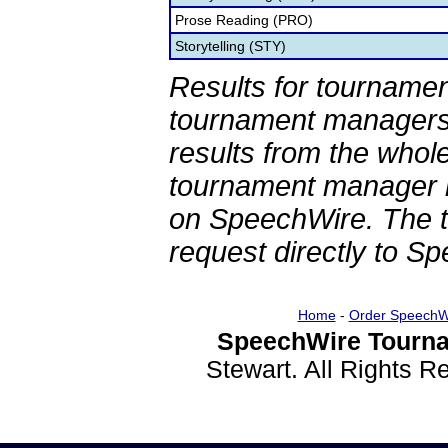
Prose Reading (PRO)
Storytelling (STY)
Results for tournamen
tournament managers.
results from the whol
tournament manager re
on SpeechWire. The 
request directly to S
Home
-
Order SpeechW
SpeechWire Tourna
Stewart. All Rights 