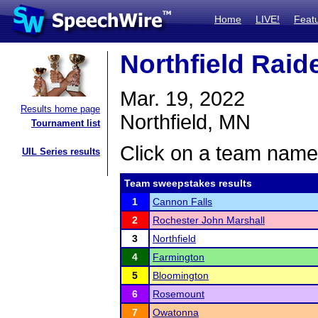
Home
LIVE!
Feat
Northfield Raide
Mar. 19, 2022
Results home page
Northfield, MN
Tournament list
Click on a team name 
UIL Series results
Team sweepstakes results
1
Cannon Falls
2
Rochester John Marshall
3
Northfield
4
Farmington
5
Bloomington
6
Rosemount
7
Owatonna