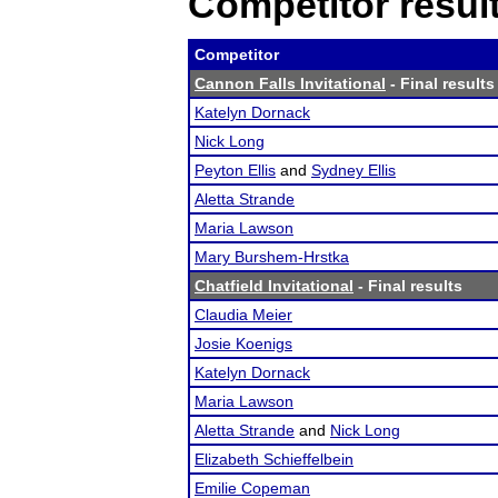
Competitor resul
Competitor
Cannon Falls Invitational
- Final results
Katelyn Dornack
Nick Long
Peyton Ellis
and
Sydney Ellis
Aletta Strande
Maria Lawson
Mary Burshem-Hrstka
Chatfield Invitational
- Final results
Claudia Meier
Josie Koenigs
Katelyn Dornack
Maria Lawson
Aletta Strande
and
Nick Long
Elizabeth Schieffelbein
Emilie Copeman