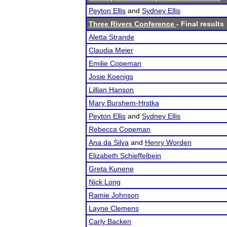
Peyton Ellis
and
Sydney Ellis
Three Rivers Conference
- Final results
Aletta Strande
Claudia Meier
Emilie Copeman
Josie Koenigs
Lillian Hanson
Mary Burshem-Hrstka
Peyton Ellis
and
Sydney Ellis
Rebecca Copeman
Ana da Silva
and
Henry Worden
Elizabeth Schieffelbein
Greta Kunene
Nick Long
Ramie Johnson
Layne Clemens
Carly Backen