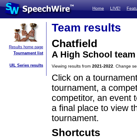
Home
LIVE!
Feat
Team results
Chatfield
Results home page
A High School team
Tournament list
UIL Series results
Viewing results from
2021-2022
. Change s
Click on a tournament
tournament, a competi
competitor, an event t
a final place to view t
tournament.
Shortcuts