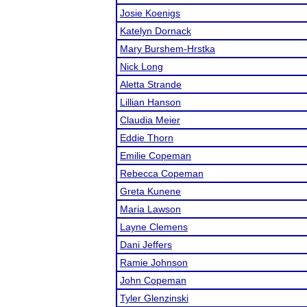
Josie Koenigs
Katelyn Dornack
Mary Burshem-Hrstka
Nick Long
Aletta Strande
Lillian Hanson
Claudia Meier
Eddie Thorn
Emilie Copeman
Rebecca Copeman
Greta Kunene
Maria Lawson
Layne Clemens
Dani Jeffers
Ramie Johnson
John Copeman
Tyler Glenzinski