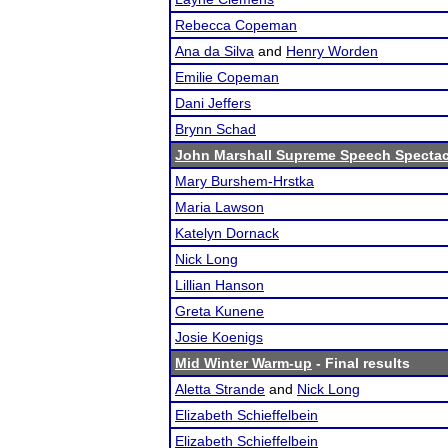
Rebecca Copeman
Ana da Silva
and
Henry Worden
Emilie Copeman
Dani Jeffers
Brynn Schad
John Marshall Supreme Speech Spectac
Mary Burshem-Hrstka
Maria Lawson
Katelyn Dornack
Nick Long
Lillian Hanson
Greta Kunene
Josie Koenigs
Mid Winter Warm-up
- Final results
Aletta Strande
and
Nick Long
Elizabeth Schieffelbein
Elizabeth Schieffelbein