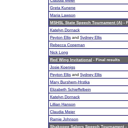
Claudia Meier
Greta Kunene
Maria Lawson
MSHSL State Speech Tournament (A)
- F
Katelyn Dornack
Peyton Ellis
and
Sydney Ellis
Rebecca Copeman
Nick Long
Red Wing Invitational
- Final results
Josie Koenigs
Peyton Ellis
and
Sydney Ellis
Mary Burshem-Hrstka
Elizabeth Schieffelbein
Katelyn Dornack
Lillian Hanson
Claudia Meier
Ramie Johnson
Shakopee Sabers Speech Tournament
-