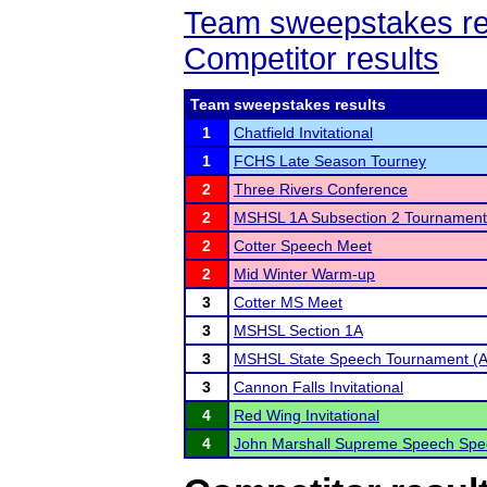
Team sweepstakes re
Competitor results
Team sweepstakes results
1
Chatfield Invitational
1
FCHS Late Season Tourney
2
Three Rivers Conference
2
MSHSL 1A Subsection 2 Tournament
2
Cotter Speech Meet
2
Mid Winter Warm-up
3
Cotter MS Meet
3
MSHSL Section 1A
3
MSHSL State Speech Tournament (A
3
Cannon Falls Invitational
4
Red Wing Invitational
4
John Marshall Supreme Speech Spec