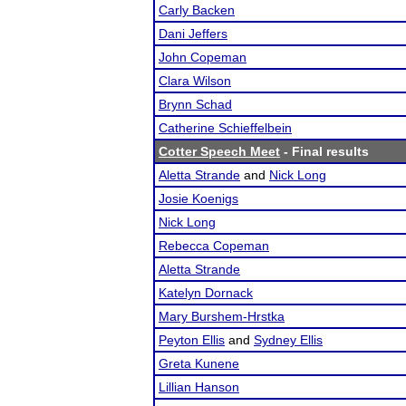
Carly Backen
Dani Jeffers
John Copeman
Clara Wilson
Brynn Schad
Catherine Schieffelbein
Cotter Speech Meet
- Final results
Aletta Strande
and
Nick Long
Josie Koenigs
Nick Long
Rebecca Copeman
Aletta Strande
Katelyn Dornack
Mary Burshem-Hrstka
Peyton Ellis
and
Sydney Ellis
Greta Kunene
Lillian Hanson