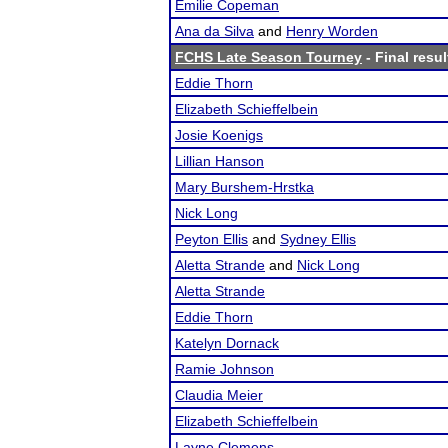
Emilie Copeman
Ana da Silva
and
Henry Worden
FCHS Late Season Tourney
- Final resul
Eddie Thorn
Elizabeth Schieffelbein
Josie Koenigs
Lillian Hanson
Mary Burshem-Hrstka
Nick Long
Peyton Ellis
and
Sydney Ellis
Aletta Strande
and
Nick Long
Aletta Strande
Eddie Thorn
Katelyn Dornack
Ramie Johnson
Claudia Meier
Elizabeth Schieffelbein
Layne Clemens