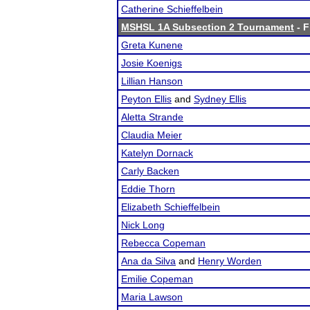
Catherine Schieffelbein
MSHSL 1A Subsection 2 Tournament
- F
Greta Kunene
Josie Koenigs
Lillian Hanson
Peyton Ellis
and
Sydney Ellis
Aletta Strande
Claudia Meier
Katelyn Dornack
Carly Backen
Eddie Thorn
Elizabeth Schieffelbein
Nick Long
Rebecca Copeman
Ana da Silva
and
Henry Worden
Emilie Copeman
Maria Lawson