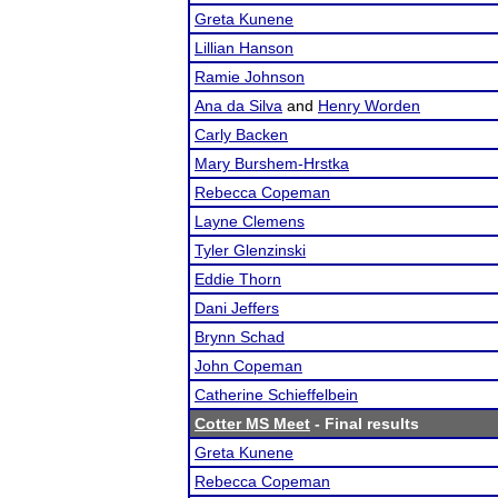
Greta Kunene
Lillian Hanson
Ramie Johnson
Ana da Silva
and
Henry Worden
Carly Backen
Mary Burshem-Hrstka
Rebecca Copeman
Layne Clemens
Tyler Glenzinski
Eddie Thorn
Dani Jeffers
Brynn Schad
John Copeman
Catherine Schieffelbein
Cotter MS Meet
- Final results
Greta Kunene
Rebecca Copeman