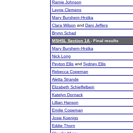
Ramie Johnson
Layne Clemens
Mary Burshem-Hrstka
Clara Wilson
and
Dani Jeffers
Brynn Schad
MSHSL Section 1A
- Final results
Mary Burshem-Hrstka
Nick Long
Peyton Ellis
and
Sydney Ellis
Rebecca Copeman
Aletta Strande
Elizabeth Schieffelbein
Katelyn Dornack
Lillian Hanson
Emilie Copeman
Josie Koenigs
Eddie Thorn