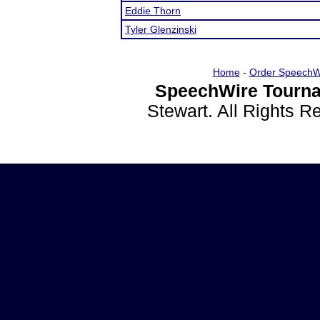
Eddie Thorn
Tyler Glenzinski
Home
-
Order SpeechW
SpeechWire Tourna
Stewart. All Rights 