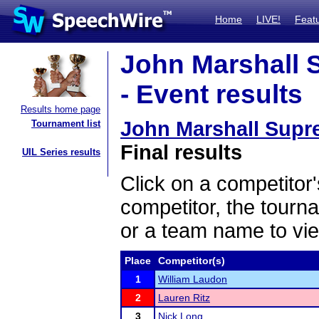
Home
LIVE!
Feat
John Marshall 
- Event results
Results home page
John Marshall Supr
Tournament list
Final results
UIL Series results
Click on a competitor'
competitor, the tourn
or a team name to vie
Place
Competitor(s)
1
William Laudon
2
Lauren Ritz
3
Nick Long