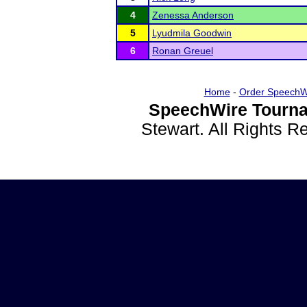
4
Zenessa Anderson
5
Lyudmila Goodwin
6
Ronan Greuel
Home
-
Order SpeechW
SpeechWire Tourna
Stewart. All Rights 