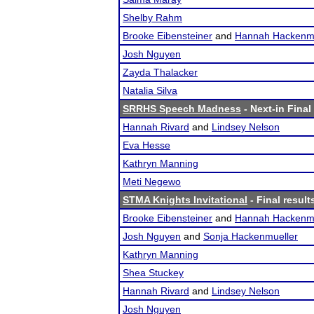
Shelby Rahm
Brooke Eibensteiner
and
Hannah Hackenmu
Josh Nguyen
Zayda Thalacker
Natalia Silva
SRRHS Speech Madness
- Next-in Final
Hannah Rivard
and
Lindsey Nelson
Eva Hesse
Kathryn Manning
Meti Negewo
STMA Knights Invitational
- Final result
Brooke Eibensteiner
and
Hannah Hackenmu
Josh Nguyen
and
Sonja Hackenmueller
Kathryn Manning
Shea Stuckey
Hannah Rivard
and
Lindsey Nelson
Josh Nguyen