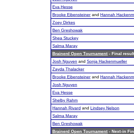
Eva Hesse
Brooke Eibensteiner
and
Hannah Hackenmu
Zoey Dirkes
Ben Greshowak
Shea Stuckey
Salma Maray
Brainerd Open Tournament
- Final resul
Josh Nguyen
and
Sonja Hackenmueller
Zayda Thalacker
Brooke Eibensteiner
and
Hannah Hackenmu
Josh Nguyen
Eva Hesse
Shelby Rahm
Hannah Rivard
and
Lindsey Nelson
Salma Maray
Ben Greshowak
Brainerd Open Tournament
- Next-in Fin