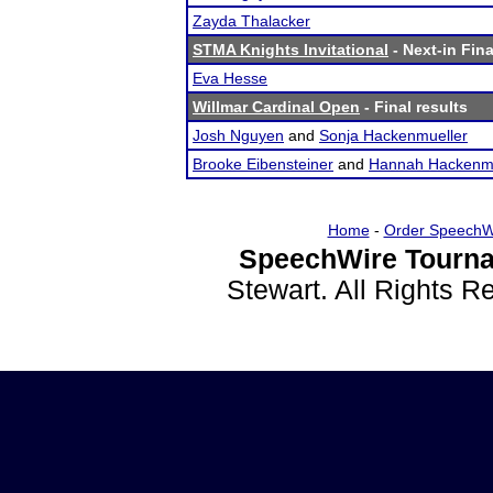
Zayda Thalacker
STMA Knights Invitational
- Next-in Fina
Eva Hesse
Willmar Cardinal Open
- Final results
Josh Nguyen
and
Sonja Hackenmueller
Brooke Eibensteiner
and
Hannah Hackenmu
Home
-
Order SpeechW
SpeechWire Tourna
Stewart. All Rights 