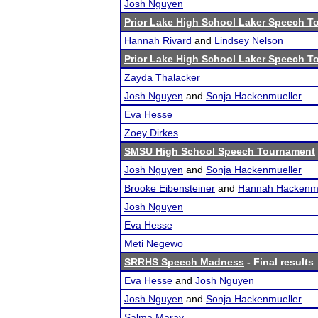
Josh Nguyen
Prior Lake High School Laker Speech 
Hannah Rivard
and
Lindsey Nelson
Prior Lake High School Laker Speech 
Zayda Thalacker
Josh Nguyen
and
Sonja Hackenmueller
Eva Hesse
Zoey Dirkes
SMSU High School Speech Tournament
Josh Nguyen
and
Sonja Hackenmueller
Brooke Eibensteiner
and
Hannah Hackenmu
Josh Nguyen
Eva Hesse
Meti Negewo
SRRHS Speech Madness
- Final results
Eva Hesse
and
Josh Nguyen
Josh Nguyen
and
Sonja Hackenmueller
Salma Maray