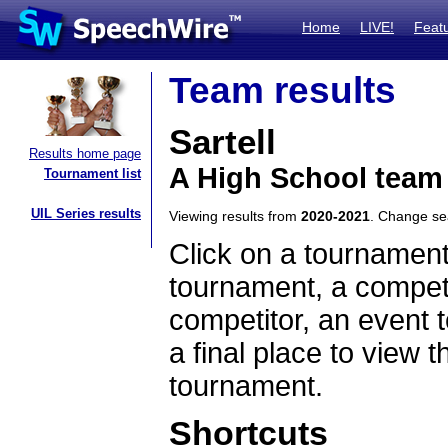
Home
LIVE!
Feat
Team results
Sartell
Results home page
A High School team
Tournament list
UIL Series results
Viewing results from
2020-2021
. Change s
Click on a tournament
tournament, a competi
competitor, an event t
a final place to view t
tournament.
Shortcuts