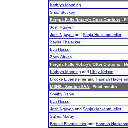
Kathryn Manning
Shea Stuckey
Fergus Falls Rotary's Otter Orations
- Fi
Josh Nguyen
Josh Nguyen
and
Sonja Hackenmueller
Zayda Thalacker
Eva Hesse
Zoey Dirkes
Fergus Falls Rotary's Otter Orations
- Ne
Kathryn Manning
and
Libby Nelson
Brooke Eibensteiner
and
Hannah Hackenmu
MSHSL Section 8AA
- Final results
Shelby Rahm
Eva Hesse
Josh Nguyen
and
Sonja Hackenmueller
Salma Maray
Brooke Eibensteiner
and
Hannah Hackenmu