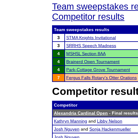
Team sweepstakes re
Competitor results
Team sweepstakes results
3
STMA Knights Invitational
3
SRRHS Speech Madness
4
MSHSL Section 8AA
4
Brainerd Open Tournament
4
Park-Cottage Grove Tournament
7
Fergus Falls Rotary's Otter Orations
Competitor resul
Competitor
Alexandria Cardinal Open
- Final results
Kathryn Manning
and
Libby Nelson
Josh Nguyen
and
Sonja Hackenmueller
Josh Nguyen