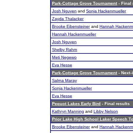
Park-Cottage Grove Tournament
- Final 
Josh Nguyen
and
Sonja Hackenmueller
Zayda Thalacker
Brooke Eibensteiner
and
Hannah Hackenmu
Hannah Hackenmueller
Josh Nguyen
Shelby Rahm
Meti Negewo
Eva Hesse
Park-Cottage Grove Tournament
- Next-i
Salma Maray
Sonja Hackenmueller
Eva Hesse
Pequot Lakes Early Bird
- Final results
Kathryn Manning
and
Libby Nelson
Prior Lake High School Laker Speech 
Brooke Eibensteiner
and
Hannah Hackenmu