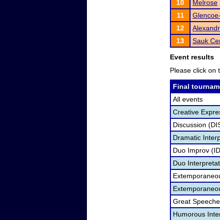
10
Melrose
11
Glencoe-
12
Alexandr
13
Sauk Ce
Event results
Please click on t
Final tournam
All events
Creative Expre
Discussion (DI
Dramatic Interp
Duo Improv (I
Duo Interpreta
Extemporaneou
Extemporaneou
Great Speeche
Humorous Inter