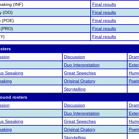
eaking (INF)
Final results
ry (OO)
Final results
g (POE)
Final results
 (PRO)
Final results
TY)
Final results
osters
ssion
Discussion
Drama
Duo Interpretation
Exte
us Speaking
Great Speeches
Humo
eaking
Original Oratory
Poet
Storytelling
round rosters
ssion
Discussion
Drama
Duo Interpretation
Exte
us Speaking
Great Speeches
Humo
eaking
Original Oratory
Poet
Storytelling