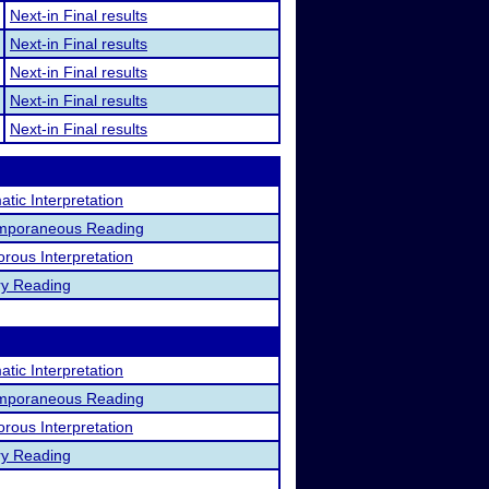
Next-in Final results
Next-in Final results
Next-in Final results
Next-in Final results
Next-in Final results
tic Interpretation
mporaneous Reading
rous Interpretation
ry Reading
tic Interpretation
mporaneous Reading
rous Interpretation
ry Reading