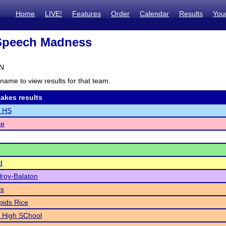
Home
LIVE!
Features
Order
Calendar
Results
You
peech Madness
MN
name to view results for that team.
akes results
n HS
ke
d
lroy-Balaton
ls
ids Rice
High SChool