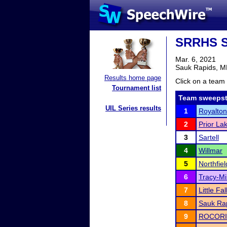
SRRHS S
Mar. 6, 2021
Sauk Rapids, 
Results home page
Click on a team 
Tournament list
Team sweepst
UIL Series results
1
Royalto
2
Prior La
3
Sartell
4
Willmar
5
Northfiel
6
Tracy-Mi
7
Little Fal
8
Sauk Rap
9
ROCORI 