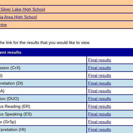
Silver Lake High School
ia Area High School
ntre
he link for the results that you would like to view.
ent results
Final results
ssion (CrX)
Final results
S)
Final results
retation (DI)
Final results
DA)
Final results
tion (DUO)
Final results
s Reading (ER)
Final results
s Speaking (ES)
Final results
s (GrSp)
Final results
pretation (HI)
Final results