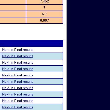
7.452
7
6.7
6.667
Next-in Final results
Next-in Final results
Next-in Final results
Next-in Final results
Next-in Final results
Next-in Final results
Next-in Final results
Next-in Final results
Next-in Final results
Next-in Final results