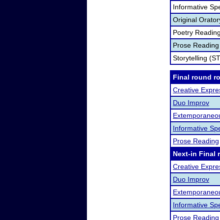
Informative Sp
Original Orato
Poetry Readin
Prose Reading
Storytelling (S
Final round r
Creative Expre
Duo Improv
Extemporaneo
Informative Sp
Prose Reading
Next-in Final 
Creative Expre
Duo Improv
Extemporaneo
Informative Sp
Prose Reading