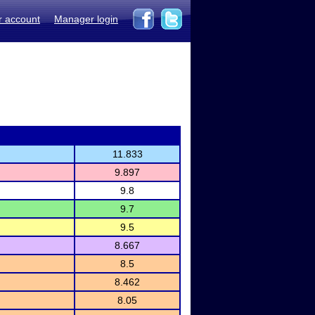
r account
Manager login
11.833
9.897
9.8
9.7
9.5
8.667
8.5
8.462
8.05