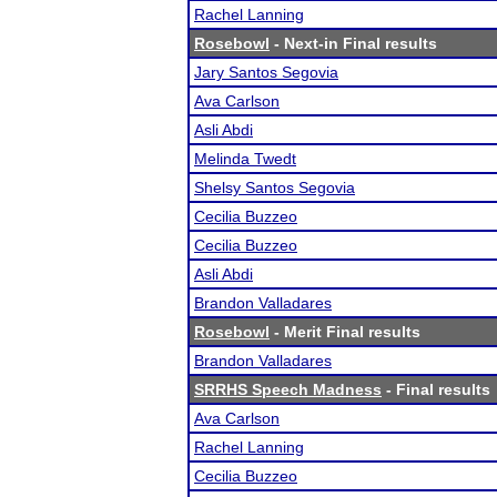
Rachel Lanning
Rosebowl
- Next-in Final results
Jary Santos Segovia
Ava Carlson
Asli Abdi
Melinda Twedt
Shelsy Santos Segovia
Cecilia Buzzeo
Cecilia Buzzeo
Asli Abdi
Brandon Valladares
Rosebowl
- Merit Final results
Brandon Valladares
SRRHS Speech Madness
- Final results
Ava Carlson
Rachel Lanning
Cecilia Buzzeo