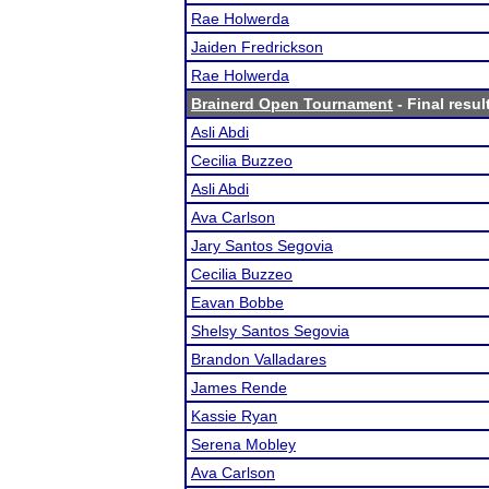
Rae Holwerda
Jaiden Fredrickson
Rae Holwerda
Brainerd Open Tournament
- Final resul
Asli Abdi
Cecilia Buzzeo
Asli Abdi
Ava Carlson
Jary Santos Segovia
Cecilia Buzzeo
Eavan Bobbe
Shelsy Santos Segovia
Brandon Valladares
James Rende
Kassie Ryan
Serena Mobley
Ava Carlson