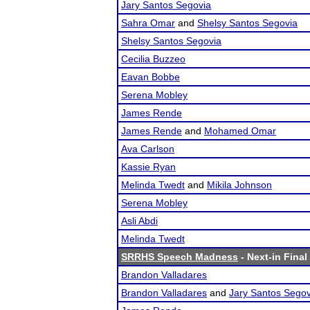
Jary Santos Segovia
Sahra Omar
and
Shelsy Santos Segovia
Shelsy Santos Segovia
Cecilia Buzzeo
Eavan Bobbe
Serena Mobley
James Rende
James Rende
and
Mohamed Omar
Ava Carlson
Kassie Ryan
Melinda Twedt
and
Mikila Johnson
Serena Mobley
Asli Abdi
Melinda Twedt
SRRHS Speech Madness
- Next-in Final
Brandon Valladares
Brandon Valladares
and
Jary Santos Segov