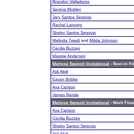
Brandon Valladares
Serena Mobley
Jary Santos Segovia
Rachel Lanning
Shelsy Santos Segovia
Melinda Twedt
and
Mikila Johnson
Cecilia Buzzeo
Maggie Anderson
Melrose Speech Invitational
- Next-in Fi
Asli Abdi
Eavan Bobbe
Ava Carlson
James Rende
Melrose Speech Invitational
- Merit Fina
Ava Carlson
Cecilia Buzzeo
Shelsy Santos Segovia
Asli Abdi