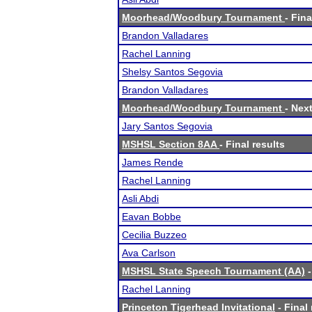
Moorhead/Woodbury Tournament
- Fina
Brandon Valladares
Rachel Lanning
Shelsy Santos Segovia
Brandon Valladares
Moorhead/Woodbury Tournament
- Next
Jary Santos Segovia
MSHSL Section 8AA
- Final results
James Rende
Rachel Lanning
Asli Abdi
Eavan Bobbe
Cecilia Buzzeo
Ava Carlson
MSHSL State Speech Tournament (AA)
-
Rachel Lanning
Princeton Tigerhead Invitational
- Final 