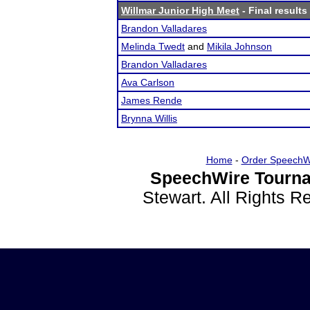
Willmar Junior High Meet
- Final results
Brandon Valladares
Melinda Twedt
and
Mikila Johnson
Brandon Valladares
Ava Carlson
James Rende
Brynna Willis
Home
-
Order SpeechW
SpeechWire Tourna
Stewart. All Rights 