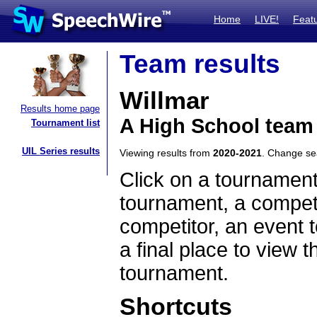
Home
LIVE!
Feat
Team results
Willmar
Results home page
A High School team
Tournament list
UIL Series results
Viewing results from
2020-2021
. Change s
Click on a tournament
tournament, a competi
competitor, an event t
a final place to view t
tournament.
Shortcuts