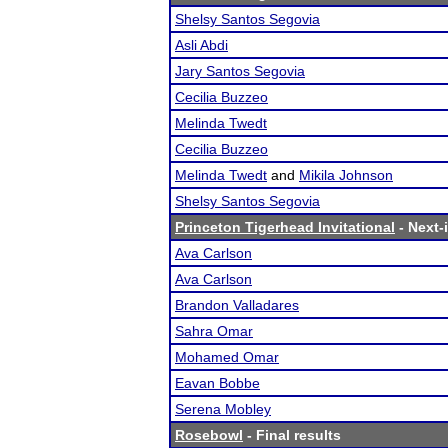
Shelsy Santos Segovia
Asli Abdi
Jary Santos Segovia
Cecilia Buzzeo
Melinda Twedt
Cecilia Buzzeo
Melinda Twedt
and
Mikila Johnson
Shelsy Santos Segovia
Princeton Tigerhead Invitational
- Next-i
Ava Carlson
Ava Carlson
Brandon Valladares
Sahra Omar
Mohamed Omar
Eavan Bobbe
Serena Mobley
Rosebowl
- Final results