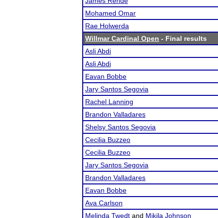
James Rende
Mohamed Omar
Rae Holwerda
Willmar Cardinal Open
- Final results
Asli Abdi
Asli Abdi
Eavan Bobbe
Jary Santos Segovia
Rachel Lanning
Brandon Valladares
Shelsy Santos Segovia
Cecilia Buzzeo
Cecilia Buzzeo
Jary Santos Segovia
Brandon Valladares
Eavan Bobbe
Ava Carlson
Melinda Twedt
and
Mikila Johnson