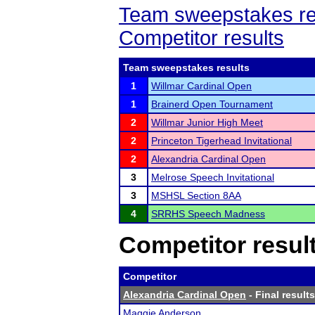
Team sweepstakes re
Competitor results
Team sweepstakes results
1
Willmar Cardinal Open
1
Brainerd Open Tournament
2
Willmar Junior High Meet
2
Princeton Tigerhead Invitational
2
Alexandria Cardinal Open
3
Melrose Speech Invitational
3
MSHSL Section 8AA
4
SRRHS Speech Madness
Competitor resul
Competitor
Alexandria Cardinal Open
- Final results
Maggie Anderson