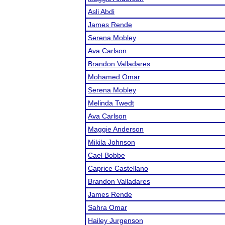
Asli Abdi
James Rende
Serena Mobley
Ava Carlson
Brandon Valladares
Mohamed Omar
Serena Mobley
Melinda Twedt
Ava Carlson
Maggie Anderson
Mikila Johnson
Cael Bobbe
Caprice Castellano
Brandon Valladares
James Rende
Sahra Omar
Hailey Jurgenson