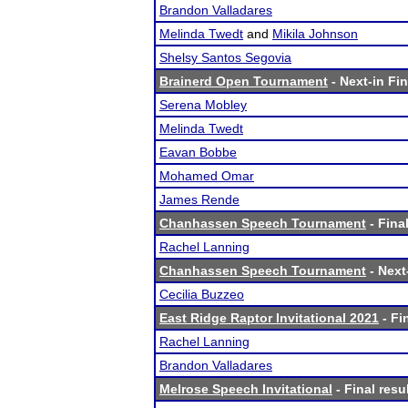
Brandon Valladares
Melinda Twedt
and
Mikila Johnson
Shelsy Santos Segovia
Brainerd Open Tournament
- Next-in Fin
Serena Mobley
Melinda Twedt
Eavan Bobbe
Mohamed Omar
James Rende
Chanhassen Speech Tournament
- Final
Rachel Lanning
Chanhassen Speech Tournament
- Next-
Cecilia Buzzeo
East Ridge Raptor Invitational 2021
- Fi
Rachel Lanning
Brandon Valladares
Melrose Speech Invitational
- Final resu