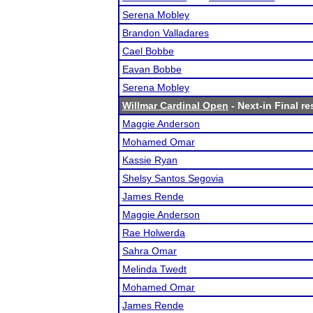
Serena Mobley
Brandon Valladares
Cael Bobbe
Eavan Bobbe
Serena Mobley
Willmar Cardinal Open
- Next-in Final re
Maggie Anderson
Mohamed Omar
Kassie Ryan
Shelsy Santos Segovia
James Rende
Maggie Anderson
Rae Holwerda
Sahra Omar
Melinda Twedt
Mohamed Omar
James Rende