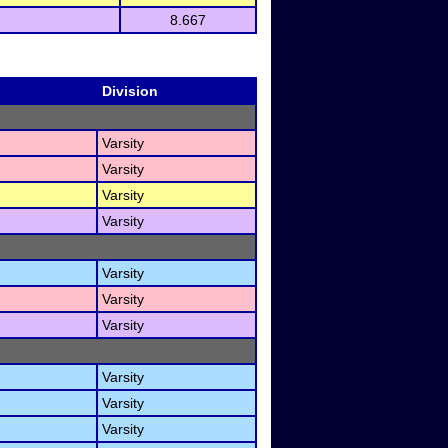
8.667
Division
Varsity
Varsity
Varsity
Varsity
Varsity
Varsity
Varsity
Varsity
Varsity
Varsity