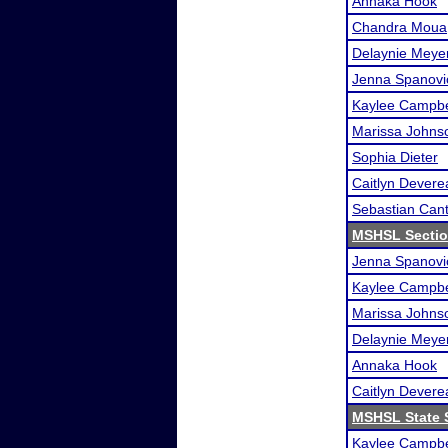
Annaka Hook
Chandra Moua
Delaynie Meye
Jenna Spanovi
Kaylee Campbe
Marissa Johns
Sophia Dieter
Caitlyn Devere
Sebastian Can
MSHSL Sectio
Jenna Spanovi
Kaylee Campbe
Marissa Johns
Delaynie Meye
Annaka Hook
Caitlyn Devere
MSHSL State 
Kaylee Campbe