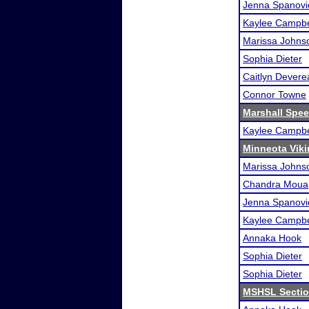
Jenna Spanovi
Kaylee Campbe
Marissa Johns
Sophia Dieter
Caitlyn Devere
Connor Towne
Marshall Spee
Kaylee Campbe
Minneota Vikin
Marissa Johns
Chandra Moua
Jenna Spanovi
Kaylee Campbe
Annaka Hook
Sophia Dieter
Sophia Dieter
MSHSL Sectio