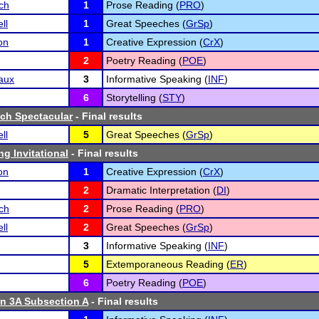
ch
1
Prose Reading (
PRO
)
ll
1
Great Speeches (
GrSp
)
on
1
Creative Expression (
CrX
)
2
Poetry Reading (
POE
)
aux
3
Informative Speaking (
INF
)
6
Storytelling (
STY
)
ch Spectacular
- Final results
ll
5
Great Speeches (
GrSp
)
g Invitational
- Final results
on
1
Creative Expression (
CrX
)
2
Dramatic Interpretation (
DI
)
ch
2
Prose Reading (
PRO
)
ll
2
Great Speeches (
GrSp
)
3
Informative Speaking (
INF
)
5
Extemporaneous Reading (
ER
)
6
Poetry Reading (
POE
)
n 3A Subsection A
- Final results