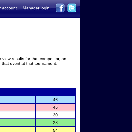
r account
Manager login
view results for that competitor, an
in that event at that tournament.
46
45
30
28
54