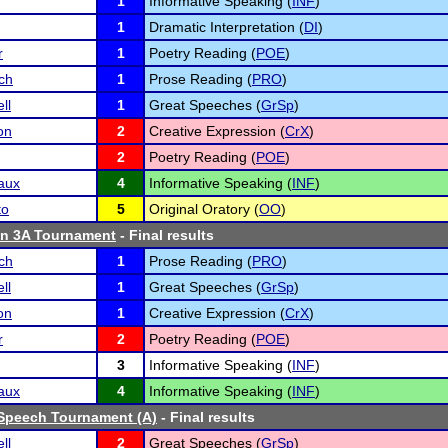
1
Informative Speaking (
INF
)
1
Dramatic Interpretation (
DI
)
r
1
Poetry Reading (
POE
)
ch
1
Prose Reading (
PRO
)
ll
1
Great Speeches (
GrSp
)
on
2
Creative Expression (
CrX
)
2
Poetry Reading (
POE
)
aux
4
Informative Speaking (
INF
)
to
5
Original Oratory (
OO
)
n 3A Tournament
- Final results
ch
1
Prose Reading (
PRO
)
ll
1
Great Speeches (
GrSp
)
on
1
Creative Expression (
CrX
)
r
2
Poetry Reading (
POE
)
3
Informative Speaking (
INF
)
aux
4
Informative Speaking (
INF
)
Speech Tournament (A)
- Final results
ll
2
Great Speeches (
GrSp
)