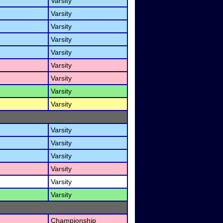
Varsity
Varsity
Varsity
Varsity
Varsity
Varsity
Varsity
Varsity
Varsity
Varsity
Varsity
Varsity
Varsity
Varsity
Varsity
Championship