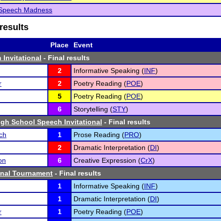
Speech Madness
results
Place
Event
 Invitational
- Final results
2
Informative Speaking (
INF
)
r
2
Poetry Reading (
POE
)
5
Poetry Reading (
POE
)
6
Storytelling (
STY
)
gh School Speech Invitational
- Final results
ch
1
Prose Reading (
PRO
)
2
Dramatic Interpretation (
DI
)
on
6
Creative Expression (
CrX
)
inal Tournament
- Final results
1
Informative Speaking (
INF
)
1
Dramatic Interpretation (
DI
)
r
1
Poetry Reading (
POE
)