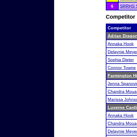
6
SRRHS 
Competitor 
Competitor
Adrian Dragon
Annaka Hook
Delaynie Meye
Sophia Dieter
Connor Towne
Farmington Hi
Jenna Spanovi
Chandra Moua
Marissa Johns
Luverne Card
Annaka Hook
Chandra Moua
Delaynie Meye