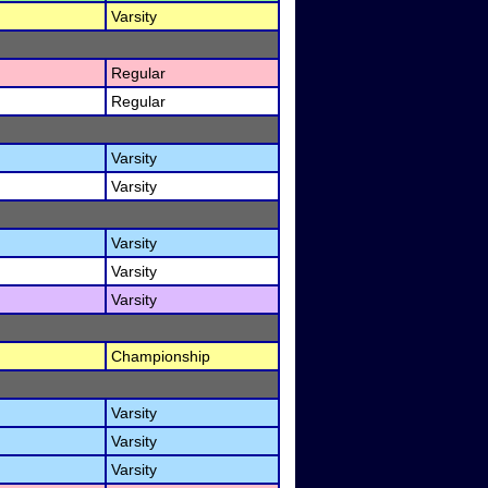
Varsity
Regular
Regular
Varsity
Varsity
Varsity
Varsity
Varsity
Championship
Varsity
Varsity
Varsity