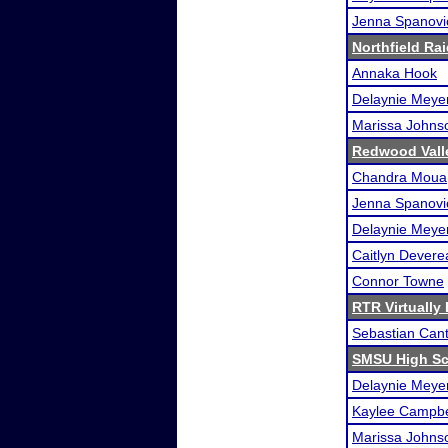
Jenna Spanovi
Northfield Rai
Annaka Hook
Delaynie Meye
Marissa Johns
Redwood Valle
Chandra Moua
Jenna Spanovi
Delaynie Meye
Caitlyn Devere
Connor Towne
RTR Virtually
Sebastian Can
SMSU High Sc
Delaynie Meye
Kaylee Campbe
Marissa Johns