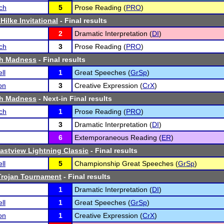
ch
5
Prose Reading (
PRO
)
Hilke Invitational
- Final results
2
Dramatic Interpretation (
DI
)
ch
3
Prose Reading (
PRO
)
h Madness
- Final results
ll
1
Great Speeches (
GrSp
)
on
3
Creative Expression (
CrX
)
h Madness
- Next-in Final results
ch
1
Prose Reading (
PRO
)
3
Dramatic Interpretation (
DI
)
6
Extemporaneous Reading (
ER
)
Eastview Lightning Classic
- Final results
ll
5
Championship Great Speeches (
GrSp
)
Trojan Tournament
- Final results
1
Dramatic Interpretation (
DI
)
ll
1
Great Speeches (
GrSp
)
on
1
Creative Expression (
CrX
)