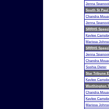
Jenna Spanovi
South St Paul 
Chandra Moua
Jenna Spanovi
SRRHS Speec
Kaylee Campbe
Marissa Johns
SRRHS Speec
Jenna Spanovi
Chandra Moua
Sophia Dieter
Star Tribune 
Kaylee Campbe
Worthington 
Chandra Moua
Kaylee Campbe
Marissa Johns