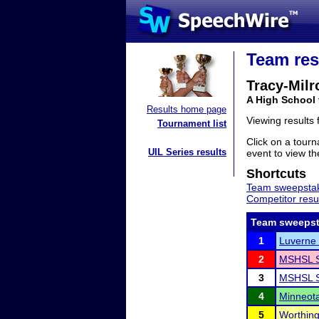
Team res
Tracy-Milr
A High School
Results home page
Viewing results
Tournament list
Click on a tourn
UIL Series results
event to view the
Shortcuts
Team sweepstak
Competitor resu
Team sweepst
1
Luverne 
2
MSHSL S
3
MSHSL S
4
Minneota 
5
Worthing