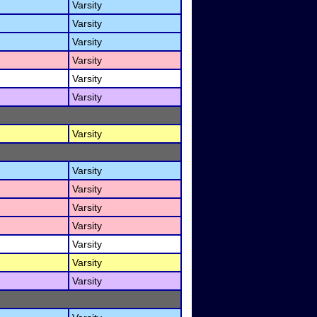
Varsity
Varsity
Varsity
Varsity
Varsity
Varsity
Varsity
Varsity
Varsity
Varsity
Varsity
Varsity
Varsity
Varsity