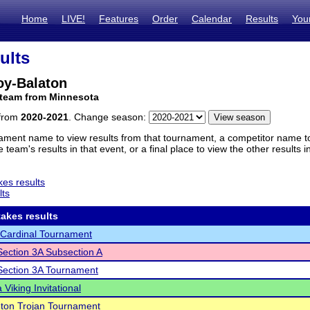
Home
LIVE!
Features
Order
Calendar
Results
You
ults
oy-Balaton
 team from Minnesota
 from
2020-2021
. Change season:
ament name to view results from that tournament, a competitor name to 
 team's results in that event, or a final place to view the other results 
es results
lts
akes results
Cardinal Tournament
ection 3A Subsection A
ection 3A Tournament
Viking Invitational
ton Trojan Tournament