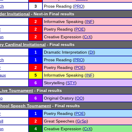
ch
3
Prose Reading (
PRO
)
der Invitational
- Next-in Final results
2
Informative Speaking (
INF
)
r
2
Poetry Reading (
POE
)
on
2
Creative Expression (
CrX
)
y Cardinal Invitational
- Final results
1
Dramatic Interpretation (
DI
)
ch
1
Prose Reading (
PRO
)
r
2
Poetry Reading (
POE
)
aux
5
Informative Speaking (
INF
)
6
Storytelling (
STY
)
 Live Tournament
- Final results
to
6
Original Oratory (
OO
)
hool Speech Tournament
- Final results
r
1
Poetry Reading (
POE
)
ll
2
Great Speeches (
GrSp
)
on
4
Creative Expression (
CrX
)