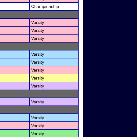
Championship
Varsity
Varsity
Varsity
Varsity
Varsity
Varsity
Varsity
Varsity
Varsity
Varsity
Varsity
Varsity