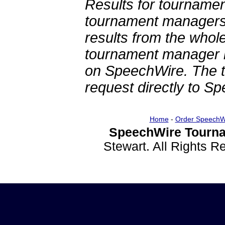
Results for tournamen
tournament managers.
results from the whol
tournament manager re
on SpeechWire. The 
request directly to S
Home
-
Order SpeechW
SpeechWire Tourna
Stewart. All Rights 