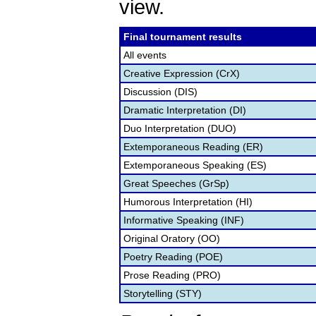
view.
Final tournament results
All events
Creative Expression (CrX)
Discussion (DIS)
Dramatic Interpretation (DI)
Duo Interpretation (DUO)
Extemporaneous Reading (ER)
Extemporaneous Speaking (ES)
Great Speeches (GrSp)
Humorous Interpretation (HI)
Informative Speaking (INF)
Original Oratory (OO)
Poetry Reading (POE)
Prose Reading (PRO)
Storytelling (STY)