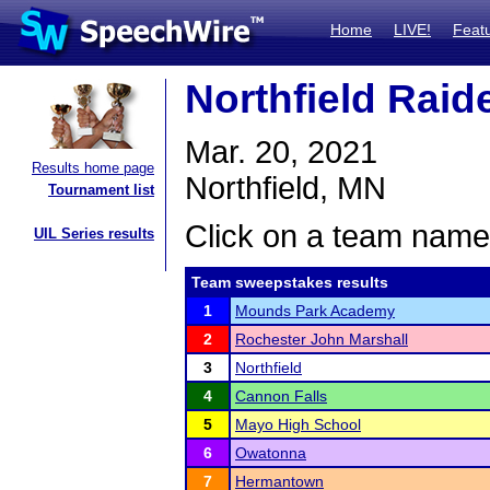
Home
LIVE!
Feat
Northfield Raide
Mar. 20, 2021
Results home page
Northfield, MN
Tournament list
Click on a team name 
UIL Series results
Team sweepstakes results
1
Mounds Park Academy
2
Rochester John Marshall
3
Northfield
4
Cannon Falls
5
Mayo High School
6
Owatonna
7
Hermantown