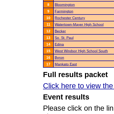
8
Bloomington
9
Farmington
10
Rochester Century
11
Watertown-Mayer High School
12
Becker
13
So. St. Paul
14
Edina
15
West Windsor High School South
16
Byron
17
Mankato East
Full results packet
Click here to view the 
Event results
Please click on the lin