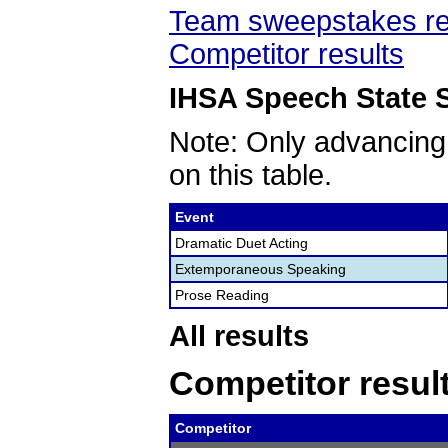
Team sweepstakes re
Competitor results
IHSA Speech State S
Note: Only advancing
on this table.
Event
Dramatic Duet Acting
Extemporaneous Speaking
Prose Reading
All results
Competitor resul
Competitor