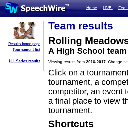
Home
LIVE!
Feat
Team results
Rolling Meadow
Results home page
A High School team 
Tournament list
UIL Series results
Viewing results from
2016-2017
. Change s
Click on a tournament
tournament, a competi
competitor, an event t
a final place to view t
tournament.
Shortcuts