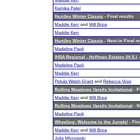
Maddie Kerr
Kamika Patel
Huntley Winter Classic
- Final results
Maddie Kerr
and
Will Brice
Maddie Kerr
Huntley Winter Classic
- Next-in Final r
Madeline Paoli
IHSA Regional - Hoffman Estates (H.S.)
-
Madeline Paoli
Maddie Kerr
Petula Walsh-Grant
and
Rebecca Voss
Rolling Meadows Varsity Invitational
- F
Maddie Kerr
and
Will Brice
Rolling Meadows Varsity Invitational
- N
Madeline Paoli
Wheeling: Welcome to the Jungle!
- Fin
Maddie Kerr
and
Will Brice
Julia Mlynowski