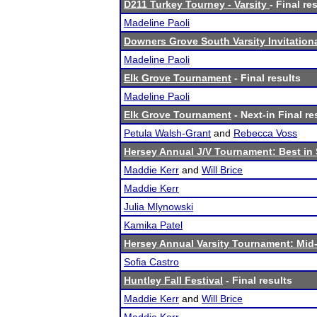
D211 Turkey Tourney - Varsity
- Final re
Madeline Paoli
Downers Grove South Varsity Invitation
Madeline Paoli
Elk Grove Tournament
- Final results
Madeline Paoli
Elk Grove Tournament
- Next-in Final re
Petula Walsh-Grant
and
Rebecca Voss
Hersey Annual J/V Tournament: Best in
Maddie Kerr
and
Will Brice
Maddie Kerr
Julia Mlynowski
Kamika Patel
Hersey Annual Varsity Tournament: Mid-
Sofia Castro
Huntley Fall Festival
- Final results
Maddie Kerr
and
Will Brice