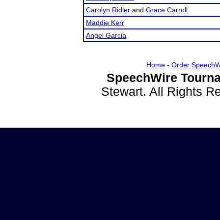
Carolyn Ridler
and
Grace Carroll
Maddie Kerr
Angel Garcia
Home
-
Order SpeechW
SpeechWire Tourna
Stewart. All Rights 