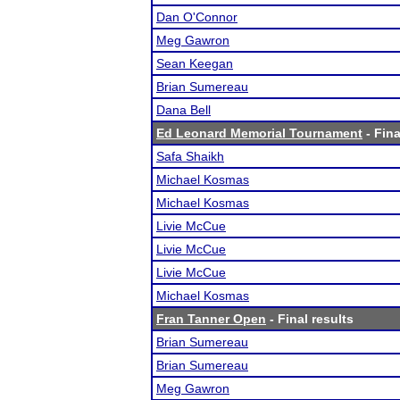
Dan O'Connor
Meg Gawron
Sean Keegan
Brian Sumereau
Dana Bell
Ed Leonard Memorial Tournament
- Fina
Safa Shaikh
Michael Kosmas
Michael Kosmas
Livie McCue
Livie McCue
Livie McCue
Michael Kosmas
Fran Tanner Open
- Final results
Brian Sumereau
Brian Sumereau
Meg Gawron