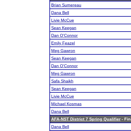
Brian Sumereau
Dana Bell
Livie McCue
Sean Keegan
Dan O'Connor
Emily Feazel
Meg Gawron
Sean Keegan
Dan O'Connor
Meg Gawron
Safa Shaikh
Sean Keegan
Livie McCue
Michael Kosmas
Dana Bell
AFA-NST District 7 Spring Qualifier
- Fin
Dana Bell