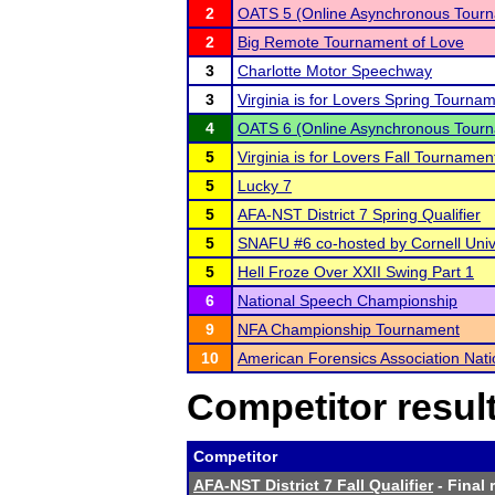
2
OATS 5 (Online Asynchronous Tourn
2
Big Remote Tournament of Love
3
Charlotte Motor Speechway
3
Virginia is for Lovers Spring Tourn
4
OATS 6 (Online Asynchronous Tourn
5
Virginia is for Lovers Fall Tournamen
5
Lucky 7
5
AFA-NST District 7 Spring Qualifier
5
SNAFU #6 co-hosted by Cornell Univ
5
Hell Froze Over XXII Swing Part 1
6
National Speech Championship
9
NFA Championship Tournament
10
American Forensics Association Nat
Competitor resul
Competitor
AFA-NST District 7 Fall Qualifier
- Final 