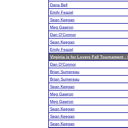
Dana Bell
Emily Feazel
Sean Keegan
Meg Gawron
Dan O'Connor
Sean Keegan
Emily Feazel
Virginia is for Lovers Fall Tournament 
Dan O'Connor
Brian Sumereau
Brian Sumereau
Sean Keegan
Meg Gawron
Meg Gawron
Sean Keegan
Sean Keegan
Sean Keegan