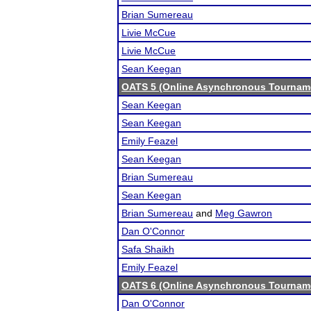
Brian Sumereau
Livie McCue
Livie McCue
Sean Keegan
OATS 5 (Online Asynchronous Tourname
Sean Keegan
Sean Keegan
Emily Feazel
Sean Keegan
Brian Sumereau
Sean Keegan
Brian Sumereau
and
Meg Gawron
Dan O'Connor
Safa Shaikh
Emily Feazel
OATS 6 (Online Asynchronous Tourname
Dan O'Connor