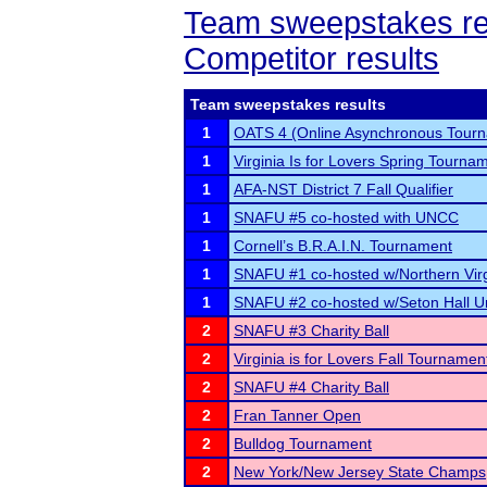
Team sweepstakes re
Competitor results
Team sweepstakes results
1
OATS 4 (Online Asynchronous Tourn
1
Virginia Is for Lovers Spring Tourna
1
AFA-NST District 7 Fall Qualifier
1
SNAFU #5 co-hosted with UNCC
1
Cornell’s B.R.A.I.N. Tournament
1
SNAFU #1 co-hosted w/Northern Vir
1
SNAFU #2 co-hosted w/Seton Hall Un
2
SNAFU #3 Charity Ball
2
Virginia is for Lovers Fall Tournamen
2
SNAFU #4 Charity Ball
2
Fran Tanner Open
2
Bulldog Tournament
2
New York/New Jersey State Champs