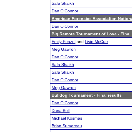
Safa Shaikh
Dan O'Connor
American Forensics Association Natio
Dan O'Connor
Big Remote Tournament of Love
- Final
Emily Feazel
and
Livie McCue
Meg Gawron
Dan O'Connor
Safa Shaikh
Safa Shaikh
Dan O'Connor
Meg Gawron
Bulldog Tournament
- Final results
Dan O'Connor
Dana Bell
Michael Kosmas
Brian Sumereau