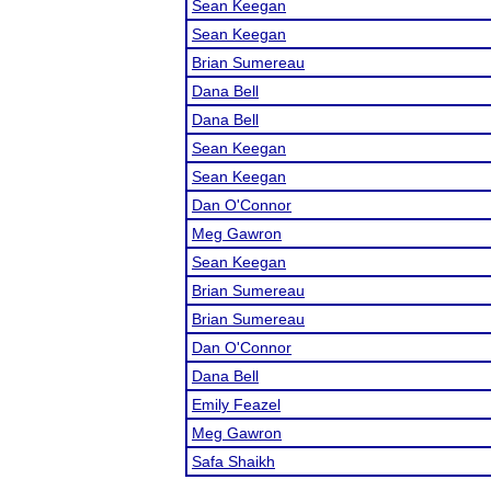
Sean Keegan
Sean Keegan
Brian Sumereau
Dana Bell
Dana Bell
Sean Keegan
Sean Keegan
Dan O'Connor
Meg Gawron
Sean Keegan
Brian Sumereau
Brian Sumereau
Dan O'Connor
Dana Bell
Emily Feazel
Meg Gawron
Safa Shaikh