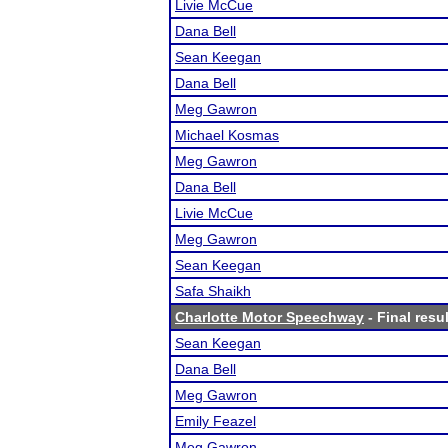
Livie McCue
Dana Bell
Sean Keegan
Dana Bell
Meg Gawron
Michael Kosmas
Meg Gawron
Dana Bell
Livie McCue
Meg Gawron
Sean Keegan
Safa Shaikh
Charlotte Motor Speechway
- Final resu
Sean Keegan
Dana Bell
Meg Gawron
Emily Feazel
Meg Gawron