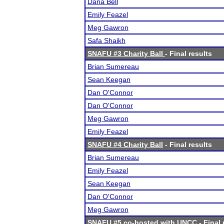
Dana Bell
Emily Feazel
Meg Gawron
Safa Shaikh
SNAFU #3 Charity Ball
- Final results
Brian Sumereau
Sean Keegan
Dan O'Connor
Dan O'Connor
Meg Gawron
Emily Feazel
SNAFU #4 Charity Ball
- Final results
Brian Sumereau
Emily Feazel
Sean Keegan
Dan O'Connor
Meg Gawron
SNAFU #5 co-hosted with UNCC
- Final 