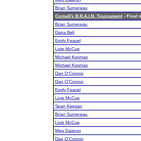
Brian Sumereau
Cornell’s B.R.A.I.N. Tournament
- Final r
Brian Sumereau
Dana Bell
Emily Feazel
Livie McCue
Michael Kosmas
Michael Kosmas
Dan O'Connor
Dan O'Connor
Emily Feazel
Livie McCue
Sean Keegan
Brian Sumereau
Livie McCue
Meg Gawron
Dan O'Connor