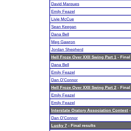
David Marques
Emily Feazel
Livie McCue
Sean Keegan
Dana Bell
Meg Gawron
Jordan Shepherd
Hell Froze Over XXII Swing Part 1
- Final
Dana Bell
Emily Feazel
Dan O'Connor
Hell Froze Over XXII Swing Part 2
- Final
Emily Feazel
Emily Feazel
Interstate Oratory Association Contest
-
Dan O'Connor
Lucky 7
- Final results