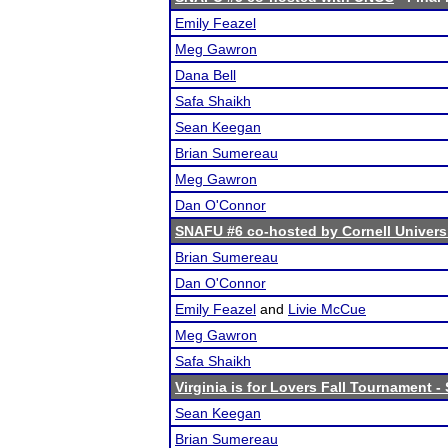
Emily Feazel
Meg Gawron
Dana Bell
Safa Shaikh
Sean Keegan
Brian Sumereau
Meg Gawron
Dan O'Connor
SNAFU #6 co-hosted by Cornell Univers
Brian Sumereau
Dan O'Connor
Emily Feazel
and
Livie McCue
Meg Gawron
Safa Shaikh
Virginia is for Lovers Fall Tournament -
Sean Keegan
Brian Sumereau