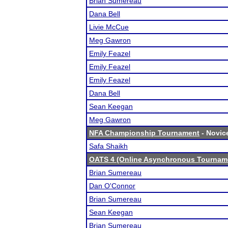
Brian Sumereau
Dana Bell
Livie McCue
Meg Gawron
Emily Feazel
Emily Feazel
Emily Feazel
Dana Bell
Sean Keegan
Meg Gawron
NFA Championship Tournament
- Novice
Safa Shaikh
OATS 4 (Online Asynchronous Tourname
Brian Sumereau
Dan O'Connor
Brian Sumereau
Sean Keegan
Brian Sumereau