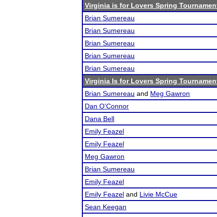
Virginia is for Lovers Spring Tourname
Brian Sumereau
Brian Sumereau
Brian Sumereau
Brian Sumereau
Brian Sumereau
Virginia Is for Lovers Spring Tournamen
Brian Sumereau
and
Meg Gawron
Dan O'Connor
Dana Bell
Emily Feazel
Emily Feazel
Meg Gawron
Brian Sumereau
Emily Feazel
Emily Feazel
and
Livie McCue
Sean Keegan