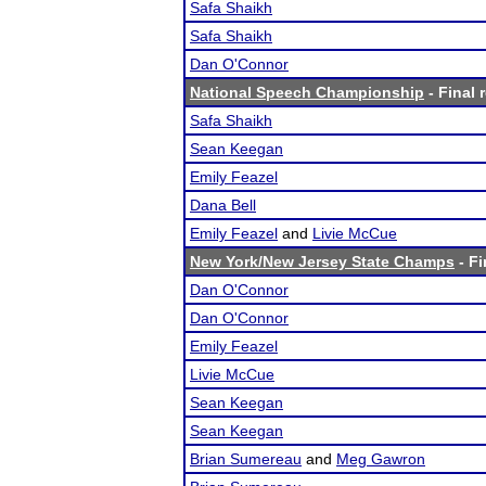
Safa Shaikh
Safa Shaikh
Dan O'Connor
National Speech Championship
- Final 
Safa Shaikh
Sean Keegan
Emily Feazel
Dana Bell
Emily Feazel
and
Livie McCue
New York/New Jersey State Champs
- Fi
Dan O'Connor
Dan O'Connor
Emily Feazel
Livie McCue
Sean Keegan
Sean Keegan
Brian Sumereau
and
Meg Gawron