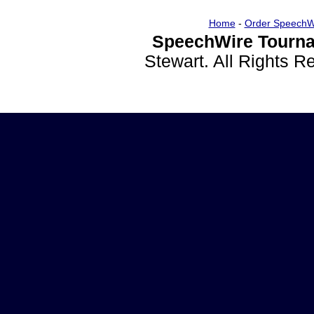
Home
-
Order SpeechW
SpeechWire Tourna
Stewart. All Rights 