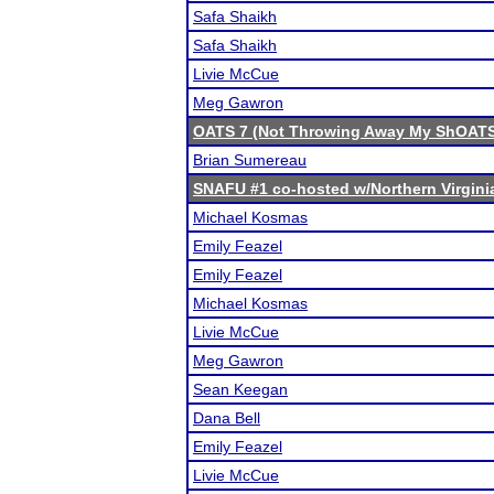
Safa Shaikh
Safa Shaikh
Livie McCue
Meg Gawron
OATS 7 (Not Throwing Away My ShOAT
Brian Sumereau
SNAFU #1 co-hosted w/Northern Virgin
Michael Kosmas
Emily Feazel
Emily Feazel
Michael Kosmas
Livie McCue
Meg Gawron
Sean Keegan
Dana Bell
Emily Feazel
Livie McCue