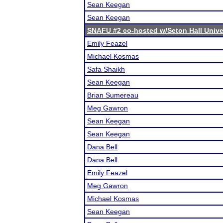
Sean Keegan
Sean Keegan
SNAFU #2 co-hosted w/Seton Hall Unive
Emily Feazel
Michael Kosmas
Safa Shaikh
Sean Keegan
Brian Sumereau
Meg Gawron
Sean Keegan
Sean Keegan
Dana Bell
Dana Bell
Emily Feazel
Meg Gawron
Michael Kosmas
Sean Keegan