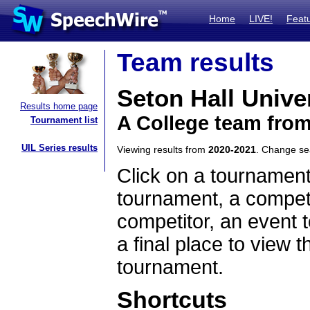
Home
LIVE!
Feat
Team results
Seton Hall Unive
Results home page
A College team fro
Tournament list
UIL Series results
Viewing results from
2020-2021
. Change s
Click on a tournament
tournament, a competi
competitor, an event t
a final place to view t
tournament.
Shortcuts