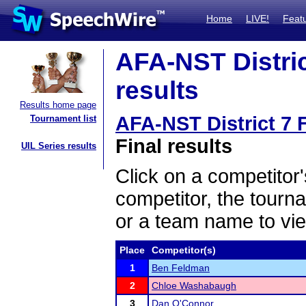
Home
LIVE!
Feat
AFA-NST District
results
Results home page
AFA-NST District 7 F
Tournament list
Final results
UIL Series results
Click on a competitor'
competitor, the tourn
or a team name to vie
Place
Competitor(s)
1
Ben Feldman
2
Chloe Washabaugh
3
Dan O'Connor