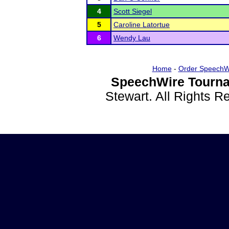
4
Scott Siegel
5
Caroline Latortue
6
Wendy Lau
Home
-
Order SpeechW
SpeechWire Tourna
Stewart. All Rights 