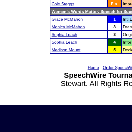
Cole Staggs
Fin.
Impr
Women's Words Matter: Speech for Suc
Grace McMahon
1
Intl 
Monica McMahon
3
Drama
Sophia Leach
3
Orig
Sophia Leach
4
Infor
Madison Mount
5
Decl
Home
-
Order SpeechW
SpeechWire Tourna
Stewart. All Rights 