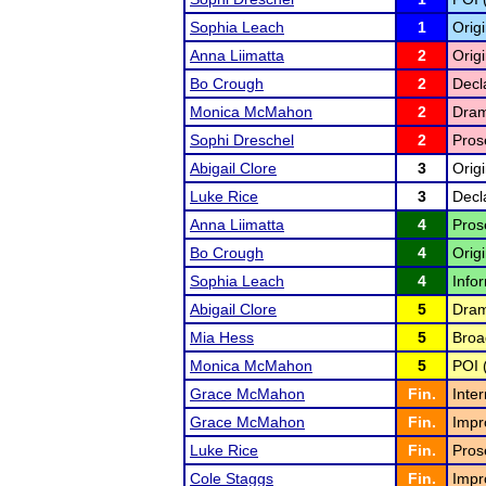
Sophia Leach
1
Orig
Anna Liimatta
2
Origi
Bo Crough
2
Decl
Monica McMahon
2
Drama
Sophi Dreschel
2
Pros
Abigail Clore
3
Origi
Luke Rice
3
Decl
Anna Liimatta
4
Pros
Bo Crough
4
Origi
Sophia Leach
4
Infor
Abigail Clore
5
Drama
Mia Hess
5
Broa
Monica McMahon
5
POI 
Grace McMahon
Fin.
Inte
Grace McMahon
Fin.
Impr
Luke Rice
Fin.
Pros
Cole Staggs
Fin.
Impr