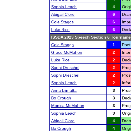
Sophia Leach
4
Orig
Abigail Clore
6
Drama
Cole Staggs
6
Impr
Luke Rice
6
Decl
ISSDA 2023 Speech Section 6 Tourname
Cole Staggs
1
Poetr
Grace McMahon
2
Inte
Luke Rice
2
Decl
Sophi Dreschel
2
Prog
Sophi Dreschel
2
Prose
Sophia Leach
2
Info
Anna Liimatta
3
Prose
Bo Crough
3
Decl
Monica McMahon
3
Prog
Sophia Leach
3
Orig
Abigail Clore
4
Drama
Bo Crough
4
Origi