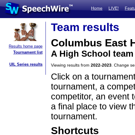
Home
LIVE!
Feat
Team results
Columbus East H
Results home page
A High School team
Tournament list
UIL Series results
Viewing results from
2022-2023
. Change s
Click on a tournament
tournament, a competi
competitor, an event t
a final place to view t
tournament.
Shortcuts