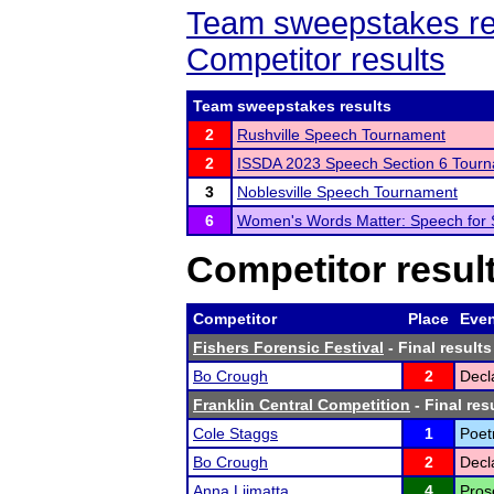
Team sweepstakes re
Competitor results
Team sweepstakes results
2
Rushville Speech Tournament
2
ISSDA 2023 Speech Section 6 Tour
3
Noblesville Speech Tournament
6
Women's Words Matter: Speech for
Competitor resul
Competitor
Place
Eve
Fishers Forensic Festival
- Final results
Bo Crough
2
Decl
Franklin Central Competition
- Final res
Cole Staggs
1
Poet
Bo Crough
2
Decl
Anna Liimatta
4
Pros