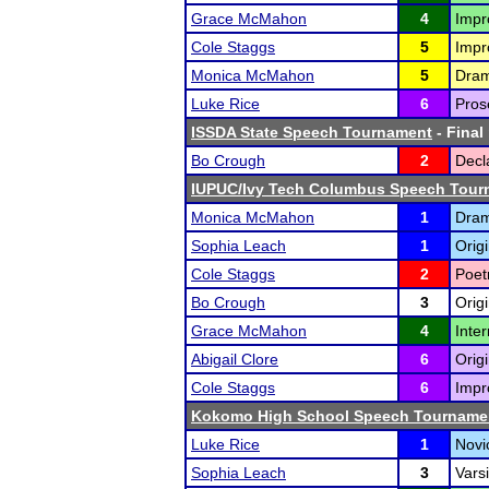
Grace McMahon
4
Impr
Cole Staggs
5
Impr
Monica McMahon
5
Drama
Luke Rice
6
Prose
ISSDA State Speech Tournament
- Final
Bo Crough
2
Decl
IUPUC/Ivy Tech Columbus Speech Tour
Monica McMahon
1
Drama
Sophia Leach
1
Orig
Cole Staggs
2
Poet
Bo Crough
3
Origi
Grace McMahon
4
Inte
Abigail Clore
6
Origi
Cole Staggs
6
Impr
Kokomo High School Speech Tourname
Luke Rice
1
Nov
Sophia Leach
3
Varsi