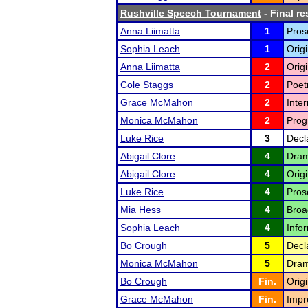
Rushville Speech Tournament
- Final re
Anna Liimatta
1
Pros
Sophia Leach
1
Orig
Anna Liimatta
2
Origi
Cole Staggs
2
Poet
Grace McMahon
2
Inte
Monica McMahon
2
Prog
Luke Rice
3
Decl
Abigail Clore
4
Drama
Abigail Clore
4
Origi
Luke Rice
4
Pros
Mia Hess
4
Broa
Sophia Leach
4
Infor
Bo Crough
5
Decl
Monica McMahon
5
Drama
Bo Crough
Fin.
Origi
Grace McMahon
Fin.
Impr