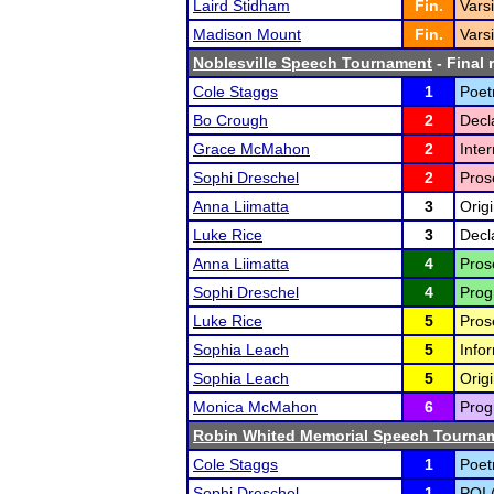
Laird Stidham
Fin.
Vars
Madison Mount
Fin.
Vars
Noblesville Speech Tournament
- Final 
Cole Staggs
1
Poet
Bo Crough
2
Decl
Grace McMahon
2
Inte
Sophi Dreschel
2
Pros
Anna Liimatta
3
Origi
Luke Rice
3
Decl
Anna Liimatta
4
Pros
Sophi Dreschel
4
Prog
Luke Rice
5
Pros
Sophia Leach
5
Infor
Sophia Leach
5
Orig
Monica McMahon
6
Prog
Robin Whited Memorial Speech Tourna
Cole Staggs
1
Poet
Sophi Dreschel
1
POI 