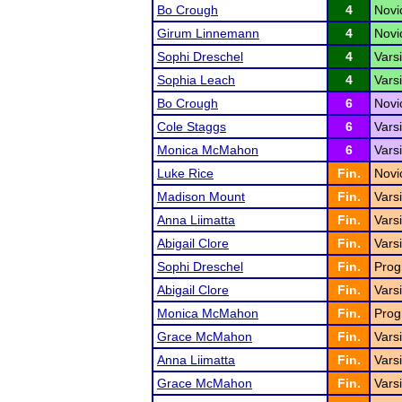
Bo Crough
4
Nov
Girum Linnemann
4
Novi
Sophi Dreschel
4
Varsi
Sophia Leach
4
Vars
Bo Crough
6
Novi
Cole Staggs
6
Varsi
Monica McMahon
6
Vars
Luke Rice
Fin.
Novi
Madison Mount
Fin.
Vars
Anna Liimatta
Fin.
Varsi
Abigail Clore
Fin.
Vars
Sophi Dreschel
Fin.
Prog
Abigail Clore
Fin.
Varsi
Monica McMahon
Fin.
Prog
Grace McMahon
Fin.
Vars
Anna Liimatta
Fin.
Varsi
Grace McMahon
Fin.
Vars