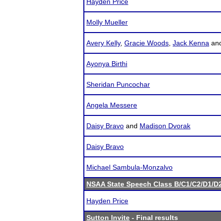
Hayden Price
Molly Mueller
Avery Kelly
,
Gracie Woods
,
Jack Kenna
an
Ayonya Birthi
Sheridan Puncochar
Angela Messere
Daisy Bravo
and
Madison Dvorak
Daisy Bravo
Michael Sambula-Monzalvo
NSAA State Speech Class B/C1/C2/D1/
Hayden Price
Sutton Invite
- Final results