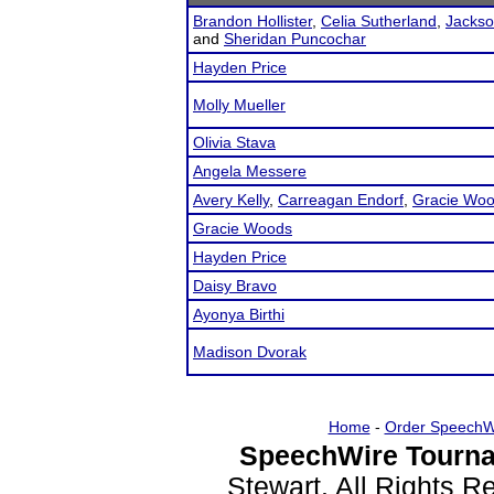
Brandon Hollister
,
Celia Sutherland
,
Jackso
and
Sheridan Puncochar
Hayden Price
Molly Mueller
Olivia Stava
Angela Messere
Avery Kelly
,
Carreagan Endorf
,
Gracie Wo
Gracie Woods
Hayden Price
Daisy Bravo
Ayonya Birthi
Madison Dvorak
Home
-
Order SpeechW
SpeechWire Tourna
Stewart. All Rights 