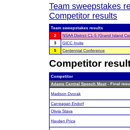
Team sweepstakes re
Competitor results
Team sweepstakes results
2
NSAA District C1-5 (Grand Island Cen
3
GICC Invite
5
Centennial Conference
Competitor resul
Competitor
Adams Central Speech Meet
- Final resu
Madison Dvorak
Carreagan Endorf
Olivia Stava
Hayden Price