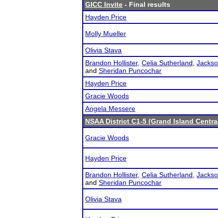
GICC Invite
- Final results
Hayden Price
Molly Mueller
Olivia Stava
Brandon Hollister
,
Celia Sutherland
,
Jackso
and
Sheridan Puncochar
Hayden Price
Gracie Woods
Angela Messere
NSAA District C1-5 (Grand Island Centra
Gracie Woods
Hayden Price
Brandon Hollister
,
Celia Sutherland
,
Jackso
and
Sheridan Puncochar
Olivia Stava