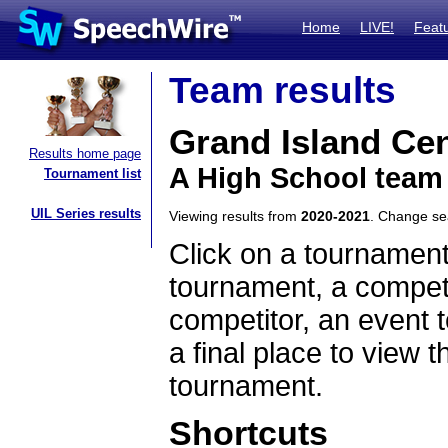
Home
LIVE!
Feat
Team results
Grand Island Cen
Results home page
A High School team
Tournament list
UIL Series results
Viewing results from
2020-2021
. Change s
Click on a tournament
tournament, a competi
competitor, an event t
a final place to view t
tournament.
Shortcuts