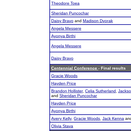
Theodore Toea
Sheridan Puncochar
Daisy Bravo
and
Madison Dvorak
Angela Messere
Ayonya Birthi
Angela Messere
Daisy Bravo
Centennial Conference
- Final results
Gracie Woods
Hayden Price
Brandon Hollister
,
Celia Sutherland
,
Jackso
and
Sheridan Puncochar
Hayden Price
Ayonya Birthi
Avery Kelly
,
Gracie Woods
,
Jack Kenna
an
Olivia Stava