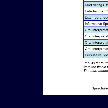
Duet Acting (D
Entertainment
Extemporaneou
Informative Sp
Oral Interpret
Oral Interpret
Oral Interpreta
Oral Interpreta
Persuasive Sp
Results for tou
from the whole 
The tournament 
SpeechWire