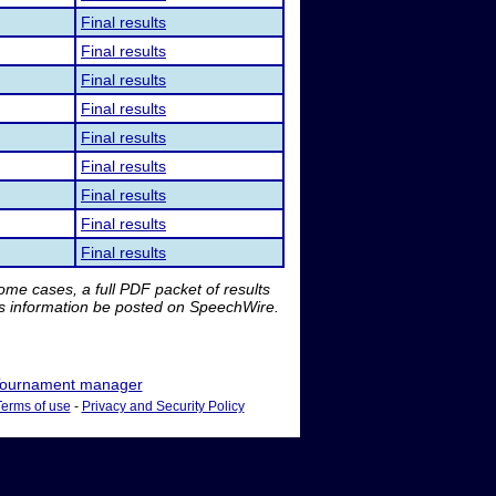
Final results
Final results
Final results
Final results
Final results
Final results
Final results
Final results
Final results
me cases, a full PDF packet of results
is information be posted on SpeechWire.
ournament manager
Terms of use
-
Privacy and Security Policy