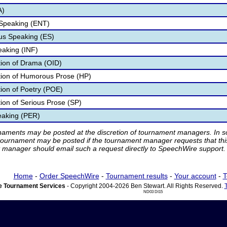
A)
 Speaking (ENT)
s Speaking (ES)
eaking (INF)
ation of Drama (OID)
ation of Humorous Prose (HP)
tion of Poetry (POE)
tion of Serious Prose (SP)
eaking (PER)
rnaments may be posted at the discretion of tournament managers. In so
tournament may be posted if the tournament manager requests that th
manager should email such a request directly to SpeechWire support.
Home
-
Order SpeechWire
-
Tournament results
-
Your account
-
T
 Tournament Services
- Copyright 2004-2026 Ben Stewart. All Rights Reserved.
ND03 DI15