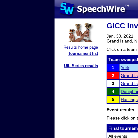
GICC Inv
Jan. 30, 2021
Grand Island, 
Results home page
Click on a team 
Tournament list
Team sweepst
UIL Series results
1
York
2
Grand I
3
Grand Is
4
Donipha
5
Hastings
Event results
Please click on t
Final tournam
All events