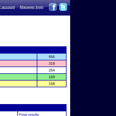
r account
Manager login
956
318
264
169
158
Final results