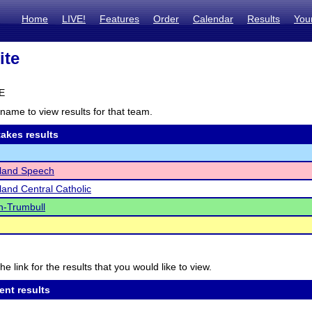
Home
LIVE!
Features
Order
Calendar
Results
You
ite
NE
name to view results for that team.
akes results
sland Speech
land Central Catholic
n-Trumbull
he link for the results that you would like to view.
ent results