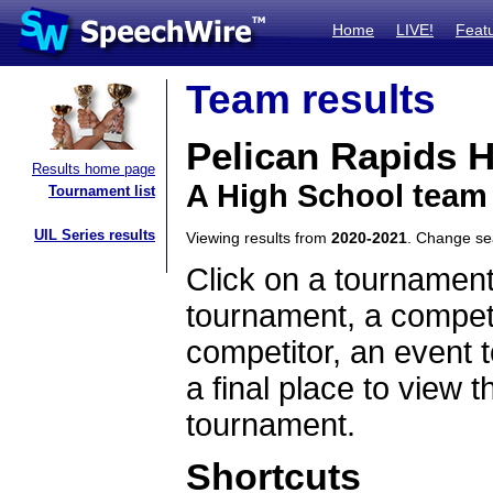
Home
LIVE!
Feat
Team results
Pelican Rapids 
Results home page
A High School team
Tournament list
UIL Series results
Viewing results from
2020-2021
. Change s
Click on a tournament
tournament, a competi
competitor, an event t
a final place to view t
tournament.
Shortcuts