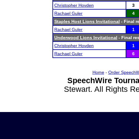
Christopher Hovden
3
Rachael Guler
4
Staples Host Lions Invitational
- Final r
Rachael Guler
1
Underwood Lions Invitational
- Final re
Christopher Hovden
1
Rachael Guler
6
Home
-
Order SpeechW
SpeechWire Tourna
Stewart. All Rights 