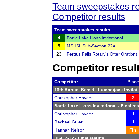
Team sweepstakes re
Competitor results
Team sweepstakes results
4
Battle Lake Lions Invitational
5
MSHSL Sub-Section 22A
23
Fergus Falls Rotary's Otter Orations
Competitor resul
Competitor
Place
16th Annual Bemidji Lumberjack Invitat
Christopher Hovden
2
Battle Lake Lions Invitational
- Final res
Christopher Hovden
1
Rachael Guler
1
Hannah Nelson
Fin.
DGF 7-12
- Final results