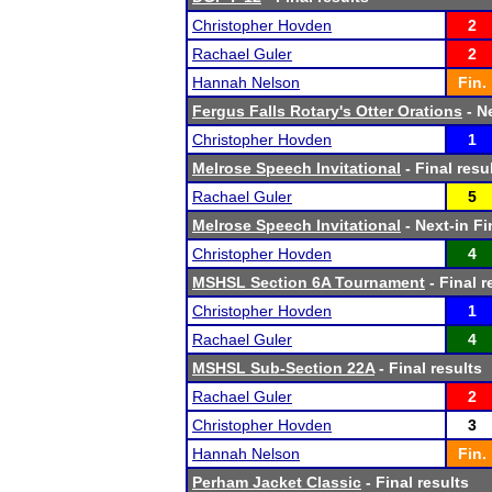
Christopher Hovden
2
Rachael Guler
2
Hannah Nelson
Fin.
Fergus Falls Rotary's Otter Orations
- Ne
Christopher Hovden
1
Melrose Speech Invitational
- Final resu
Rachael Guler
5
Melrose Speech Invitational
- Next-in Fi
Christopher Hovden
4
MSHSL Section 6A Tournament
- Final r
Christopher Hovden
1
Rachael Guler
4
MSHSL Sub-Section 22A
- Final results
Rachael Guler
2
Christopher Hovden
3
Hannah Nelson
Fin.
Perham Jacket Classic
- Final results