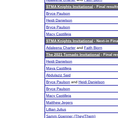
STMA Knights Invitational
- Final result
Bryce Paulson
Heidi Danielson
Bryce Paulson
Macy Castilleja
STMA Knights Invitational
- Next-in Fina
Adaleena Charter
and
Faith Biorn
The 2021 Tornado Invitational
- Final re
Heidi Danielson
Maya Castilleja
Abdulaziz Said
Bryce Paulson
and
Heidi Danielson
Bryce Paulson
Macy Castilleja
Matthew Jegers
Lillian Julius
Samm Goenner (They/Them)