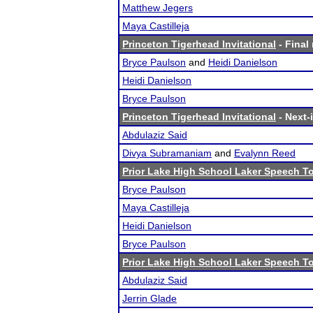
Matthew Jegers
Maya Castilleja
Princeton Tigerhead Invitational
- Final 
Bryce Paulson
and
Heidi Danielson
Heidi Danielson
Bryce Paulson
Princeton Tigerhead Invitational
- Next-i
Abdulaziz Said
Divya Subramaniam
and
Evalynn Reed
Prior Lake High School Laker Speech 
Bryce Paulson
Maya Castilleja
Heidi Danielson
Bryce Paulson
Prior Lake High School Laker Speech 
Abdulaziz Said
Jerrin Glade