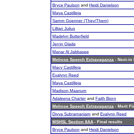
Bryce Paulson
and
Heidi Danielson
Maya Castilleja
Samm Goenner (They/Them)
Lillian Julius
Madelyn Butterfield
Jerrin Glade
Manar Al Jabbasee
Melrose Speech Extravaganza
- Next-in 
Macy Castilleja
Evalynn Reed
Maya Castilleja
Madison Maanum
Adaleena Charter
and
Faith Biorn
Melrose Speech Extravaganza
- Merit Fi
Divya Subramaniam
and
Evalynn Reed
MSHSL Section 8AA
- Final results
Bryce Paulson
and
Heidi Danielson