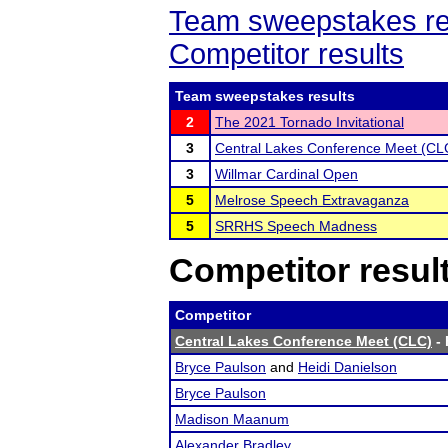
Team sweepstakes re
Competitor results
Team sweepstakes results
2
The 2021 Tornado Invitational
3
Central Lakes Conference Meet (CL
3
Willmar Cardinal Open
5
Melrose Speech Extravaganza
5
SRRHS Speech Madness
Competitor resul
Competitor
Central Lakes Conference Meet (CLC)
- 
Bryce Paulson
and
Heidi Danielson
Bryce Paulson
Madison Maanum
Alexander Bradley