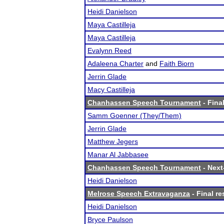
Heidi Danielson
Maya Castilleja
Maya Castilleja
Evalynn Reed
Adaleena Charter
and
Faith Biorn
Jerrin Glade
Macy Castilleja
Chanhassen Speech Tournament
- Final
Samm Goenner (They/Them)
Jerrin Glade
Matthew Jegers
Manar Al Jabbasee
Chanhassen Speech Tournament
- Next-
Heidi Danielson
Melrose Speech Extravaganza
- Final re
Heidi Danielson
Bryce Paulson