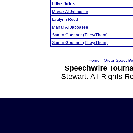
Lillian Julius
Manar Al Jabbasee
Evalynn Reed
Manar Al Jabbasee
Samm Goenner (They/Them)
Samm Goenner (They/Them)
Home
-
Order SpeechW
SpeechWire Tourna
Stewart. All Rights 