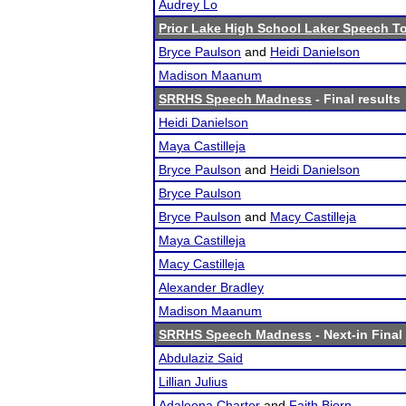
Audrey Lo
Prior Lake High School Laker Speech 
Bryce Paulson
and
Heidi Danielson
Madison Maanum
SRRHS Speech Madness
- Final results
Heidi Danielson
Maya Castilleja
Bryce Paulson
and
Heidi Danielson
Bryce Paulson
Bryce Paulson
and
Macy Castilleja
Maya Castilleja
Macy Castilleja
Alexander Bradley
Madison Maanum
SRRHS Speech Madness
- Next-in Final
Abdulaziz Said
Lillian Julius
Adaleena Charter
and
Faith Biorn