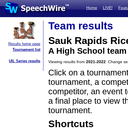
Home
LIVE!
Feat
Team results
Sauk Rapids Ric
Results home page
A High School team
Tournament list
UIL Series results
Viewing results from
2021-2022
. Change s
Click on a tournament
tournament, a competi
competitor, an event t
a final place to view t
tournament.
Shortcuts