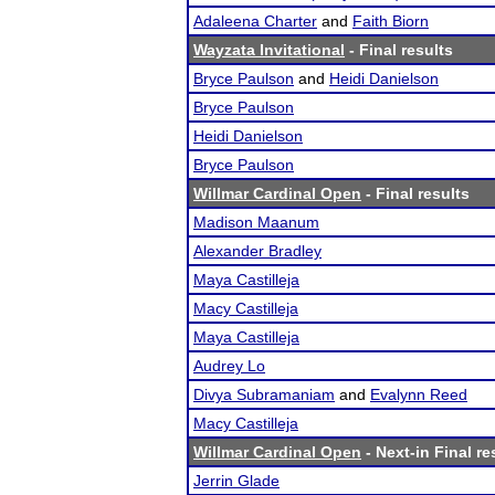
Adaleena Charter
and
Faith Biorn
Wayzata Invitational
- Final results
Bryce Paulson
and
Heidi Danielson
Bryce Paulson
Heidi Danielson
Bryce Paulson
Willmar Cardinal Open
- Final results
Madison Maanum
Alexander Bradley
Maya Castilleja
Macy Castilleja
Maya Castilleja
Audrey Lo
Divya Subramaniam
and
Evalynn Reed
Macy Castilleja
Willmar Cardinal Open
- Next-in Final re
Jerrin Glade