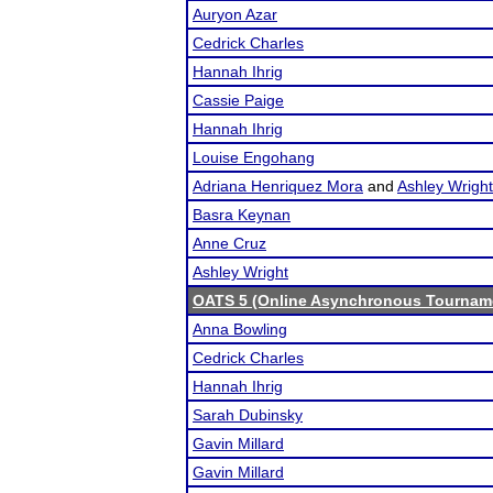
Auryon Azar
Cedrick Charles
Hannah Ihrig
Cassie Paige
Hannah Ihrig
Louise Engohang
Adriana Henriquez Mora
and
Ashley Wright
Basra Keynan
Anne Cruz
Ashley Wright
OATS 5 (Online Asynchronous Tourname
Anna Bowling
Cedrick Charles
Hannah Ihrig
Sarah Dubinsky
Gavin Millard
Gavin Millard