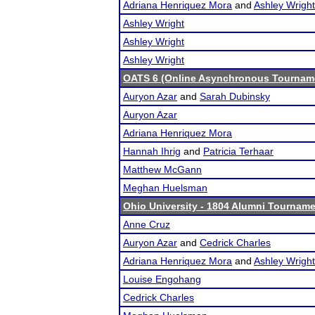
Adriana Henriquez Mora
and
Ashley Wright
Ashley Wright
Ashley Wright
Ashley Wright
OATS 6 (Online Asynchronous Tourname
Auryon Azar
and
Sarah Dubinsky
Auryon Azar
Adriana Henriquez Mora
Hannah Ihrig
and
Patricia Terhaar
Matthew McGann
Meghan Huelsman
Ohio University - 1804 Alumni Tournam
Anne Cruz
Auryon Azar
and
Cedrick Charles
Adriana Henriquez Mora
and
Ashley Wright
Louise Engohang
Cedrick Charles