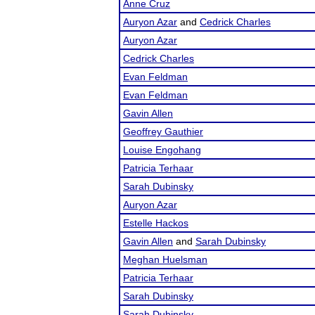
Anne Cruz
Auryon Azar
and
Cedrick Charles
Auryon Azar
Cedrick Charles
Evan Feldman
Evan Feldman
Gavin Allen
Geoffrey Gauthier
Louise Engohang
Patricia Terhaar
Sarah Dubinsky
Auryon Azar
Estelle Hackos
Gavin Allen
and
Sarah Dubinsky
Meghan Huelsman
Patricia Terhaar
Sarah Dubinsky
Sarah Dubinsky