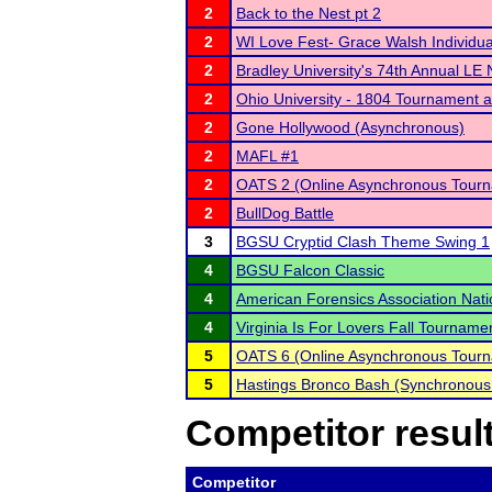
2
Back to the Nest pt 2
2
WI Love Fest- Grace Walsh Individu
2
Bradley University's 74th Annual LE
2
Ohio University - 1804 Tournament 
2
Gone Hollywood (Asynchronous)
2
MAFL #1
2
OATS 2 (Online Asynchronous Tourn
2
BullDog Battle
3
BGSU Cryptid Clash Theme Swing 1
4
BGSU Falcon Classic
4
American Forensics Association Nat
4
Virginia Is For Lovers Fall Tourname
5
OATS 6 (Online Asynchronous Tourn
5
Hastings Bronco Bash (Synchronous
Competitor resul
Competitor