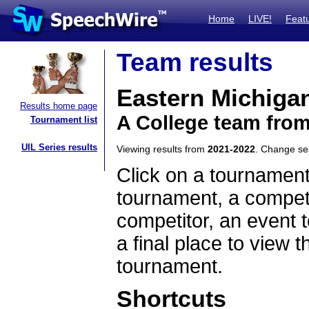
Home
LIVE!
Feat
Team results
Eastern Michigan
Results home page
A College team fro
Tournament list
UIL Series results
Viewing results from
2021-2022
. Change s
Click on a tournament
tournament, a competi
competitor, an event t
a final place to view t
tournament.
Shortcuts