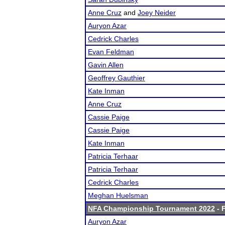
Anne Cruz
and
Joey Neider
Auryon Azar
Cedrick Charles
Evan Feldman
Gavin Allen
Geoffrey Gauthier
Kate Inman
Anne Cruz
Cassie Paige
Cassie Paige
Kate Inman
Patricia Terhaar
Patricia Terhaar
Cedrick Charles
Meghan Huelsman
NFA Championship Tournament 2022
- F
Auryon Azar