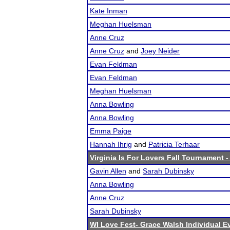
Kate Inman
Meghan Huelsman
Anne Cruz
Anne Cruz
and
Joey Neider
Evan Feldman
Evan Feldman
Meghan Huelsman
Anna Bowling
Anna Bowling
Emma Paige
Hannah Ihrig
and
Patricia Terhaar
Virginia Is For Lovers Fall Tournament 
Gavin Allen
and
Sarah Dubinsky
Anna Bowling
Anne Cruz
Sarah Dubinsky
WI Love Fest- Grace Walsh Individual 