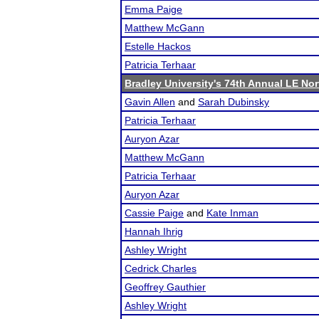
Emma Paige
Matthew McGann
Estelle Hackos
Patricia Terhaar
Bradley University's 74th Annual LE No
Gavin Allen
and
Sarah Dubinsky
Patricia Terhaar
Auryon Azar
Matthew McGann
Patricia Terhaar
Auryon Azar
Cassie Paige
and
Kate Inman
Hannah Ihrig
Ashley Wright
Cedrick Charles
Geoffrey Gauthier
Ashley Wright