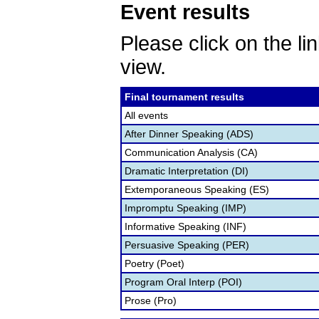
Event results
Please click on the lin
view.
Final tournament results
All events
After Dinner Speaking (ADS)
Communication Analysis (CA)
Dramatic Interpretation (DI)
Extemporaneous Speaking (ES)
Impromptu Speaking (IMP)
Informative Speaking (INF)
Persuasive Speaking (PER)
Poetry (Poet)
Program Oral Interp (POI)
Prose (Pro)