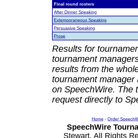
Final round rosters
After Dinner Speaking
Extemporaneous Speaking
Persuasive Speaking
Prose
Results for tournamen
tournament managers.
results from the whol
tournament manager re
on SpeechWire. The 
request directly to S
Home
-
Order SpeechW
SpeechWire Tourna
Stewart. All Rights 