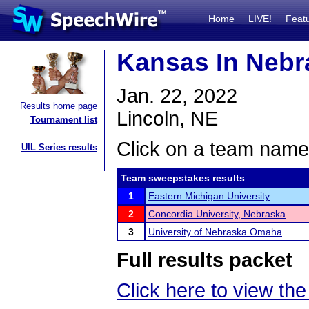
Home
LIVE!
Feat
Kansas In Nebr
Jan. 22, 2022
Results home page
Lincoln, NE
Tournament list
Click on a team name 
UIL Series results
Team sweepstakes results
1
Eastern Michigan University
2
Concordia University, Nebraska
3
University of Nebraska Omaha
Full results packet
Click here to view the 