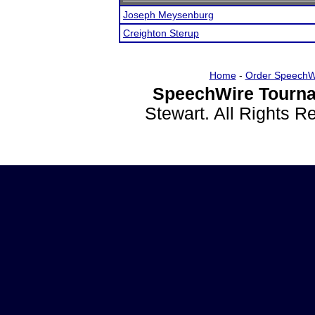
Joseph Meysenburg
Creighton Sterup
Home
-
Order SpeechW
SpeechWire Tourna
Stewart. All Rights 