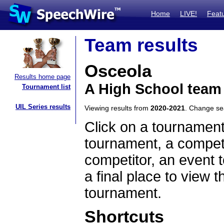
Home
LIVE!
Feat
Team results
Osceola
Results home page
A High School team
Tournament list
UIL Series results
Viewing results from
2020-2021
. Change s
Click on a tournament
tournament, a competi
competitor, an event t
a final place to view t
tournament.
Shortcuts