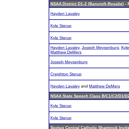
NSAA District D1-2 (Bancroft-Rosalie)
- 
Hayden Lavaley
Kyle Sterup
Kyle Sterup
Hayden Lavaley
,
Joseph Meysenburg
,
Kyle
Matthew DeMers
Joseph Meysenburg
Creighton Sterup
Hayden Lavaley
and
Matthew DeMers
NSAA State Speech Class B/C1/C2/D1/
Kyle Sterup
Kyle Sterup
Scotus Central Catholic Shamrock Invit