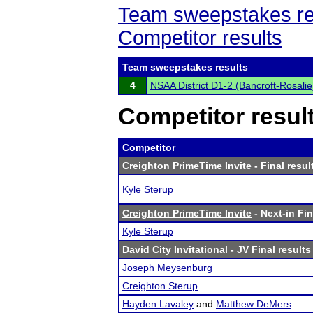
Team sweepstakes re
Competitor results
Team sweepstakes results
4
NSAA District D1-2 (Bancroft-Rosalie
Competitor resul
Competitor
Creighton PrimeTime Invite
- Final resul
Kyle Sterup
Creighton PrimeTime Invite
- Next-in Fin
Kyle Sterup
David City Invitational
- JV Final results
Joseph Meysenburg
Creighton Sterup
Hayden Lavaley
and
Matthew DeMers