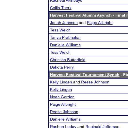
Racheal Akinbayo
Collin Tuerk
Harvest Festival Alumni Asynch
- Final 
Jonah Johnson
and
Paige Allbright
Tess Welch
Tanya Prabhakar
Danielle Williams
Tess Welch
Christian Butterfield
Dakota Perry
Harvest Festival Tournament Synch
- Fi
Kelly Lingen
and
Reese Johnson
Kelly Lingen
Noah Gordon
Paige Allbright
Reese Johnson
Danielle Williams
Rashon Leday
and
Reginald Jefferson