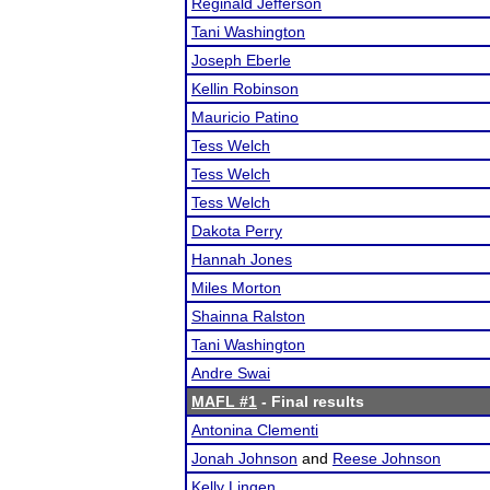
Reginald Jefferson
Tani Washington
Joseph Eberle
Kellin Robinson
Mauricio Patino
Tess Welch
Tess Welch
Tess Welch
Dakota Perry
Hannah Jones
Miles Morton
Shainna Ralston
Tani Washington
Andre Swai
MAFL #1
- Final results
Antonina Clementi
Jonah Johnson
and
Reese Johnson
Kelly Lingen