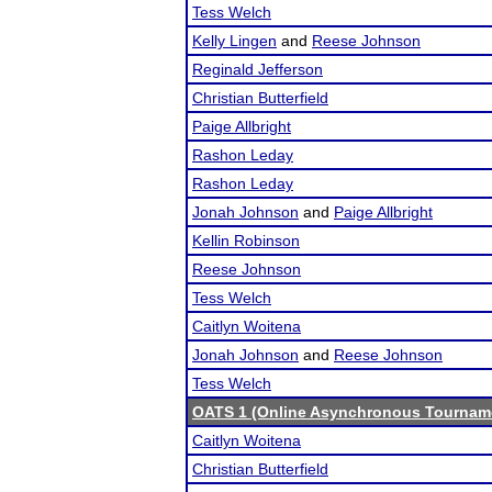
Tess Welch
Kelly Lingen
and
Reese Johnson
Reginald Jefferson
Christian Butterfield
Paige Allbright
Rashon Leday
Rashon Leday
Jonah Johnson
and
Paige Allbright
Kellin Robinson
Reese Johnson
Tess Welch
Caitlyn Woitena
Jonah Johnson
and
Reese Johnson
Tess Welch
OATS 1 (Online Asynchronous Tourname
Caitlyn Woitena
Christian Butterfield