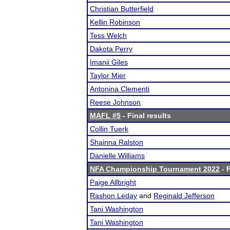
Christian Butterfield
Kellin Robinson
Tess Welch
Dakota Perry
Imanii Giles
Taylor Mier
Antonina Clementi
Reese Johnson
MAFL #5
- Final results
Collin Tuerk
Shainna Ralston
Danielle Williams
NFA Championship Tournament 2022
- F
Paige Allbright
Rashon Leday
and
Reginald Jefferson
Tani Washington
Tani Washington