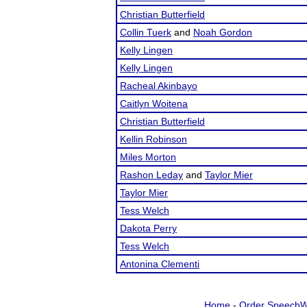
Christian Butterfield
Collin Tuerk
and
Noah Gordon
Kelly Lingen
Kelly Lingen
Racheal Akinbayo
Caitlyn Woitena
Christian Butterfield
Kellin Robinson
Miles Morton
Rashon Leday
and
Taylor Mier
Taylor Mier
Tess Welch
Dakota Perry
Tess Welch
Antonina Clementi
Home
-
Order SpeechW