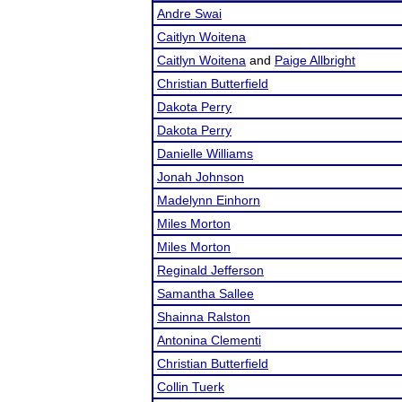
Andre Swai
Caitlyn Woitena
Caitlyn Woitena
and
Paige Allbright
Christian Butterfield
Dakota Perry
Dakota Perry
Danielle Williams
Jonah Johnson
Madelynn Einhorn
Miles Morton
Miles Morton
Reginald Jefferson
Samantha Sallee
Shainna Ralston
Antonina Clementi
Christian Butterfield
Collin Tuerk