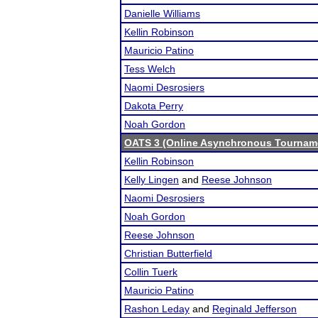
Danielle Williams
Kellin Robinson
Mauricio Patino
Tess Welch
Naomi Desrosiers
Dakota Perry
Noah Gordon
OATS 3 (Online Asynchronous Tourname
Kellin Robinson
Kelly Lingen
and
Reese Johnson
Naomi Desrosiers
Noah Gordon
Reese Johnson
Christian Butterfield
Collin Tuerk
Mauricio Patino
Rashon Leday
and
Reginald Jefferson