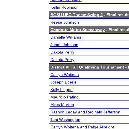
Kellin Robinson
BGSU UFO Theme Swing 2
- Final resul
Reese Johnson
Charlotte Motor Speechway
- Final resu
Danielle Williams
Jonah Johnson
Dakota Perry
Dakota Perry
District VI Fall Qualifying Tournament
- 
Caitlyn Woitena
Joseph Eberle
Kelly Lingen
Mauricio Patino
Miles Morton
Rashon Leday
and
Reginald Jefferson
Tani Washington
Caitlyn Woitena
and
Paige Allbright