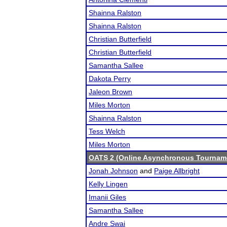
Shainna Ralston
Shainna Ralston
Christian Butterfield
Christian Butterfield
Samantha Sallee
Dakota Perry
Jaleon Brown
Miles Morton
Shainna Ralston
Tess Welch
Miles Morton
OATS 2 (Online Asynchronous Tourname
Jonah Johnson
and
Paige Allbright
Kelly Lingen
Imanii Giles
Samantha Sallee
Andre Swai