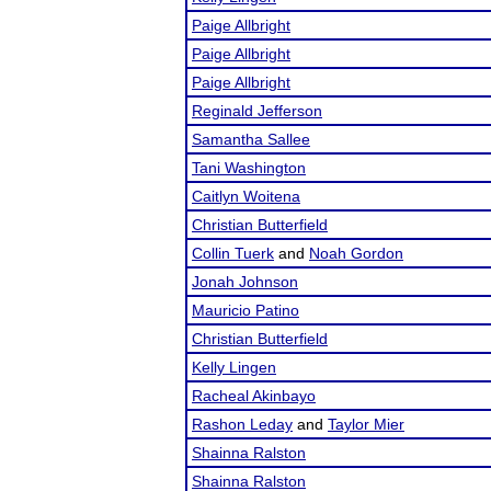
Paige Allbright
Paige Allbright
Paige Allbright
Reginald Jefferson
Samantha Sallee
Tani Washington
Caitlyn Woitena
Christian Butterfield
Collin Tuerk
and
Noah Gordon
Jonah Johnson
Mauricio Patino
Christian Butterfield
Kelly Lingen
Racheal Akinbayo
Rashon Leday
and
Taylor Mier
Shainna Ralston
Shainna Ralston