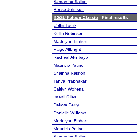
Samantha Sallee
Reese Johnson
BGSU Falcon Classic
- Final results
Collin Tuerk
Kellin Robinson
Madelynn Einhorn
Paige Allbright
Racheal Akinbayo
Mauricio Patino
Shainna Ralston
Tanya Prabhakar
Caitlyn Woitena
Imanii Giles
Dakota Perry
Danielle Williams
Madelynn Einhorn
Mauricio Patino
Samantha Sallee