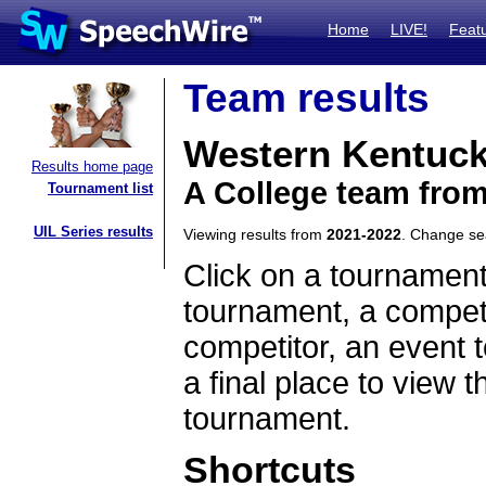
Home
LIVE!
Feat
Team results
Western Kentuck
Results home page
A College team fro
Tournament list
UIL Series results
Viewing results from
2021-2022
. Change s
Click on a tournament
tournament, a competi
competitor, an event t
a final place to view t
tournament.
Shortcuts