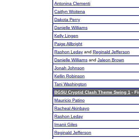
Antonina Clementi
Caitlyn Woitena
Dakota Perry
Danielle Williams
Kelly Lingen
Paige Allbright
Rashon Leday
and
Reginald Jefferson
Danielle Williams
and
Jaleon Brown
Jonah Johnson
Kellin Robinson
Tani Washington
BGSU Cryptid Clash Theme Swing 1
- Fi
Mauricio Patino
Racheal Akinbayo
Rashon Leday
Imanii Giles
Reginald Jefferson