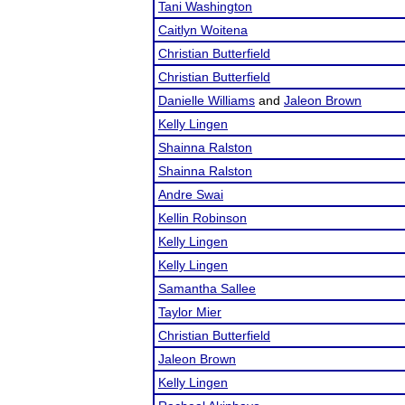
Tani Washington
Caitlyn Woitena
Christian Butterfield
Christian Butterfield
Danielle Williams
and
Jaleon Brown
Kelly Lingen
Shainna Ralston
Shainna Ralston
Andre Swai
Kellin Robinson
Kelly Lingen
Kelly Lingen
Samantha Sallee
Taylor Mier
Christian Butterfield
Jaleon Brown
Kelly Lingen