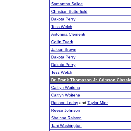
Samantha Sallee
Christian Butterfield
Dakota Perry
Tess Welch
Antonina Clementi
Collin Tuerk
Jaleon Brown
Dakota Perry
Dakota Perry
Tess Welch
Dr. Frank Thompson Jr. Crimson Classi
Caitlyn Woitena
Caitlyn Woitena
Rashon Leday
and
Taylor Mier
Reese Johnson
Shainna Ralston
Tani Washington