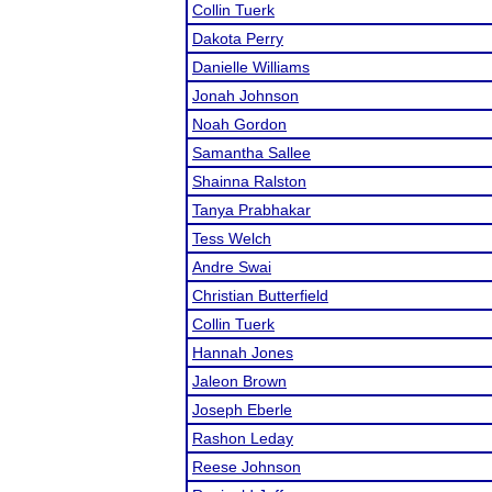
Collin Tuerk
Dakota Perry
Danielle Williams
Jonah Johnson
Noah Gordon
Samantha Sallee
Shainna Ralston
Tanya Prabhakar
Tess Welch
Andre Swai
Christian Butterfield
Collin Tuerk
Hannah Jones
Jaleon Brown
Joseph Eberle
Rashon Leday
Reese Johnson