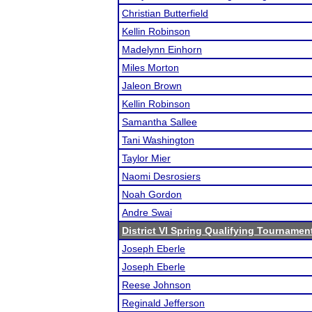
Christian Butterfield
Kellin Robinson
Madelynn Einhorn
Miles Morton
Jaleon Brown
Kellin Robinson
Samantha Sallee
Tani Washington
Taylor Mier
Naomi Desrosiers
Noah Gordon
Andre Swai
District VI Spring Qualifying Tournamen
Joseph Eberle
Joseph Eberle
Reese Johnson
Reginald Jefferson