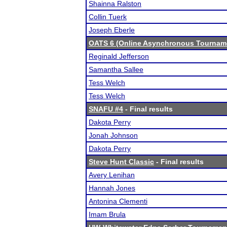
Shainna Ralston
Collin Tuerk
Joseph Eberle
OATS 6 (Online Asynchronous Tourname
Reginald Jefferson
Samantha Sallee
Tess Welch
Tess Welch
SNAFU #4
- Final results
Dakota Perry
Jonah Johnson
Dakota Perry
Steve Hunt Classic
- Final results
Avery Lenihan
Hannah Jones
Antonina Clementi
Imam Brula