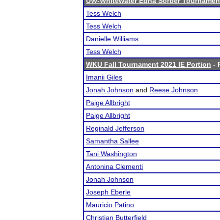
UW-Whitewater Edna Sorber Tournamen
Tess Welch
Tess Welch
Danielle Williams
Tess Welch
WKU Fall Tournament 2021 IE Portion
- 
Imanii Giles
Jonah Johnson
and
Reese Johnson
Paige Allbright
Paige Allbright
Reginald Jefferson
Samantha Sallee
Tani Washington
Antonina Clementi
Jonah Johnson
Joseph Eberle
Mauricio Patino
Christian Butterfield