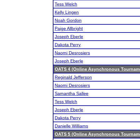
Tess Welch
Kelly Lingen
Noah Gordon
Paige Allbright
Joseph Eberle
Dakota Perry
Naomi Desrosiers
Joseph Eberle
OATS 4 (Online Asynchronous Tourname
Reginald Jefferson
Naomi Desrosiers
Samantha Sallee
Tess Welch
Joseph Eberle
Dakota Perry
Danielle Williams
OATS 5 (Online Asynchronous Tourname