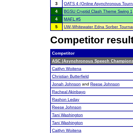
3
OATS 4 (Online Asynchronous Tourn
4
BGSU Cryptid Clash Theme Swing 1
4
MAFL #5
5
UW-Whitewater Edna Sorber Tourn
Competitor resul
Competitor
ASC (Asynchronous Speech Champions
Caitlyn Woitena
Christian Butterfield
Jonah Johnson
and
Reese Johnson
Racheal Akinbayo
Rashon Leday
Reese Johnson
Tani Washington
Tani Washington
Caitlyn Woitena