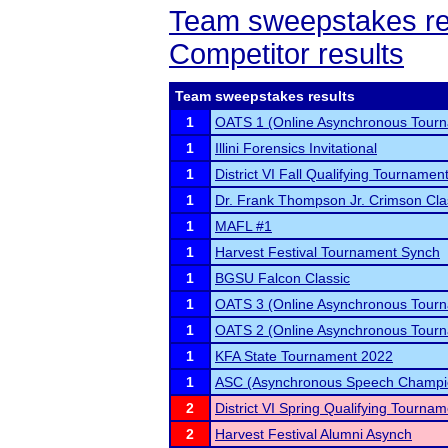
Team sweepstakes re
Competitor results
Team sweepstakes results
1
OATS 1 (Online Asynchronous Tourn
1
Illini Forensics Invitational
1
District VI Fall Qualifying Tournamen
1
Dr. Frank Thompson Jr. Crimson Cl
1
MAFL #1
1
Harvest Festival Tournament Synch
1
BGSU Falcon Classic
1
OATS 3 (Online Asynchronous Tourn
1
OATS 2 (Online Asynchronous Tourn
1
KFA State Tournament 2022
1
ASC (Asynchronous Speech Champi
2
District VI Spring Qualifying Tourna
2
Harvest Festival Alumni Asynch