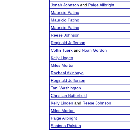
Jonah Johnson
and
Paige Allbright
Mauricio Patino
Mauricio Patino
Mauricio Patino
Reese Johnson
Reginald Jefferson
Collin Tuerk
and
Noah Gordon
Kelly Lingen
Miles Morton
Racheal Akinbayo
Reginald Jefferson
Tani Washington
Christian Butterfield
Kelly Lingen
and
Reese Johnson
Miles Morton
Paige Allbright
Shainna Ralston