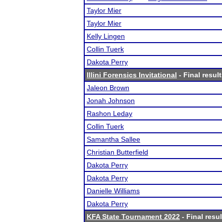
Taylor Mier
Taylor Mier
Kelly Lingen
Collin Tuerk
Dakota Perry
Illini Forensics Invitational
- Final resul
Jaleon Brown
Jonah Johnson
Rashon Leday
Collin Tuerk
Samantha Sallee
Christian Butterfield
Dakota Perry
Dakota Perry
Danielle Williams
Dakota Perry
KFA State Tournament 2022
- Final resul