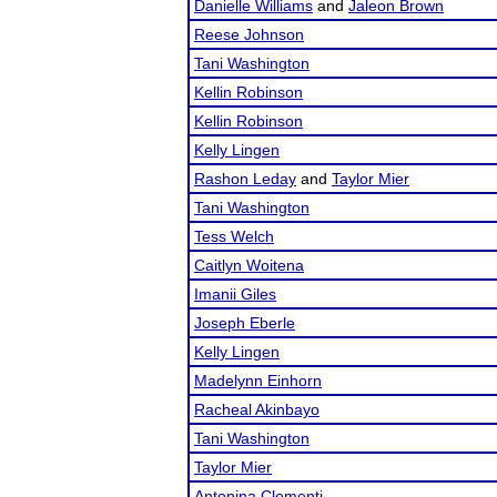
Danielle Williams
and
Jaleon Brown
Reese Johnson
Tani Washington
Kellin Robinson
Kellin Robinson
Kelly Lingen
Rashon Leday
and
Taylor Mier
Tani Washington
Tess Welch
Caitlyn Woitena
Imanii Giles
Joseph Eberle
Kelly Lingen
Madelynn Einhorn
Racheal Akinbayo
Tani Washington
Taylor Mier
Antonina Clementi