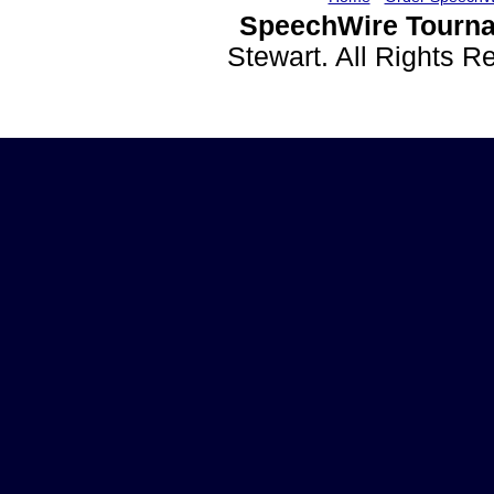
SpeechWire Tourna
Stewart. All Rights 