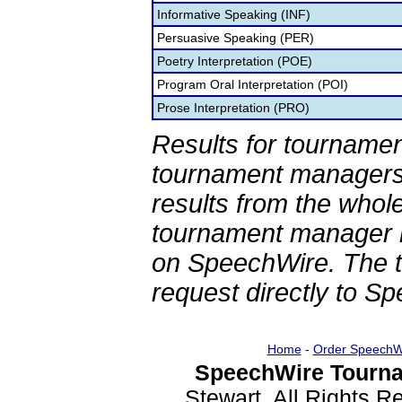
Informative Speaking (INF)
Persuasive Speaking (PER)
Poetry Interpretation (POE)
Program Oral Interpretation (POI)
Prose Interpretation (PRO)
Results for tournamen
tournament managers.
results from the whol
tournament manager re
on SpeechWire. The 
request directly to S
Home
-
Order SpeechW
SpeechWire Tourna
Stewart. All Rights 