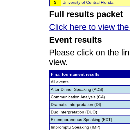
5
University of Central Florida
Full results packet
Click here to view the 
Event results
Please click on the lin
view.
Final tournament results
All events
After Dinner Speaking (ADS)
Communication Analysis (CA)
Dramatic Interpretation (DI)
Duo Interpretation (DUO)
Extemporaneous Speaking (EXT)
Impromptu Speaking (IMP)