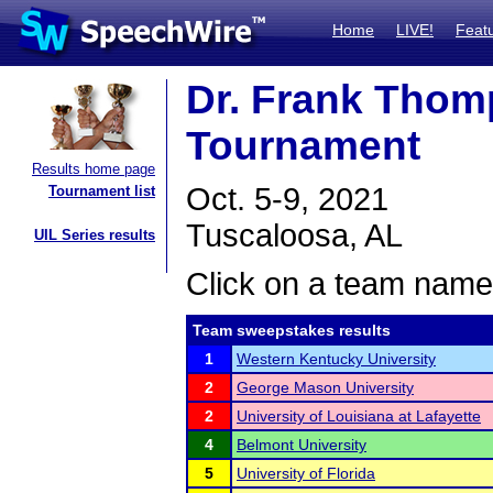
Home
LIVE!
Feat
Dr. Frank Thom
Tournament
Results home page
Oct. 5-9, 2021
Tournament list
Tuscaloosa, AL
UIL Series results
Click on a team name 
Team sweepstakes results
1
Western Kentucky University
2
George Mason University
2
University of Louisiana at Lafayette
4
Belmont University
5
University of Florida